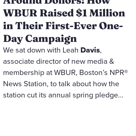
Around Donors: How
WBUR Raised $1 Million
in Their First-Ever One-
Day Campaign
We sat down with Leah
Davis
,
associate director of new media &
membership at WBUR, Boston’s NPR®
News Station, to talk about how the
station cut its annual spring pledge…