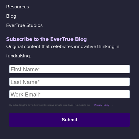
Resources
Blog
EverTrue Studios
Subscribe to the EverTrue Blog
Original content that celebrates innovative thinking in
fundraising.
By submitting the form, I consent to receive emails from EverTrue. Link to our
Privacy Policy
.
Submit