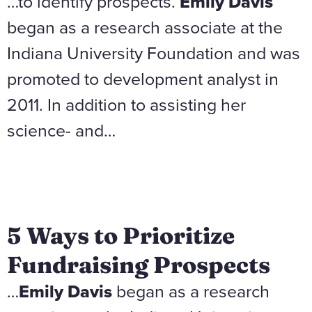
…to identify prospects.
Emily Davis
began as a research associate at the
Indiana University Foundation and was
promoted to development analyst in
2011. In addition to assisting her
science- and…
5 Ways to Prioritize
Fundraising Prospects
…
Emily Davis
began as a research