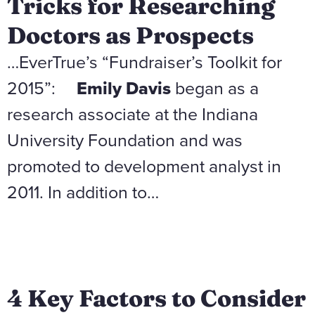
Tricks for Researching
Doctors as Prospects
…EverTrue’s “Fundraiser’s Toolkit for
2015”:
Emily Davis
began as a
research associate at the Indiana
University Foundation and was
promoted to development analyst in
2011. In addition to…
4 Key Factors to Consider