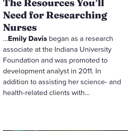
The Resources You’ll
Need for Researching
Nurses
…
Emily Davis
began as a research
associate at the Indiana University
Foundation and was promoted to
development analyst in 2011. In
addition to assisting her science- and
health-related clients with…