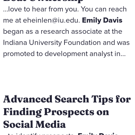
…love to hear from you. You can reach
me at eheinlen@iu.edu.
Emily Davis
began as a research associate at the
Indiana University Foundation and was
promoted to development analyst in…
Advanced Search Tips for
Finding Prospects on
Social Media