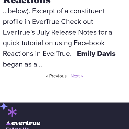
…below). Excerpt of a constituent
profile in EverTrue Check out
EverTrue’s July Release Notes for a
quick tutorial on using Facebook
Reactions in EverTrue.
Emily Davis
began as a…
« Previous
Next »