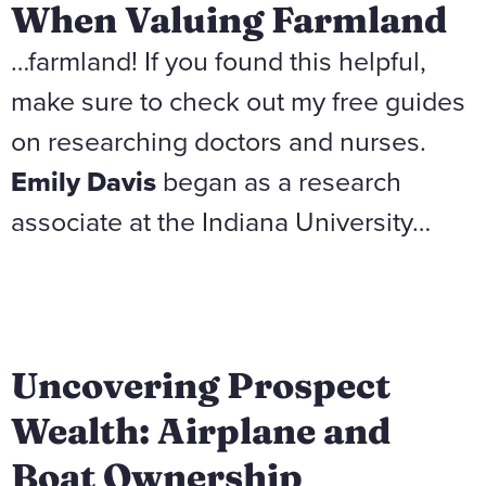
When Valuing Farmland
…farmland! If you found this helpful,
make sure to check out my free guides
on researching doctors and nurses.
Emily Davis
began as a research
associate at the Indiana University…
Uncovering Prospect
Wealth: Airplane and
Boat Ownership