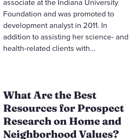
associate at the Indiana University
Foundation and was promoted to
development analyst in 2011. In
addition to assisting her science- and
health-related clients with…
What Are the Best
Resources for Prospect
Research on Home and
Neighborhood Values?