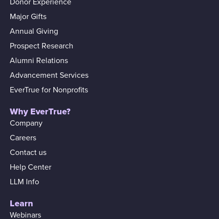
Donor Experience
Major Gifts
Annual Giving
Prospect Research
Alumni Relations
Advancement Services
EverTrue for Nonprofits
Why EverTrue?
Company
Careers
Contact us
Help Center
LLM Info
Learn
Webinars