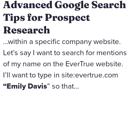
Advanced Google Search
Tips for Prospect
Research
…within a specific company website.
Let’s say I want to search for mentions
of my name on the EverTrue website.
I’ll want to type in site:evertrue.com
“Emily Davis
” so that…