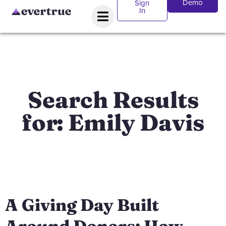
Demo
Sign
In
Search Results
for: Emily Davis
A Giving Day Built