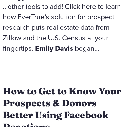
…other tools to add! Click here to learn
how EverTrue’s solution for prospect
research puts real estate data from
Zillow and the U.S. Census at your
fingertips.
Emily Davis
began…
How to Get to Know Your
Prospects & Donors
Better Using Facebook
Reactions