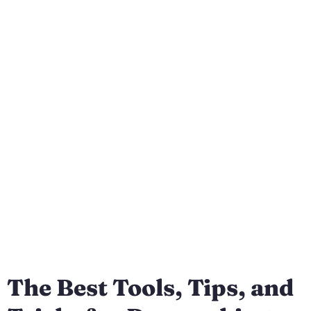
The Best Tools, Tips, and