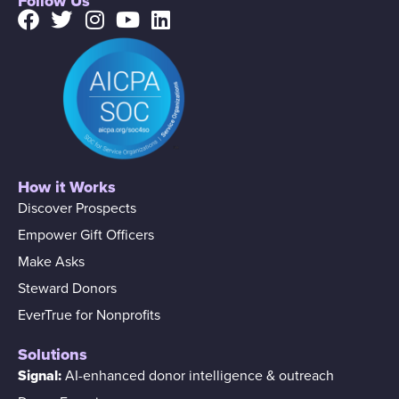
Follow Us
How it Works
Discover Prospects
Empower Gift Officers
Make Asks
Steward Donors
EverTrue for Nonprofits
Solutions
Signal:
AI-enhanced donor intelligence & outreach