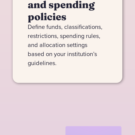
and spending
policies
Define funds, classifications,
restrictions, spending rules,
and allocation settings
based on your institution’s
guidelines.