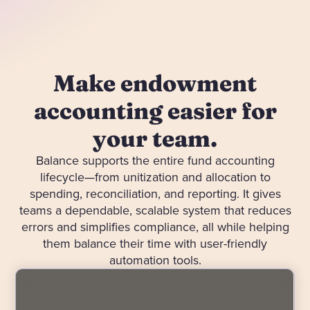
Make endowment
accounting easier for
your team.
Balance supports the entire fund accounting
lifecycle—from unitization and allocation to
spending, reconciliation, and reporting. It gives
teams a dependable, scalable system that reduces
errors and simplifies compliance, all while helping
them balance their time with user-friendly
automation tools.