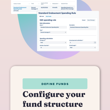
DEFINE FUNDS
Configure your
fund structure