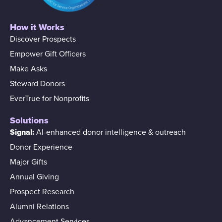
How it Works
Discover Prospects
Empower Gift Officers
Make Asks
Steward Donors
EverTrue for Nonprofits
Solutions
Signal:
AI-enhanced donor intelligence & outreach
Donor Experience
Major Gifts
Annual Giving
Prospect Research
Alumni Relations
Advancement Services