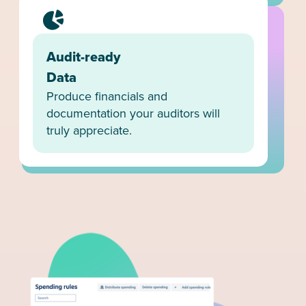
Audit-ready
Data
Produce financials and
documentation your auditors will
truly appreciate.