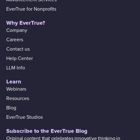
EverTrue for Nonprofits
Why EverTrue?
Company
Careers
Contact us
Help Center
LLM Info
Learn
Webinars
Resources
Blog
EverTrue Studios
Subscribe to the EverTrue Blog
Original content that celebrates innovative thinking in