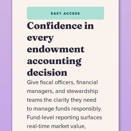
EASY ACCESS
Confidence in
every
endowment
accounting
decision
Give fiscal officers, financial
managers, and stewardship
teams the clarity they need
to manage funds responsibly.
Fund-level reporting surfaces
real-time market value,