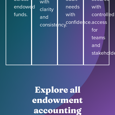
with
endowed
needs
with
clarity
funds.
with
controlled
and
confidence.
access
consistency.
for
teams
and
stakeholde
Explore all
endowment
accounting