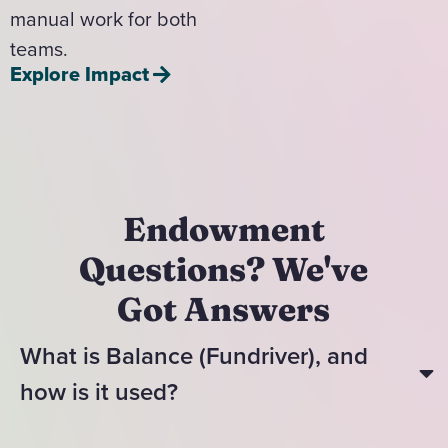
manual work for both
teams.
Explore Impact
Endowment
Questions? We've
Got Answers
What is Balance (Fundriver), and
how is it used?