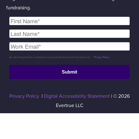
fundraising.
By submitting the form, I consent to receive emails from EverTrue. Link to our
Privacy Policy
.
Submit
Privacy Policy
|
Digital Accessibility Statement
| © 2026
Evertrue LLC