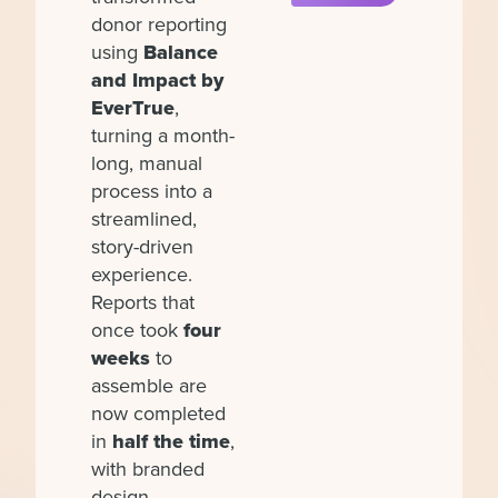
donor reporting
using
Balance
and Impact by
EverTrue
,
turning a month-
long, manual
process into a
streamlined,
story-driven
experience.
Reports that
once took
four
weeks
to
assemble are
now completed
in
half the time
,
with branded
design,