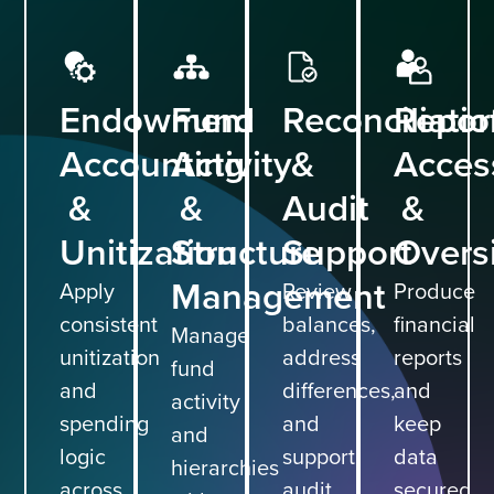
Endowment
Fund
Reconciliati
Report
Accounting
Activity
&
Acces
&
&
Audit
&
Unitization
Structure
Support
Overs
Management
Apply
Review
Produce
consistent
balances,
financial
Manage
unitization
address
reports
fund
and
differences,
and
activity
spending
and
keep
and
logic
support
data
hierarchies
across
audit
secured