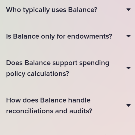
Who typically uses Balance?
Is Balance only for endowments?
Does Balance support spending
policy calculations?
How does Balance handle
reconciliations and audits?