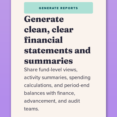
GENERATE REPORTS
Generate
clean, clear
financial
statements and
summaries
Share fund-level views,
activity summaries, spending
calculations, and period-end
balances with finance,
advancement, and audit
teams.