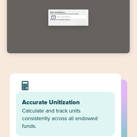
Accurate Unitization
Calculate and track units
consistently across all endowed
funds.