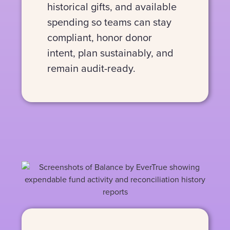
historical gifts, and available
spending so teams can stay
compliant, honor donor
intent, plan sustainably, and
remain audit-ready.