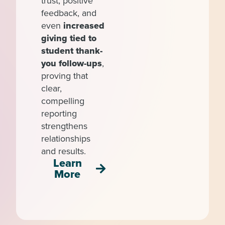
trust, positive
feedback, and
even
increased
giving tied to
student thank-
you follow-ups
,
proving that
clear,
compelling
reporting
strengthens
relationships
and results.
Learn
More