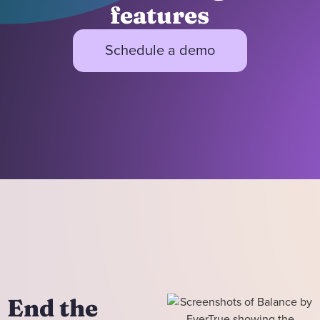
features
Schedule a demo
End the