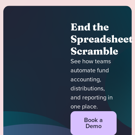
End the
Spreadsheet
Scramble
See how teams
automate fund
accounting,
distributions,
and reporting in
one place.
Book a
Demo