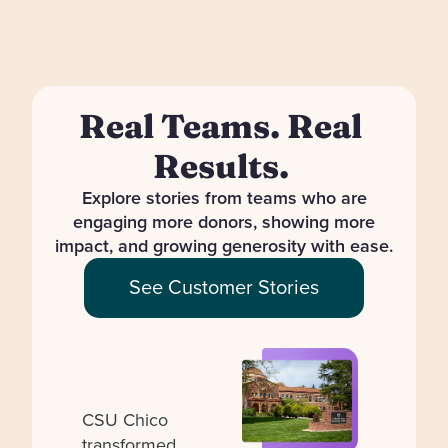
Real Teams. Real
Results.
Explore stories from teams who are
engaging more donors, showing more
impact, and growing generosity with ease.
See Customer Stories
CSU Chico
transformed