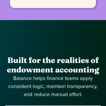
Built for the realities of
endowment accounting
Balance helps finance teams apply
consistent logic, maintain transparency,
and reduce manual effort.