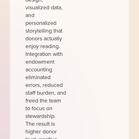
visualized data,
and
personalized
storytelling that
donors actually
enjoy reading.
Integration with
endowment
accounting
eliminated
errors, reduced
staff burden, and
freed the team
to focus on
stewardship.
The result is
higher donor