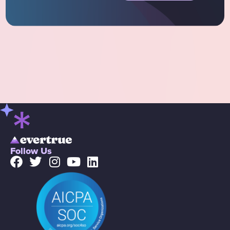
Follow Us