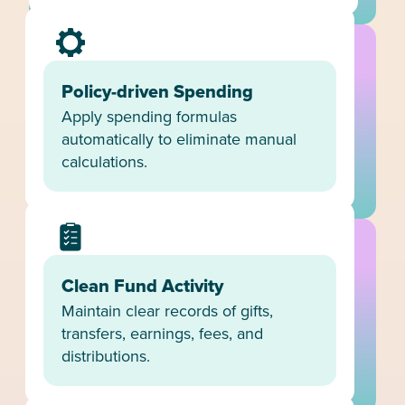
Policy-driven Spending
Apply spending formulas
automatically to eliminate manual
calculations.
Clean Fund Activity
Maintain clear records of gifts,
transfers, earnings, fees, and
distributions.