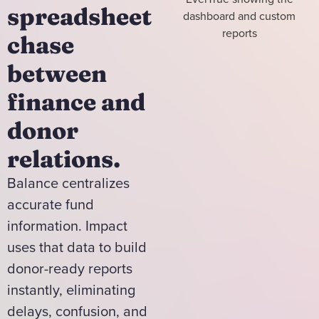
spreadsheet
chase
between
finance and
donor
relations.
Balance centralizes
accurate fund
information. Impact
uses that data to build
donor-ready reports
instantly, eliminating
delays, confusion, and