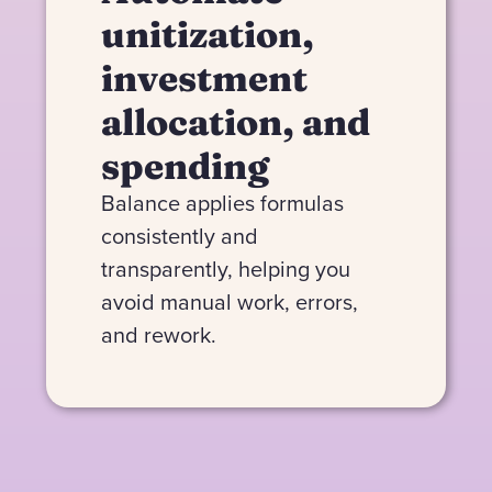
unitization,
investment
allocation, and
spending
Balance applies formulas
consistently and
transparently, helping you
avoid manual work, errors,
and rework.