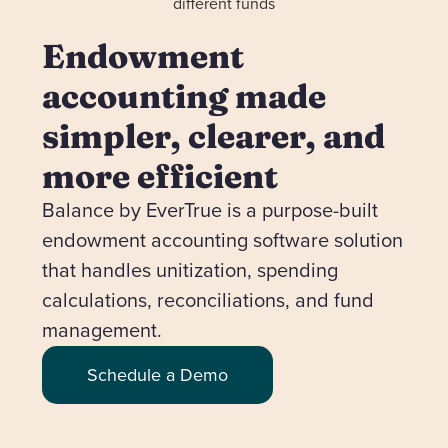
Endowment
accounting made
simpler, clearer, and
more efficient
Balance by EverTrue is a purpose-built
endowment accounting software solution
that handles unitization, spending
calculations, reconciliations, and fund
management.
Schedule a Demo