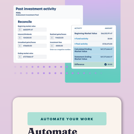
AUTOMATE YOUR WORK
Automate