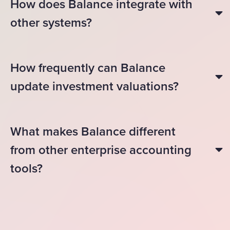
How does Balance integrate with
other systems?
How frequently can Balance
update investment valuations?
What makes Balance different
from other enterprise accounting
tools?