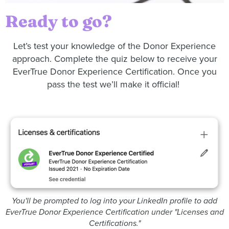
Ready to go?
Let’s test your knowledge of the Donor Experience
approach. Complete the quiz below to receive your
EverTrue Donor Experience Certification. Once you
pass the test we’ll make it official!
You'll be prompted to log into your LinkedIn profile to add
EverTrue Donor Experience Certification under "Licenses and
Certifications."