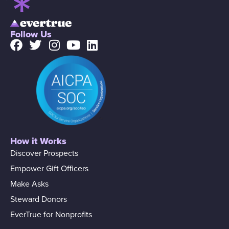
Follow Us
How it Works
Discover Prospects
Empower Gift Officers
Make Asks
Steward Donors
EverTrue for Nonprofits