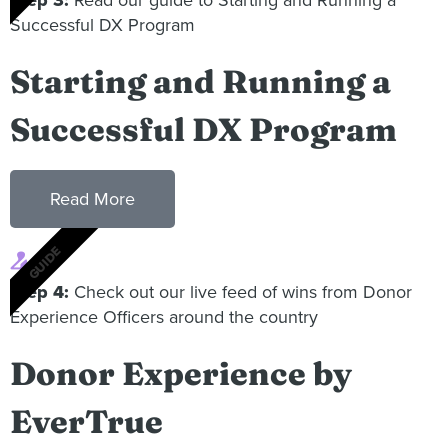
Successful DX Program
Starting and Running a
Successful DX Program
Read More
GUIDE
4
Step 4:
Check out our live feed of wins from Donor
Experience Officers around the country
Donor Experience by
EverTrue