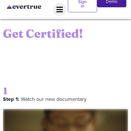
Demo
Sign
In
Get Certified!
To receive the Certification, you’ll have to pass a quick
test of your knowledge of modern fundraising
techniques. Follow the steps below and you’ll be well
on your way!
1
Step 1:
Watch our new documentary