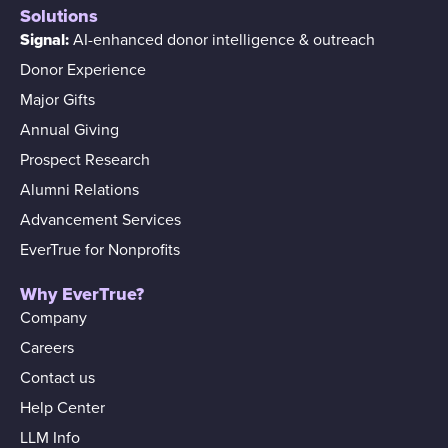
Solutions
Signal:
AI-enhanced donor intelligence & outreach
Donor Experience
Major Gifts
Annual Giving
Prospect Research
Alumni Relations
Advancement Services
EverTrue for Nonprofits
Why EverTrue?
Company
Careers
Contact us
Help Center
LLM Info