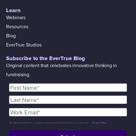
Learn
Webinars
Resources
Blog
EverTrue Studios
Subscribe to the EverTrue Blog
Original content that celebrates innovative thinking in
fundraising.
By submitting the form, I consent to receive emails from EverTrue. Link to our
Privacy Policy
.