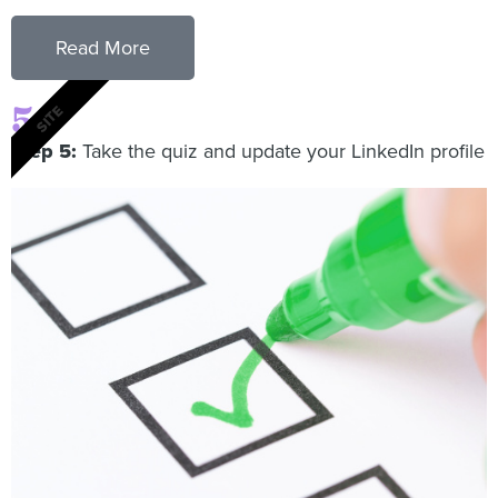
Read More
5
SITE
Step 5:
Take the quiz and update your LinkedIn profile