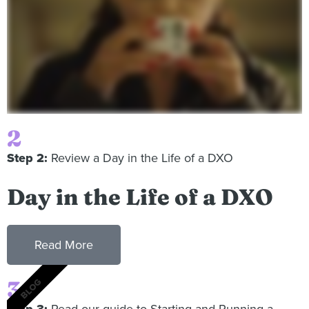
2
Step 2:
Review a Day in the Life of a DXO
Day in the Life of a DXO
Read More
3
BLOG
Step 3:
Read our guide to Starting and Running a