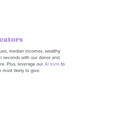
cators
lues, median incomes, wealthy
in seconds with our donor and
re. Plus, leverage our
AI tools
to
 most likely to give.