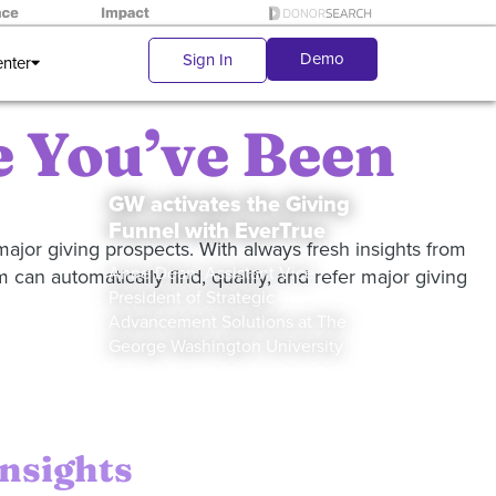
Demo
Sign In
enter
 You’ve Been
GW activates the Giving
Funnel with EverTrue
ajor giving prospects. With always fresh insights from
Anne Dean, Assistant Vice
 can automatically find, qualify, and refer major giving
President of Strategic
Advancement Solutions at The
George Washington University
insights