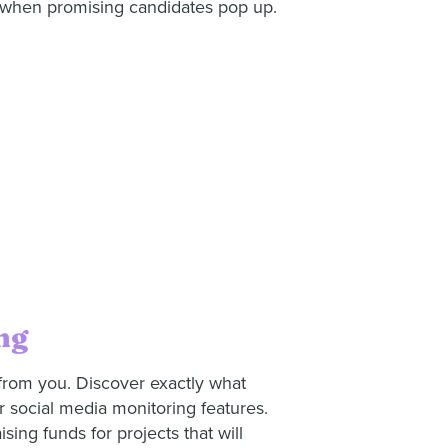
m when promising candidates pop up.
ng
from you. Discover exactly what
r social media monitoring features.
ising funds for projects that will