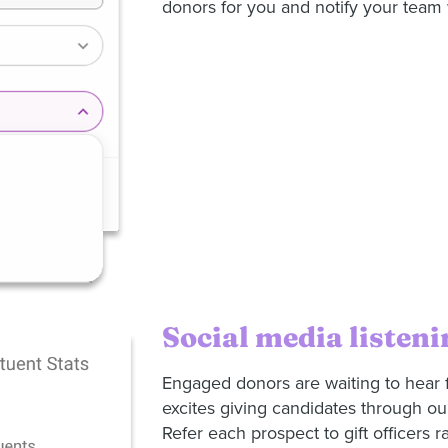
donors for you and notify your tea
Social media listeni
Engaged donors are waiting to hear 
excites giving candidates through ou
Refer each prospect to gift officers ra