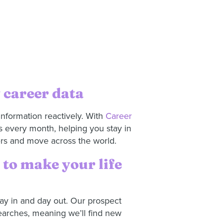
 career data
information reactively. With
Career
s every month, helping you stay in
ers and move across the world.
to make your life
y in and day out. Our prospect
earches, meaning we’ll find new