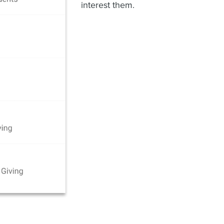
interest them.