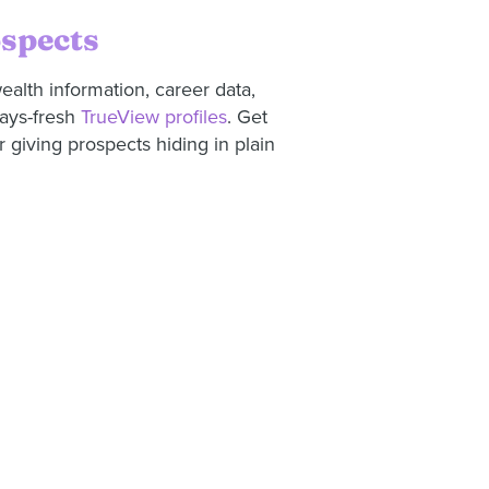
ospects
ealth information, career data,
ways-fresh
TrueView profiles
. Get
 giving prospects hiding in plain