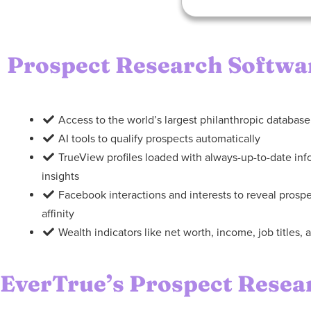
Prospect Research Softwa
Access to the world’s largest philanthropic database
AI tools to qualify prospects automatically
TrueView profiles loaded with always-up-to-date in
insights
Facebook interactions and interests to reveal pros
affinity
Wealth indicators like net worth, income, job titles
EverTrue’s Prospect Resea