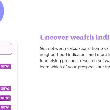
Uncover wealth indi
Get net worth calculations, home va
neighborhood indicators, and more 
fundraising prospect research softwa
learn which of your prospects are the