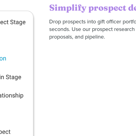
Simplify prospect 
Drop prospects into gift officer portf
seconds. Use our prospect research s
proposals, and pipeline.