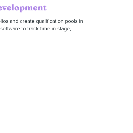
development
olios and create qualification pools in
oftware to track time in stage,