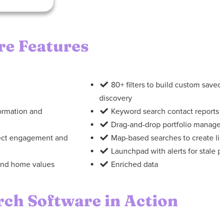
re Features
80+ filters to build custom sav
discovery
formation and
Keyword search contact reports
Drag-and-drop portfolio manag
pect engagement and
Map-based searches to create list
Launchpad with alerts for stale
, and home values
Enriched data
rch Software in Action