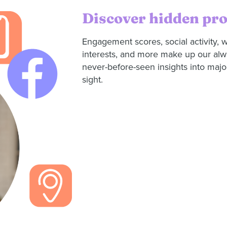
Discover hidden pr
Engagement scores, social activity, w
interests, and more make up our al
never-before-seen insights into major
sight.