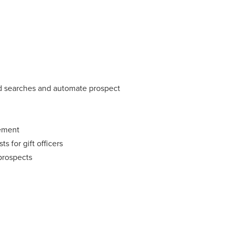
ed searches and automate prospect
ement
s for gift officers
 prospects