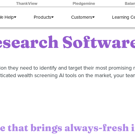
e Help
Products
Customers
Learning C
search Software
n they need to identify and target their most promising m
sticated wealth screening AI tools on the market, your team
 that brings always-fresh 