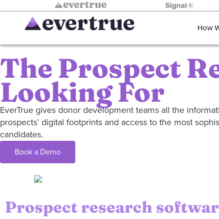
How W
The Prospect Re
Looking For
EverTrue gives donor development teams all the informatio
prospects’ digital footprints and access to the most sophi
candidates.
Book a Demo
Prospect research software