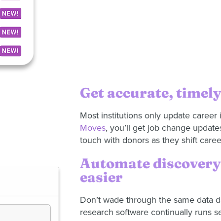
Get accurate, timely
Most institutions only update career 
Moves
, you’ll get job change update
touch with donors as they shift care
Automate discovery 
easier
Don’t wade through the same data da
research software continually runs s