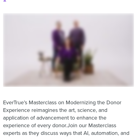
EverTrue’s Masterclass on Modernizing the Donor
Experience reimagines the art, science, and
application of advancement to enhance the
experience of every donor.Join our Masterclass
experts as they discuss ways that AI, automation, and