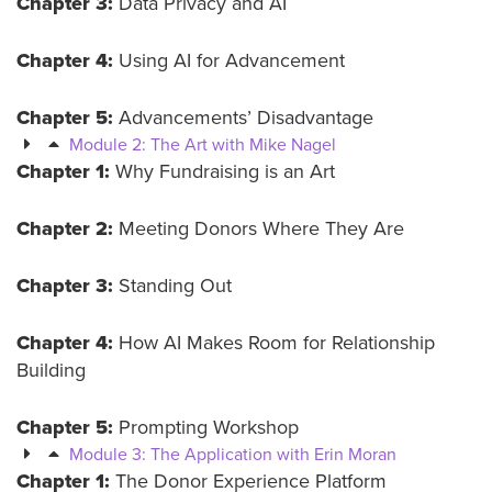
Chapter 3:
Data Privacy and AI
Chapter 4:
Using AI for Advancement
Chapter 5:
Advancements’ Disadvantage
Module 2: The Art with Mike Nagel
Chapter 1:
Why Fundraising is an Art
Chapter 2:
Meeting Donors Where They Are
Chapter 3:
Standing Out
Chapter 4:
How AI Makes Room for Relationship
Building
Chapter 5:
Prompting Workshop
Module 3: The Application with Erin Moran
Chapter 1:
The Donor Experience Platform