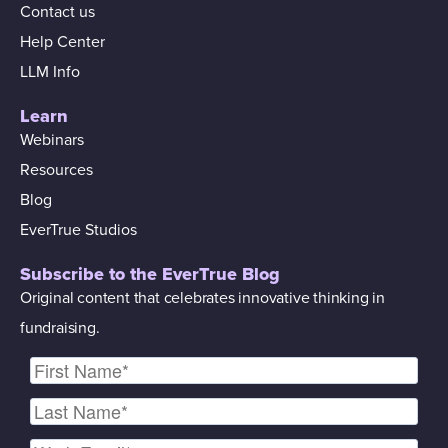
Contact us
Help Center
LLM Info
Learn
Webinars
Resources
Blog
EverTrue Studios
Subscribe to the EverTrue Blog
Original content that celebrates innovative thinking in
fundraising.