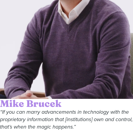
Mike Brucek
“If you can marry advancements in technology with the
proprietary information that [institutions] own and control,
that’s when the magic happens.”