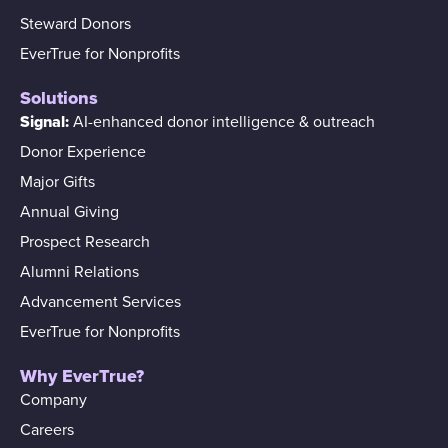
Steward Donors
EverTrue for Nonprofits
Solutions
Signal:
AI-enhanced donor intelligence & outreach
Donor Experience
Major Gifts
Annual Giving
Prospect Research
Alumni Relations
Advancement Services
EverTrue for Nonprofits
Why EverTrue?
Company
Careers