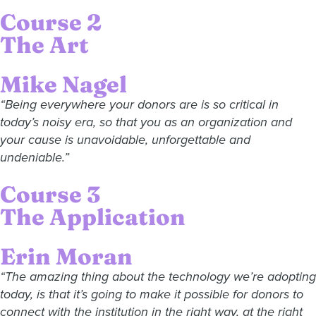
Course 2
The Art
Mike Nagel
“Being everywhere your donors are is so critical in
today’s noisy era, so that you as an organization and
your cause is unavoidable, unforgettable and
undeniable.”
Course 3
The Application
Erin Moran
“The amazing thing about the technology we’re adopting
today, is that it’s going to make it possible for donors to
connect with the institution in the right way, at the right