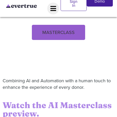
Demo
Sign
In
MASTERCLASS
Combining AI and Automation with a human touch to
enhance the experience of every donor.
Watch the AI Masterclass
preview.