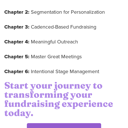
Chapter 2:
Segmentation for Personalization
Chapter 3:
Cadenced-Based Fundraising
Chapter 4:
Meaningful Outreach
Chapter 5:
Master Great Meetings
Chapter 6:
Intentional Stage Management
Start your journey to
transforming your
fundraising experience
today.