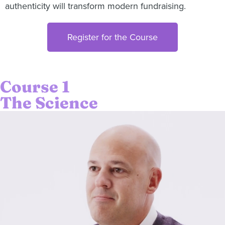
authenticity will transform modern fundraising.
Register for the Course
Course 1
The Science