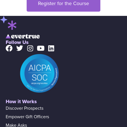
Register for the Course
Follow Us
How it Works
Discover Prospects
Empower Gift Officers
Make Asks