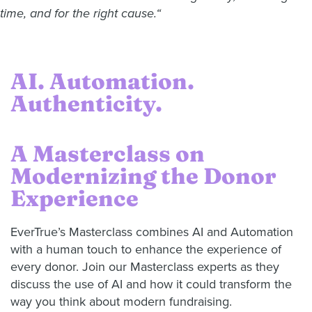
time, and for the right cause.“
AI. Automation.
Authenticity.
A Masterclass on
Modernizing the Donor
Experience
EverTrue’s Masterclass combines AI and Automation
with a human touch to enhance the experience of
every donor. Join our Masterclass experts as they
discuss the use of AI and how it could transform the
way you think about modern fundraising.