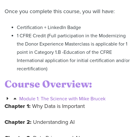
Once you complete this course, you will have:
Certification + LinkedIn Badge
1 CFRE Credit (Full participation in the Modernizing
the Donor Experience Masterclass is applicable for 1
point in Category 1.B -Education of the CFRE
International application for initial certification and/or
recertification)
Course Overview:
Module 1: The Science with Mike Brucek
Chapter 1:
Why Data is Important
Chapter 2:
Understanding AI