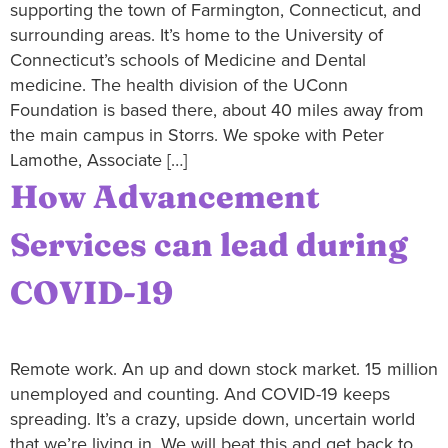
supporting the town of Farmington, Connecticut, and
surrounding areas. It’s home to the University of
Connecticut’s schools of Medicine and Dental
medicine. The health division of the UConn
Foundation is based there, about 40 miles away from
the main campus in Storrs. We spoke with Peter
Lamothe, Associate […]
How Advancement
Services can lead during
COVID-19
Remote work. An up and down stock market. 15 million
unemployed and counting. And COVID-19 keeps
spreading. It’s a crazy, upside down, uncertain world
that we’re living in. We will beat this and get back to