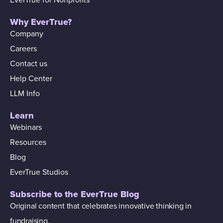
Why EverTrue?
Company
Careers
Contact us
Help Center
LLM Info
Learn
Webinars
Resources
Blog
EverTrue Studios
Subscribe to the EverTrue Blog
Original content that celebrates innovative thinking in
fundraising.