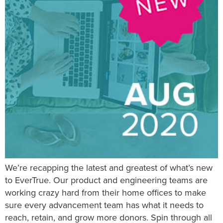
We’re recapping the latest and greatest of what’s new
to EverTrue. Our product and engineering teams are
working crazy hard from their home offices to make
sure every advancement team has what it needs to
reach, retain, and grow more donors. Spin through all