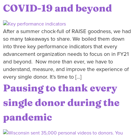
COVID-19 and beyond
After a summer chock-full of RAISE goodness, we had
so many takeaways to share. We boiled them down
into three key performance indicators that every
advancement organization needs to focus on in FY21
and beyond. Now more than ever, we have to
understand, measure, and improve the experience of
every single donor. It’s time to […]
Pausing to thank every
single donor during the
pandemic