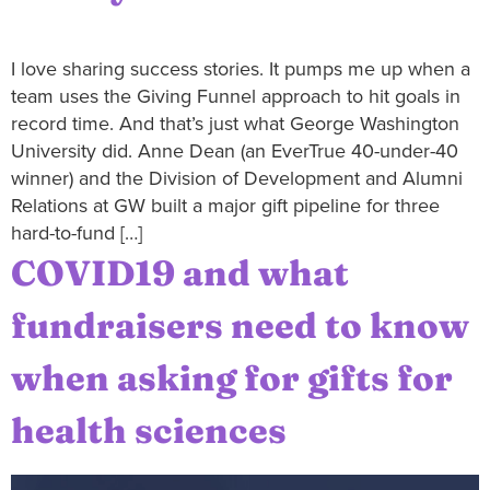
I love sharing success stories. It pumps me up when a
team uses the Giving Funnel approach to hit goals in
record time. And that’s just what George Washington
University did. Anne Dean (an EverTrue 40-under-40
winner) and the Division of Development and Alumni
Relations at GW built a major gift pipeline for three
hard-to-fund […]
COVID19 and what
fundraisers need to know
when asking for gifts for
health sciences