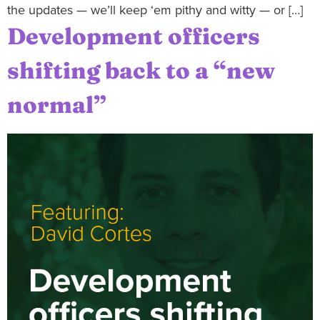
the updates — we’ll keep ‘em pithy and witty — or […]
Development officers
shifting back to a “new
normal”