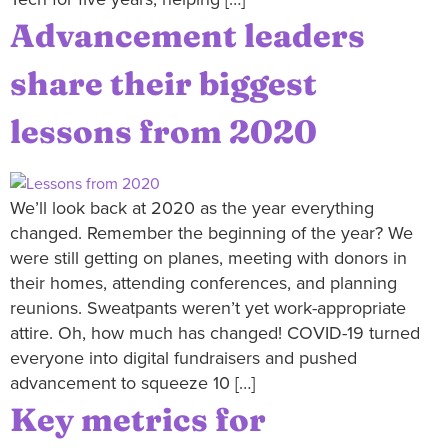
Advancement leaders
share their biggest
lessons from 2020
We’ll look back at 2020 as the year everything
changed. Remember the beginning of the year? We
were still getting on planes, meeting with donors in
their homes, attending conferences, and planning
reunions. Sweatpants weren’t yet work-appropriate
attire. Oh, how much has changed! COVID-19 turned
everyone into digital fundraisers and pushed
advancement to squeeze 10 […]
Key metrics for