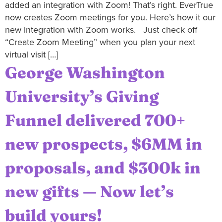
added an integration with Zoom! That’s right. EverTrue
now creates Zoom meetings for you. Here’s how it our
new integration with Zoom works. Just check off
“Create Zoom Meeting” when you plan your next
virtual visit […]
George Washington
University’s Giving
Funnel delivered 700+
new prospects, $6MM in
proposals, and $300k in
new gifts — Now let’s
build yours!