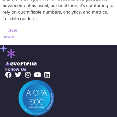
advancement as usual, but until then, it’s comforting to
rely on quantifiable numbers, analytics, and metrics.
Let data guide […]
←
older
newer
→
Follow Us