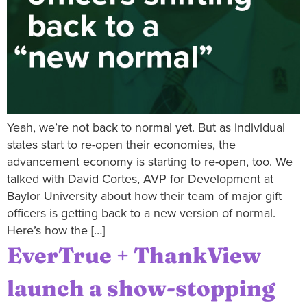
Yeah, we’re not back to normal yet. But as individual
states start to re-open their economies, the
advancement economy is starting to re-open, too. We
talked with David Cortes, AVP for Development at
Baylor University about how their team of major gift
officers is getting back to a new version of normal.
Here’s how the […]
EverTrue + ThankView
launch a show-stopping