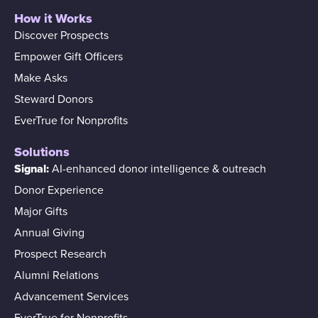
How it Works
Discover Prospects
Empower Gift Officers
Make Asks
Steward Donors
EverTrue for Nonprofits
Solutions
Signal:
AI-enhanced donor intelligence & outreach
Donor Experience
Major Gifts
Annual Giving
Prospect Research
Alumni Relations
Advancement Services
EverTrue for Nonprofits