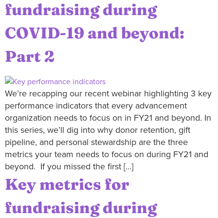
fundraising during
COVID-19 and beyond:
Part 2
We’re recapping our recent webinar highlighting 3 key
performance indicators that every advancement
organization needs to focus on in FY21 and beyond. In
this series, we’ll dig into why donor retention, gift
pipeline, and personal stewardship are the three
metrics your team needs to focus on during FY21 and
beyond. If you missed the first […]
Key metrics for
fundraising during