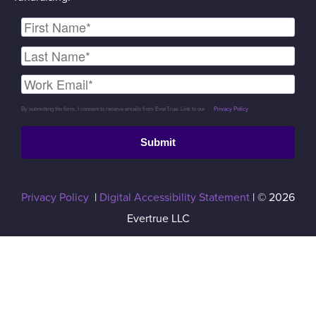
By submitting the form, I consent to receive emails from EverTrue. Link to our
Privacy Policy
.
Submit
Privacy Policy
|
Digital Accessibility Statement
| © 2026
Evertrue LLC