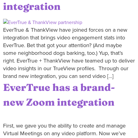
integration
EverTrue & ThankView have joined forces on a new
integration that brings video engagement stats into
EverTrue. Bet that got your attention? (And maybe
some neighborhood dogs barking, too.) Yup, that’s
right. EverTrue + ThankView have teamed up to deliver
video insights in our TrueView profiles. Through our
brand new integration, you can send video […]
EverTrue has a brand-
new Zoom integration
First, we gave you the ability to create and manage
Virtual Meetings on any video platform. Now we’ve