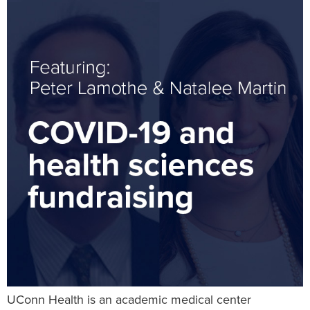
UConn Health is an academic medical center