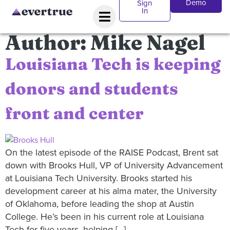
Demo
Sign
In
Author:
Mike Nagel
Louisiana Tech is keeping
donors and students
front and center
On the latest episode of the RAISE Podcast, Brent sat
down with Brooks Hull, VP of University Advancement
at Louisiana Tech University. Brooks started his
development career at his alma mater, the University
of Oklahoma, before leading the shop at Austin
College. He’s been in his current role at Louisiana
Tech for five years, helping […]