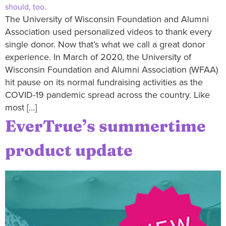
The University of Wisconsin Foundation and Alumni
Association used personalized videos to thank every
single donor. Now that’s what we call a great donor
experience. In March of 2020, the University of
Wisconsin Foundation and Alumni Association (WFAA)
hit pause on its normal fundraising activities as the
COVID-19 pandemic spread across the country. Like
most […]
EverTrue’s summertime
product update