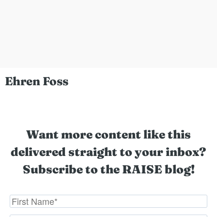
Ehren Foss
Want more content like this
delivered straight to your inbox?
Subscribe to the RAISE blog!