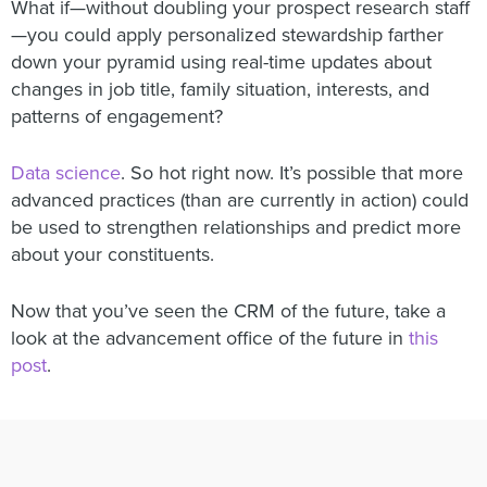
What if—without doubling your prospect research staff
—you could apply personalized stewardship farther
down your pyramid using real-time updates about
changes in job title, family situation, interests, and
patterns of engagement?
Data science
. So hot right now. It’s possible that more
advanced practices (than are currently in action) could
be used to strengthen relationships and predict more
about your constituents.
Now that you’ve seen the CRM of the future, take a
look at the advancement office of the future in
this
post
.