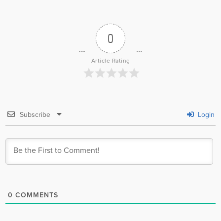
0
Article Rating
Subscribe
Login
0
COMMENTS