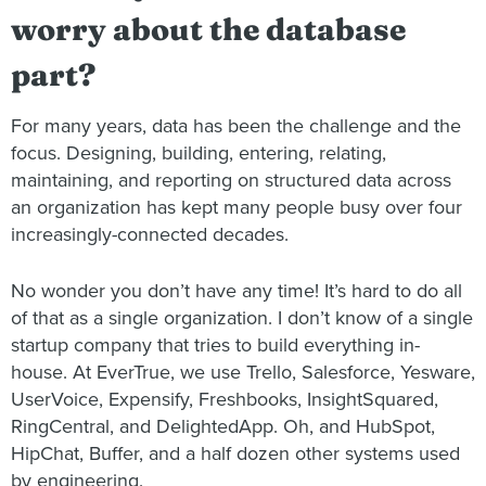
worry about the database
part?
For many years, data has been the challenge and the
focus. Designing, building, entering, relating,
maintaining, and reporting on structured data across
an organization has kept many people busy over four
increasingly-connected decades.
No wonder you don’t have any time! It’s hard to do all
of that as a single organization. I don’t know of a single
startup company that tries to build everything in-
house. At EverTrue, we use Trello, Salesforce, Yesware,
UserVoice, Expensify, Freshbooks, InsightSquared,
RingCentral, and DelightedApp. Oh, and HubSpot,
HipChat, Buffer, and a half dozen other systems used
by engineering.