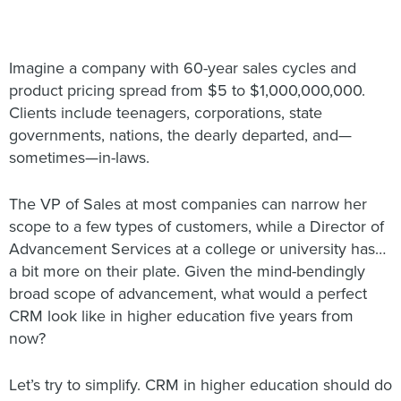
Imagine a company with 60-year sales cycles and
product pricing spread from $5 to $1,000,000,000.
Clients include teenagers, corporations, state
governments, nations, the dearly departed, and—
sometimes—in-laws.
The VP of Sales at most companies can narrow her
scope to a few types of customers, while a Director of
Advancement Services at a college or university has…
a bit more on their plate. Given the mind-bendingly
broad scope of advancement, what would a perfect
CRM look like in higher education five years from
now?
Let’s try to simplify. CRM in higher education should do