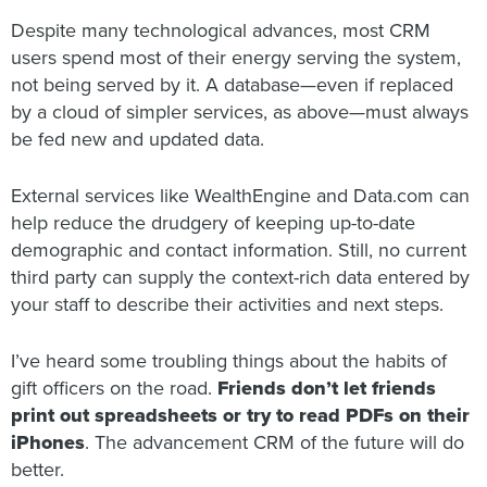
Despite many technological advances, most CRM
users spend most of their energy serving the system,
not being served by it. A database—even if replaced
by a cloud of simpler services, as above—must always
be fed new and updated data.
External services like WealthEngine and Data.com can
help reduce the drudgery of keeping up-to-date
demographic and contact information. Still, no current
third party can supply the context-rich data entered by
your staff to describe their activities and next steps.
I’ve heard some troubling things about the habits of
gift officers on the road.
Friends don’t let friends
print out spreadsheets or try to read PDFs on their
iPhones
. The advancement CRM of the future will do
better.