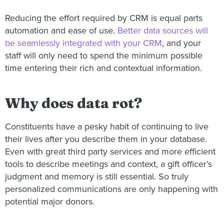
Reducing the effort required by CRM is equal parts
automation and ease of use.
Better data sources will
be seamlessly integrated with your CRM
, and your
staff will only need to spend the minimum possible
time entering their rich and contextual information.
Why does data rot?
Constituents have a pesky habit of continuing to live
their lives after you describe them in your database.
Even with great third party services and more efficient
tools to describe meetings and context, a gift officer’s
judgment and memory is still essential. So truly
personalized communications are only happening with
potential major donors.