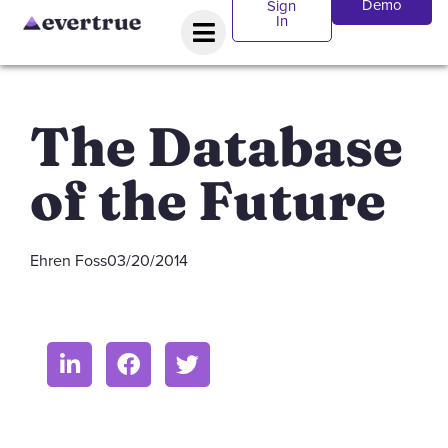
Demo
Sign
In
The Database
of the Future
Ehren Foss
03/20/2014