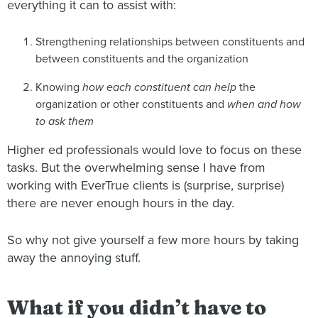
everything it can to assist with:
Strengthening relationships between constituents and
between constituents and the organization
Knowing
how each constituent can help
the
organization or other constituents and
when and how
to ask them
Higher ed professionals would love to focus on these
tasks. But the overwhelming sense I have from
working with EverTrue clients is (surprise, surprise)
there are never enough hours in the day.
So why not give yourself a few more hours by taking
away the annoying stuff.
What if you didn’t have to