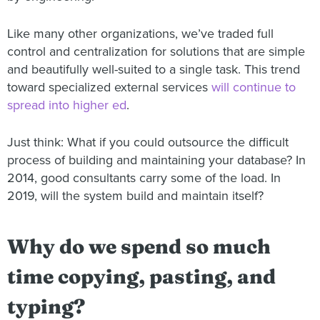
Like many other organizations, we’ve traded full
control and centralization for solutions that are simple
and beautifully well-suited to a single task. This trend
toward specialized external services
will continue to
spread into higher ed
.
Just think: What if you could outsource the difficult
process of building and maintaining your database? In
2014, good consultants carry some of the load. In
2019, will the system build and maintain itself?
Why do we spend so much
time copying, pasting, and
typing?