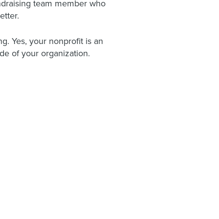
 fundraising team member who
etter.
ng. Yes, your nonprofit is an
de of your organization.