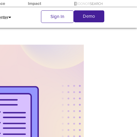
Demo
Sign In
enter