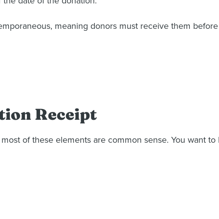
f the date of the donation.
mporaneous, meaning donors must receive them before fil
tion Receipt
 long, most of these elements are common sense. You want t