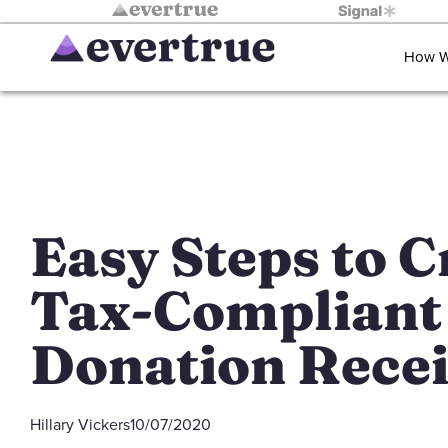
How W
Easy Steps to C
Tax-Compliant
Donation Recei
Hillary Vickers
10/07/2020