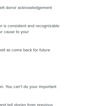
rtfelt donor acknowledgement
n is consistent and recognizable
ur cause to your
ell as come back for future
on. You can’t do your important
d tell stories from previous