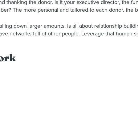
d thanking the donor. Is it your executive director, the
mber? The more personal and tailored to each donor, the b
ailing down larger amounts, is all about relationship buildi
 have networks full of other people. Leverage that human si
ork