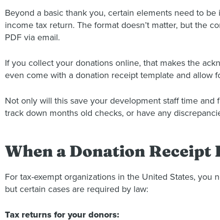
Beyond a basic thank you, certain elements need to be in
income tax return. The format doesn’t matter, but the co
PDF via email.
If you collect your donations online, that makes the a
even come with a donation receipt template and allow fo
Not only will this save your development staff time and f
track down months old checks, or have any discrepancies
When a Donation Receipt 
For tax-exempt organizations in the United States, you 
but certain cases are required by law:
Tax returns for your donors: