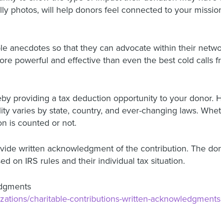
lly photos, will help donors feel connected to your missio
 anecdotes so that they can advocate within their netwo
more powerful and effective than even the best cold calls
reby providing a tax deduction opportunity to your donor. 
bility varies by state, country, and ever-changing laws. Whe
on is counted or not.
rovide written acknowledgment of the contribution. The don
ed on IRS rules and their individual tax situation.
edgments
anizations/charitable-contributions-written-acknowledgments