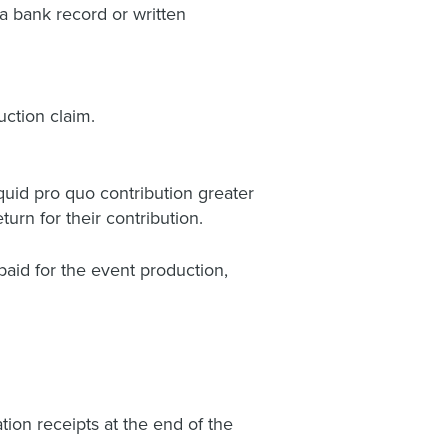
a bank record or written
ction claim.
uid pro quo contribution greater
urn for their contribution.
paid for the event production,
ation receipts at the end of the