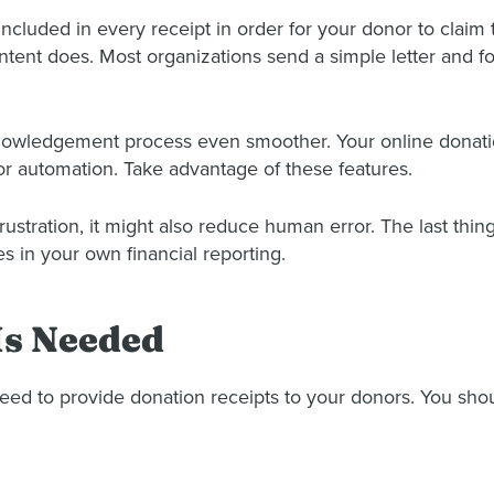
cluded in every receipt in order for your donor to claim t
ntent does. Most organizations send a simple letter and fo
cknowledgement process even smoother. Your online donati
r automation. Take advantage of these features.
rustration, it might also reduce human error. The last thing
 in your own financial reporting.
Is Needed
need to provide donation receipts to your donors. You shou