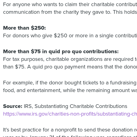
For anyone who wants to claim their charitable contribut
communication from the charity they gave to. This holds
More than $250:
For donors who give $250 or more in a single contribut
More than $75 in quid pro quo contributions:
For tax purposes, charitable organizations are require
than $75. A quid pro quo payment means that the donor pa
For example, if the donor bought tickets to a fundraisin
food, and entertainment, while the remaining amount was
Source:
IRS, Substantiating Charitable Contributions
https://www.irs.gov/charities-non-profits/substantiating-c
It’s best practice for a nonprofit to send these donation 