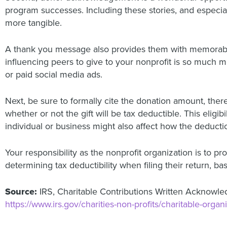
program successes. Including these stories, and especia
more tangible.
A thank you message also provides them with memorable
influencing peers to give to your nonprofit is so much 
or paid social media ads.
Next, be sure to formally cite the donation amount, the
whether or not the gift will be tax deductible. This eligi
individual or business might also affect how the deducti
Your responsibility as the nonprofit organization is to p
determining tax deductibility when filing their return, bas
Source:
IRS, Charitable Contributions Written Acknowl
https://www.irs.gov/charities-non-profits/charitable-org