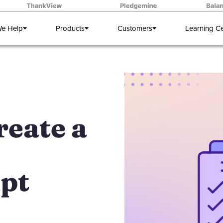
e Help
Products
Customers
Learning C
reate a
pt