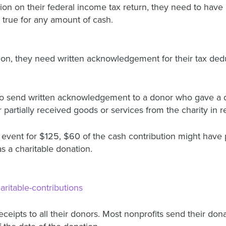
ion on their federal income tax return, they need to have 
 true for any amount of cash.
ion, they need written acknowledgement for their tax dedu
d to send written acknowledgement to a donor who gave a q
rtially received goods or services from the charity in ret
g event for $125, $60 of the cash contribution might have 
 a charitable donation.
haritable-contributions
receipts to all their donors. Most nonprofits send their don