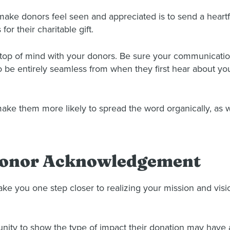
 make donors feel seen and appreciated is to send a hea
for their charitable gift.
 top of mind with your donors. Be sure your communicatio
 be entirely seamless from when they first hear about yo
ake them more likely to spread the word organically, as w
 Donor Acknowledgement
ake you one step closer to realizing your mission and visi
ty to show the type of impact their donation may have an