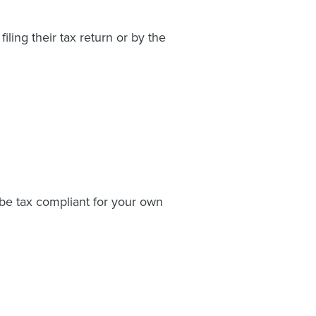
ing their tax return or by the
o be tax compliant for your own