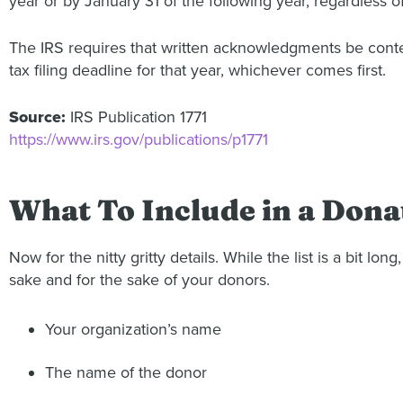
year or by January 31 of the following year, regardless o
The IRS requires that written acknowledgments be conte
tax filing deadline for that year, whichever comes first.
Source:
IRS Publication 1771
https://www.irs.gov/publications/p1771
What To Include in a Dona
Now for the nitty gritty details. While the list is a bit
sake and for the sake of your donors.
Your organization’s name
The name of the donor