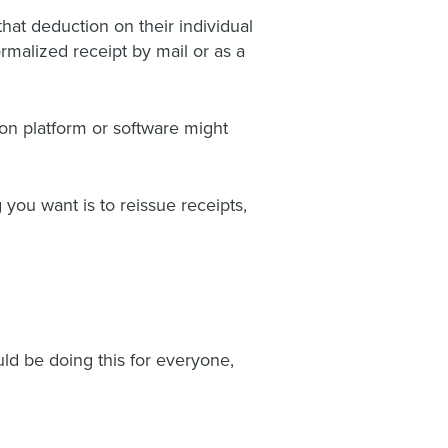
hat deduction on their individual
rmalized receipt by mail or as a
on platform or software might
 you want is to reissue receipts,
ld be doing this for everyone,