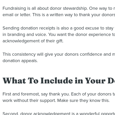
Fundraising is all about donor stewardship. One way to
email or letter. This is a written way to thank your donors 
Sending donation receipts is also a good excuse to stay
in branding and voice. You want the donor experience to
acknowledgement of their gift.
This consistency will give your donors confidence and m
donation appeals.
What To Include in Your
First and foremost, say thank you. Each of your donors t
work without their support. Make sure they know this.
Second, donor acknowledgement is a wonderful opportuni