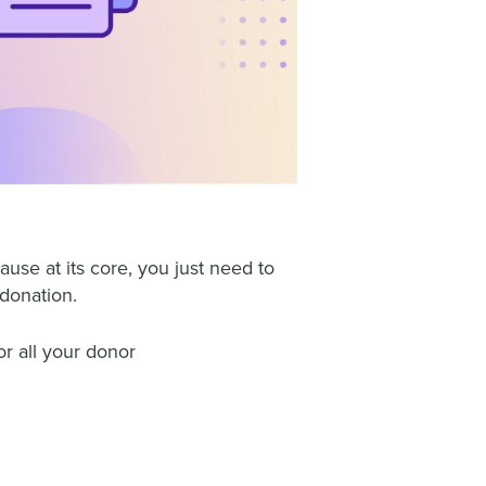
ause at its core, you just need to
donation.
or all your donor