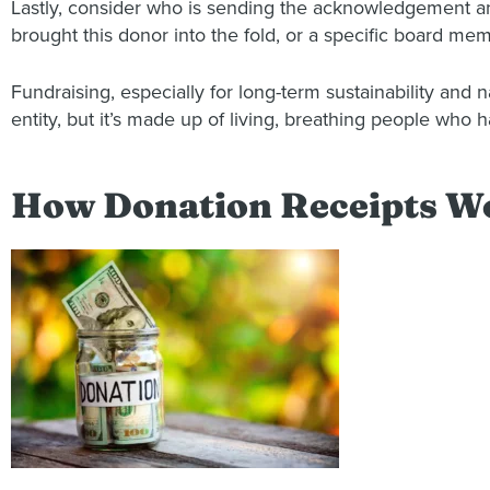
Lastly, consider who is sending the acknowledgement an
brought this donor into the fold, or a specific board me
Fundraising, especially for long-term sustainability and n
entity, but it’s made up of living, breathing people who
How Donation Receipts W