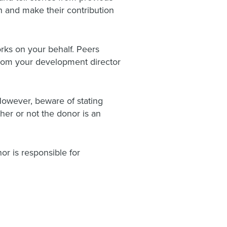
n and make their contribution
rks on your behalf. Peers
 from your development director
However, beware of stating
ther or not the donor is an
or is responsible for