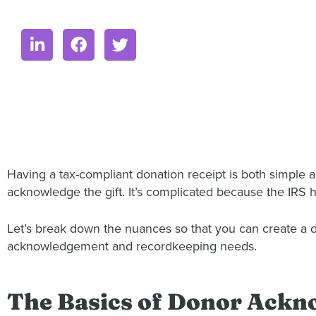
Having a tax-compliant donation receipt is both simple an
acknowledge the gift. It’s complicated because the IRS
Let’s break down the nuances so that you can create a do
acknowledgement and recordkeeping needs.
The Basics of Donor Ack