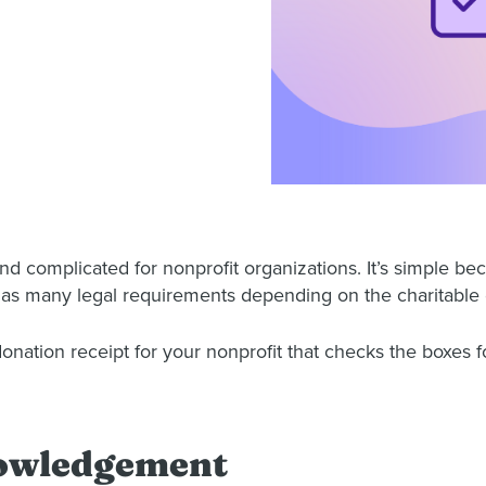
d complicated for nonprofit organizations. It’s simple bec
 has many legal requirements depending on the charitable 
nation receipt for your nonprofit that checks the boxes f
nowledgement