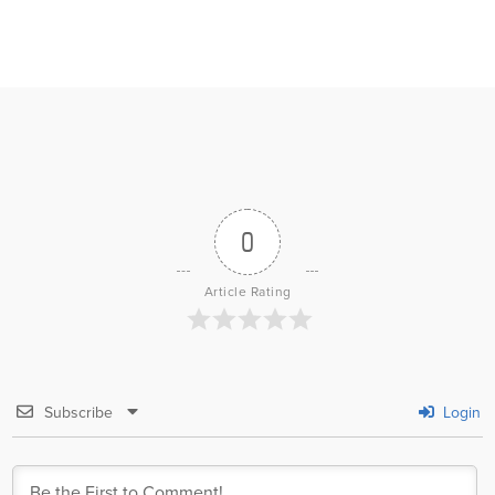
0
Article Rating
Subscribe
Login