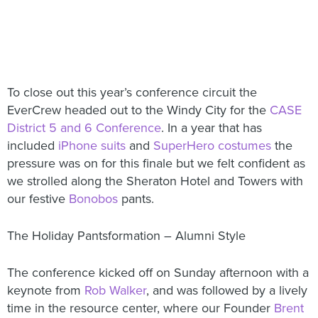
To close out this year’s conference circuit the
EverCrew headed out to the Windy City for the
CASE
District 5 and 6 Conference
. In a year that has
included
iPhone suits
and
SuperHero costumes
the
pressure was on for this finale but we felt confident as
we strolled along the Sheraton Hotel and Towers with
our festive
Bonobos
pants.
The Holiday Pantsformation – Alumni Style
The conference kicked off on Sunday afternoon with a
keynote from
Rob Walker
, and was followed by a lively
time in the resource center, where our Founder
Brent