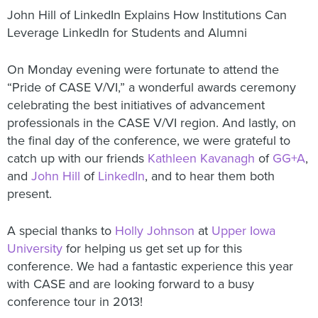
John Hill of LinkedIn Explains How Institutions Can
Leverage LinkedIn for Students and Alumni
On Monday evening were fortunate to attend the
“Pride of CASE V/VI,” a wonderful awards ceremony
celebrating the best initiatives of advancement
professionals in the CASE V/VI region. And lastly, on
the final day of the conference, we were grateful to
catch up with our friends
Kathleen Kavanagh
of
GG+A
,
and
John Hill
of
LinkedIn
, and to hear them both
present.
A special thanks to
Holly Johnson
at
Upper Iowa
University
for helping us get set up for this
conference. We had a fantastic experience this year
with CASE and are looking forward to a busy
conference tour in 2013!