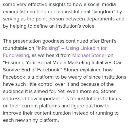
some very effective insights to how a social media
evangelist can help rule an institutional “kingdom” by
serving as the point person between departments and
by helping to define an institution’s voice.
The presentation goodness continued after Brent’s
roundtable on
“InRaising” – Using LinkedIn for
Fundraising
, as we heard from
Michael Stoner
on
“Ensuring Your Social Media Marketing Initiatives Can
Survive End of Facebook.” Stoner explained how
Facebook is a platform to be weary of since institutions
have such little control over it and because of the
audience it is aimed for. Yet, even more so, Stoner
addressed how important it is for institutions to focus
on their current platforms and figure out how to
improve their content curation instead of running to
each new shiny platform.