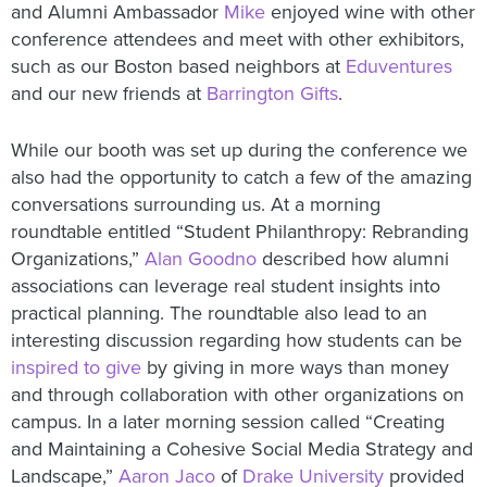
and Alumni Ambassador
Mike
enjoyed wine with other
conference attendees and meet with other exhibitors,
such as our Boston based neighbors at
Eduventures
and our new friends at
Barrington Gifts
.
While our booth was set up during the conference we
also had the opportunity to catch a few of the amazing
conversations surrounding us. At a morning
roundtable entitled “Student Philanthropy: Rebranding
Organizations,”
Alan Goodno
described how alumni
associations can leverage real student insights into
practical planning. The roundtable also lead to an
interesting discussion regarding how students can be
inspired to give
by giving in more ways than money
and through collaboration with other organizations on
campus. In a later morning session called “Creating
and Maintaining a Cohesive Social Media Strategy and
Landscape,”
Aaron Jaco
of
Drake University
provided