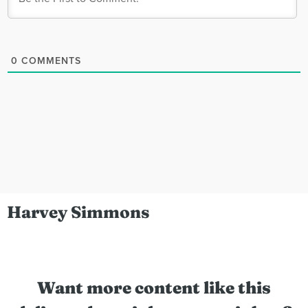
0
COMMENTS
Harvey Simmons
Want more content like this