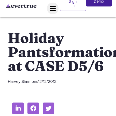
Demo
Sign
In
Holiday
Pantsformatio
at CASE D5/6
Harvey Simmons
12/12/2012