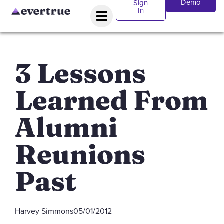
Demo
Sign
In
3 Lessons
Learned From
Alumni
Reunions
Past
Harvey Simmons
05/01/2012