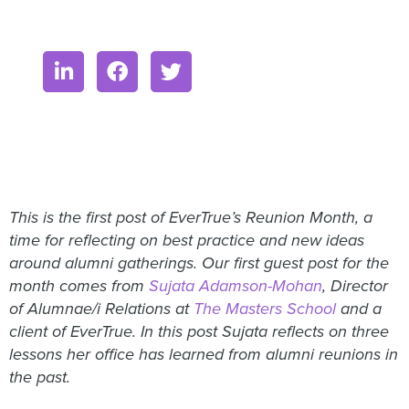
This is the first post of EverTrue’s Reunion Month, a
time for reflecting on best practice and new ideas
around alumni gatherings. Our first guest post for the
month comes from
Sujata Adamson-Mohan
, Director
of Alumnae/i Relations at
The Masters School
and a
client of EverTrue. In this post Sujata reflects on three
lessons her office has learned from alumni reunions in
the past.