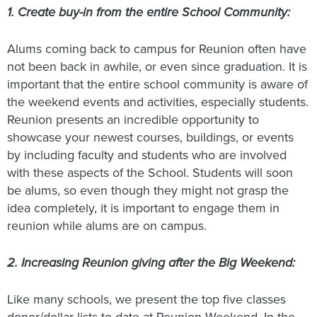
1. Create buy-in from the entire School Community:
Alums coming back to campus for Reunion often have
not been back in awhile, or even since graduation. It is
important that the entire school community is aware of
the weekend events and activities, especially students.
Reunion presents an incredible opportunity to
showcase your newest courses, buildings, or events
by including faculty and students who are involved
with these aspects of the School. Students will soon
be alums, so even though they might not grasp the
idea completely, it is important to engage them in
reunion while alums are on campus.
2. Increasing Reunion giving after the Big Weekend:
Like many schools, we present the top five classes