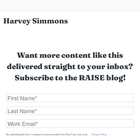
Harvey Simmons
Want more content like this
delivered straight to your inbox?
Subscribe to the RAISE blog!
By submitting the form, I consent to receive emails from EverTrue. Link to our
Privacy Policy
.