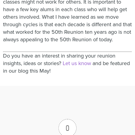
classes might not work for others. It is important to
have a few key alums in each class who will help get
others involved. What I have learned as we move
through cycles is that each decade is different and that
what worked for the 50th Reunion ten years ago is not
always appealing to the 50th Reunion of today.
Do you have an interest in sharing your reunion
insights, ideas or stories?
Let us know
and be featured
in our blog this May!
0