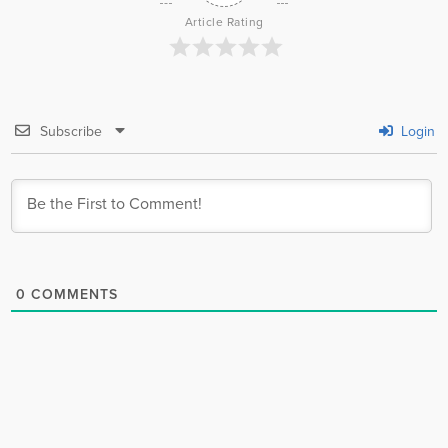
Article Rating
Subscribe
Login
0
COMMENTS