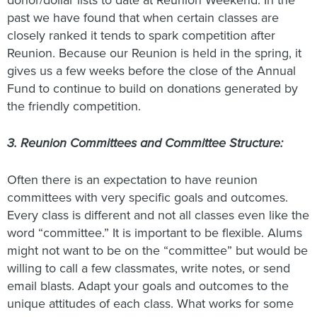
donor/dollar lists to date at Reunion Weekend. In the
past we have found that when certain classes are
closely ranked it tends to spark competition after
Reunion. Because our Reunion is held in the spring, it
gives us a few weeks before the close of the Annual
Fund to continue to build on donations generated by
the friendly competition.
3. Reunion Committees and Committee Structure:
Often there is an expectation to have reunion
committees with very specific goals and outcomes.
Every class is different and not all classes even like the
word “committee.” It is important to be flexible. Alums
might not want to be on the “committee” but would be
willing to call a few classmates, write notes, or send
email blasts. Adapt your goals and outcomes to the
unique attitudes of each class. What works for some