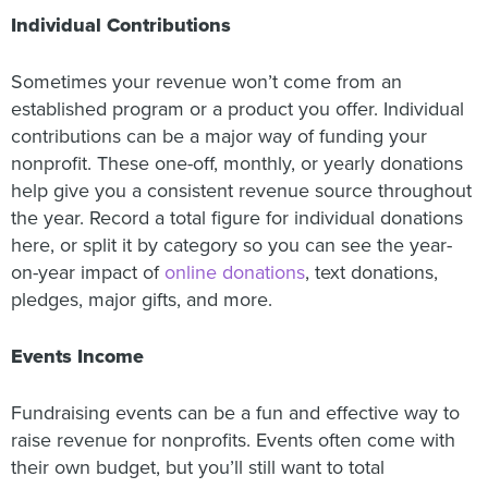
Individual Contributions
Sometimes your revenue won’t come from an
established program or a product you offer. Individual
contributions can be a major way of funding your
nonprofit. These one-off, monthly, or yearly donations
help give you a consistent revenue source throughout
the year. Record a total figure for individual donations
here, or split it by category so you can see the year-
on-year impact of
online donations
, text donations,
pledges, major gifts, and more.
Events Income
Fundraising events can be a fun and effective way to
raise revenue for nonprofits. Events often come with
their own budget, but you’ll still want to total