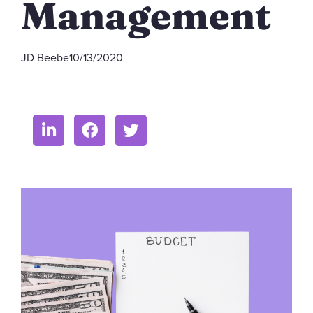
Management
JD Beebe
10/13/2020