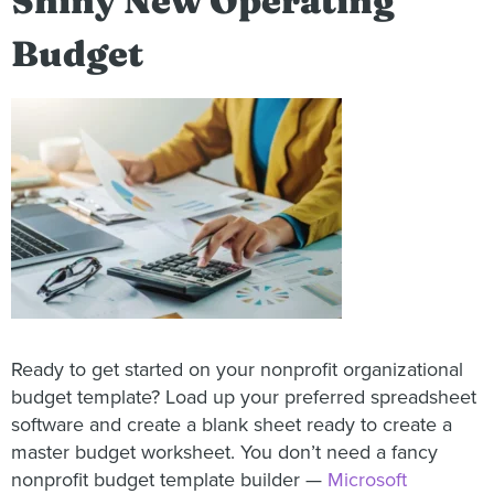
Shiny New Operating
Budget
Ready to get started on your nonprofit organizational
budget template? Load up your preferred spreadsheet
software and create a blank sheet ready to create a
master budget worksheet. You don’t need a fancy
nonprofit budget template builder —
Microsoft