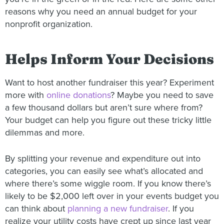
reasons why you need an annual budget for your
nonprofit organization.
Helps Inform Your Decisions
Want to host another fundraiser this year? Experiment
more with
online donations
? Maybe you need to save
a few thousand dollars but aren’t sure where from?
Your budget can help you figure out these tricky little
dilemmas and more.
By splitting your revenue and expenditure out into
categories, you can easily see what’s allocated and
where there’s some wiggle room. If you know there’s
likely to be $2,000 left over in your events budget you
can think about
planning a new fundraiser
. If you
realize your utility costs have crept up since last year