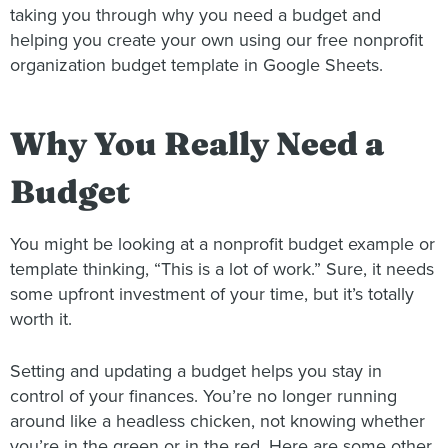
taking you through why you need a budget and
helping you create your own using our free nonprofit
organization budget template in Google Sheets.
Why You Really Need a
Budget
You might be looking at a nonprofit budget example or
template thinking, “This is a lot of work.” Sure, it needs
some upfront investment of your time, but it’s totally
worth it.
Setting and updating a budget helps you stay in
control of your finances. You’re no longer running
around like a headless chicken, not knowing whether
you’re in the green or in the red. Here are some other