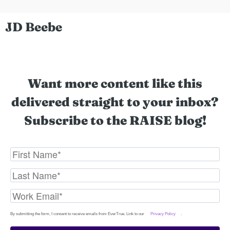
JD Beebe
Want more content like this
delivered straight to your inbox?
Subscribe to the RAISE blog!
By submitting the form, I consent to receive emails from EverTrue. Link to our
Privacy Policy
.