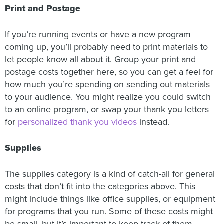
Print and Postage
If you’re running events or have a new program
coming up, you’ll probably need to print materials to
let people know all about it. Group your print and
postage costs together here, so you can get a feel for
how much you’re spending on sending out materials
to your audience. You might realize you could switch
to an online program, or swap your thank you letters
for
personalized thank you videos
instead.
Supplies
The supplies category is a kind of catch-all for general
costs that don’t fit into the categories above. This
might include things like office supplies, or equipment
for programs that you run. Some of these costs might