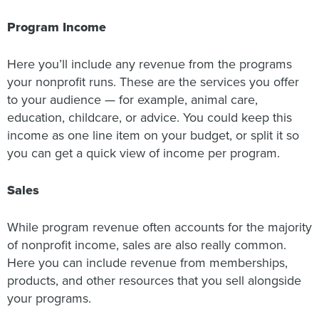
Program Income
Here you’ll include any revenue from the programs
your nonprofit runs. These are the services you offer
to your audience — for example, animal care,
education, childcare, or advice. You could keep this
income as one line item on your budget, or split it so
you can get a quick view of income per program.
Sales
While program revenue often accounts for the majority
of nonprofit income, sales are also really common.
Here you can include revenue from memberships,
products, and other resources that you sell alongside
your programs.