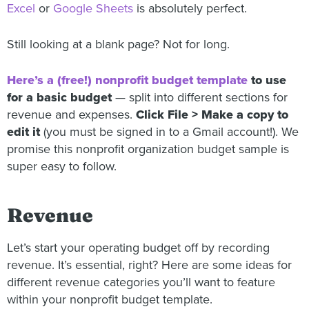
Excel
or
Google Sheets
is absolutely perfect.
Still looking at a blank page? Not for long.
Here’s a (free!) nonprofit budget template
to use
for a basic budget
— split into different sections for
revenue and expenses.
Click File > Make a copy to
edit it
(you must be signed in to a Gmail account!). We
promise this nonprofit organization budget sample is
super easy to follow.
Revenue
Let’s start your operating budget off by recording
revenue. It’s essential, right? Here are some ideas for
different revenue categories you’ll want to feature
within your nonprofit budget template.