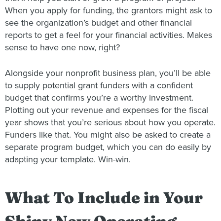
When you apply for funding, the grantors might ask to
see the organization’s budget and other financial
reports to get a feel for your financial activities. Makes
sense to have one now, right?
Alongside your nonprofit business plan, you’ll be able
to supply potential grant funders with a confident
budget that confirms you’re a worthy investment.
Plotting out your revenue and expenses for the fiscal
year shows that you’re serious about how you operate.
Funders like that. You might also be asked to create a
separate program budget, which you can do easily by
adapting your template. Win-win.
What To Include in Your