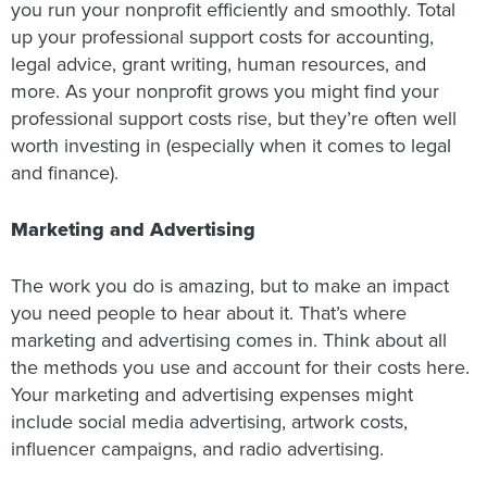
you run your nonprofit efficiently and smoothly. Total
up your professional support costs for accounting,
legal advice, grant writing, human resources, and
more. As your nonprofit grows you might find your
professional support costs rise, but they’re often well
worth investing in (especially when it comes to legal
and finance).
Marketing and Advertising
The work you do is amazing, but to make an impact
you need people to hear about it. That’s where
marketing and advertising comes in. Think about all
the methods you use and account for their costs here.
Your marketing and advertising expenses might
include social media advertising, artwork costs,
influencer campaigns, and radio advertising.