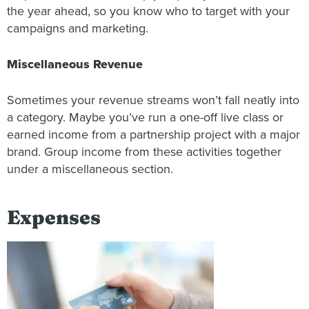
the year ahead, so you know who to target with your
campaigns and marketing.
Miscellaneous Revenue
Sometimes your revenue streams won’t fall neatly into
a category. Maybe you’ve run a one-off live class or
earned income from a partnership project with a major
brand. Group income from these activities together
under a miscellaneous section.
Expenses