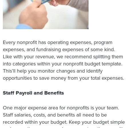
Every nonprofit has operating expenses, program
expenses, and fundraising expenses of some kind.
Like with your revenue, we recommend splitting them
into categories within your nonprofit budget template.
This’ll help you monitor changes and identify
opportunities to save money from your total expenses.
Staff Payroll and Benefits
One major expense area for nonprofits is your team.
Staff salaries, costs, and benefits all need to be
recorded within your budget. Keep your budget simple