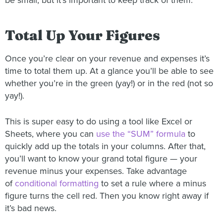
be small, but it’s important to keep track of them.
Total Up Your Figures
Once you’re clear on your revenue and expenses it’s
time to total them up. At a glance you’ll be able to see
whether you’re in the green (yay!) or in the red (not so
yay!).
This is super easy to do using a tool like Excel or
Sheets, where you can
use the “SUM” formula
to
quickly add up the totals in your columns. After that,
you’ll want to know your grand total figure — your
revenue minus your expenses. Take advantage
of
conditional formatting
to set a rule where a minus
figure turns the cell red. Then you know right away if
it’s bad news.