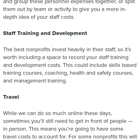
and group these personnel expenses together, or split
them out by team or activity to give you a more in-
depth idea of your staff costs.
Staff Training and Development
The best nonprofits invest heavily in their staff, so it’s
worth including a space to record your staff training
and development costs. This could include skills based
training courses, coaching, health and safety courses,
and management training.
Travel
While we can do so much online these days,
sometimes you’ll still need to get in front of people —
in person. This means you’re going to have some
travel costs to account for. For some nonprofits this will