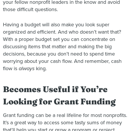
your fellow nonprofit leaders in the know and avoid
those difficult questions.
Having a budget will also make you look super
organized and efficient. And who doesn’t want that?
With a proper budget set you can concentrate on
discussing items that matter and making the big
decisions, because you don’t need to spend time
worrying about your cash flow. And remember, cash
flow is
always
king.
Becomes Useful if You’re
Looking for Grant Funding
Grant funding can be a real lifeline for most nonprofits.
It’s a great way to access some tasty sums of money
that’ll help you start or grow a program or project.