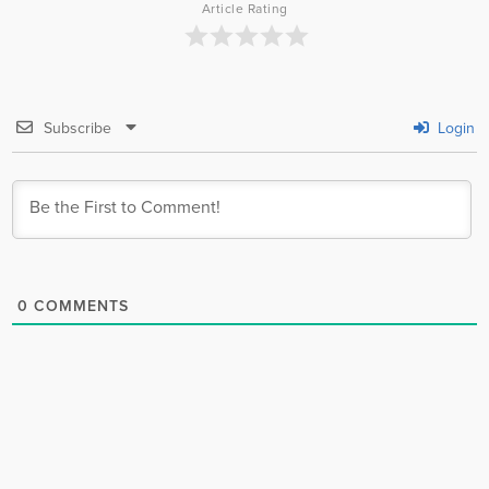
Article Rating
Subscribe
Login
0
COMMENTS