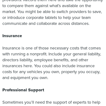
to compare them against what’s available on the
market. You might be able to switch providers to save,
or introduce corporate tablets to help your team
communicate and collaborate across distances.
Insurance
Insurance is one of those necessary costs that comes
with running a nonprofit. Include your general liability,
directors liability, employee benefits, and other
insurances here. You could also include insurance
costs for any vehicles you own, property you occupy,
and equipment you own.
Professional Support
Sometimes you’ll need the support of experts to help