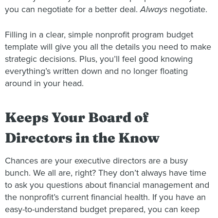
you can negotiate for a better deal.
Always
negotiate.
Filling in a clear, simple nonprofit program budget
template will give you all the details you need to make
strategic decisions. Plus, you’ll feel good knowing
everything’s written down and no longer floating
around in your head.
Keeps Your Board of
Directors in the Know
Chances are your executive directors are a busy
bunch. We all are, right? They don’t always have time
to ask you questions about financial management and
the nonprofit’s current financial health. If you have an
easy-to-understand budget prepared, you can keep