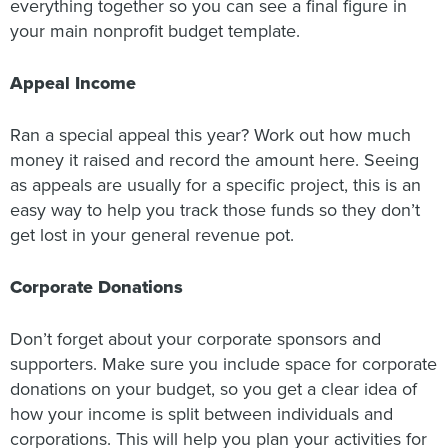
everything together so you can see a final figure in
your main nonprofit budget template.
Appeal Income
Ran a special appeal this year? Work out how much
money it raised and record the amount here. Seeing
as appeals are usually for a specific project, this is an
easy way to help you track those funds so they don’t
get lost in your general revenue pot.
Corporate Donations
Don’t forget about your corporate sponsors and
supporters. Make sure you include space for corporate
donations on your budget, so you get a clear idea of
how your income is split between individuals and
corporations. This will help you plan your activities for