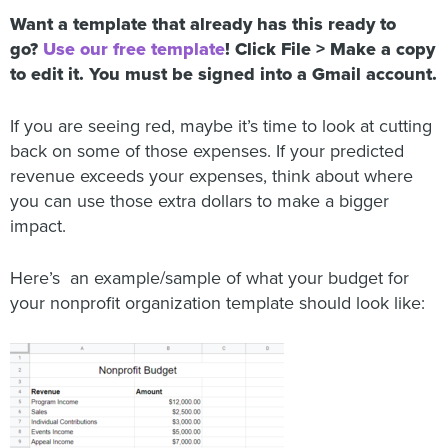
Want a template that already has this ready to
go?
Use our free template
! Click File > Make a copy
to edit it. You must be signed into a Gmail account.
If you are seeing red, maybe it’s time to look at cutting
back on some of those expenses. If your predicted
revenue exceeds your expenses, think about where
you can use those extra dollars to make a bigger
impact.
Here’s an example/sample of what your budget for
your nonprofit organization template should look like: