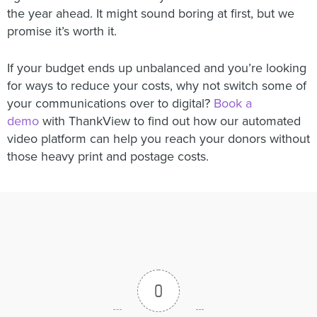
the year ahead. It might sound boring at first, but we
promise it’s worth it.
If your budget ends up unbalanced and you’re looking
for ways to reduce your costs, why not switch some of
your communications over to digital?
Book a
demo
with ThankView to find out how our automated
video platform can help you reach your donors without
those heavy print and postage costs.
0