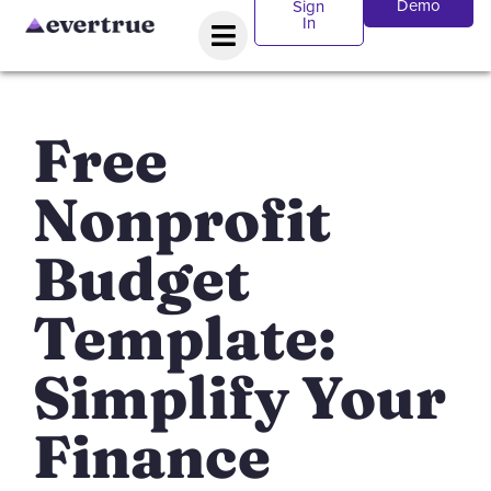
Demo
Sign
In
Free
Nonprofit
Budget
Template:
Simplify Your
Finance