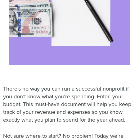
There’s no way you can run a successful nonprofit if
you don’t know what you’re spending. Enter: your
budget. This must-have document will help you keep
track of your revenue and expenses so you know
exactly what you plan to spend for the year ahead.
Not sure where to start? No problem! Today we’re