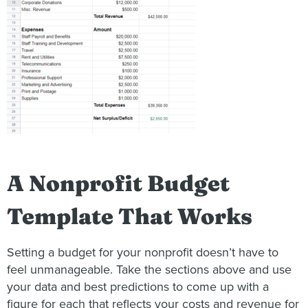
A Nonprofit Budget
Template That Works
Setting a budget for your nonprofit doesn’t have to
feel unmanageable. Take the sections above and use
your data and best predictions to come up with a
figure for each that reflects your costs and revenue for