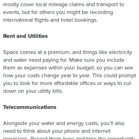
mostly cover local mileage claims and transport to
events, but for others you might be recording
international flights and hotel bookings.
Rent and Utilities
Space comes at a premium, and things like electricity
and water need paying for. Make sure you include
them as expenses within your budget, so you can see
how your costs change year to year. This could prompt
you to look for more affordable offices or ways to cut
down on your utility bills.
Telecommunications
Alongside your water and energy costs, you’ll also
need to think about your phone and internet
provisions. Record them here and take the opportunity