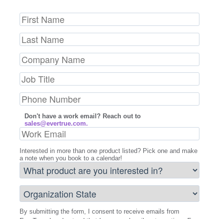
Don't have a work email? Reach out to
sales@evertrue.com.
Interested in more than one product listed? Pick one and make
a note when you book to a calendar!
By submitting the form, I consent to receive emails from