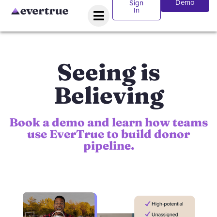
Demo
Sign
In
Seeing is
Believing
Book a demo and learn how teams
use EverTrue to build donor
pipeline.