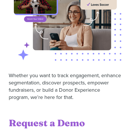
Whether you want to track engagement, enhance
segmentation, discover prospects, empower
fundraisers, or build a Donor Experience
program, we’re here for that.
Request a Demo