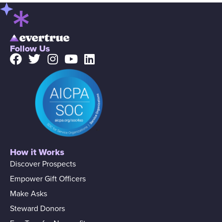
Follow Us
How it Works
Discover Prospects
Empower Gift Officers
Make Asks
Steward Donors