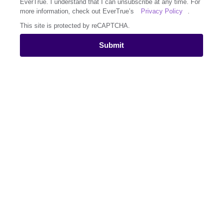
EverTrue. I understand that I can unsubscribe at any time. For
more information, check out EverTrue’s
Privacy Policy
.
This site is protected by reCAPTCHA.
Submit