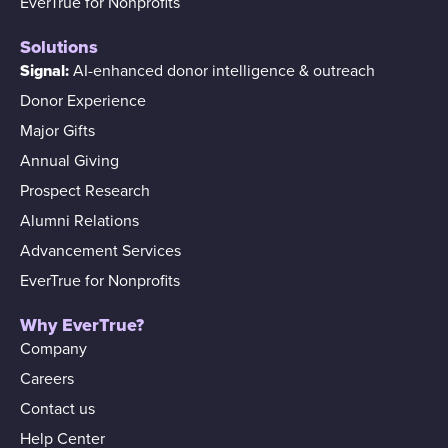
EverTrue for Nonprofits
Solutions
Signal:
AI-enhanced donor intelligence & outreach
Donor Experience
Major Gifts
Annual Giving
Prospect Research
Alumni Relations
Advancement Services
EverTrue for Nonprofits
Why EverTrue?
Company
Careers
Contact us
Help Center