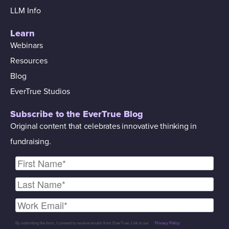
LLM Info
Learn
Webinars
Resources
Blog
EverTrue Studios
Subscribe to the EverTrue Blog
Original content that celebrates innovative thinking in
fundraising.
By submitting the form, I consent to receive emails from EverTrue. Link to our
Privacy Policy
.