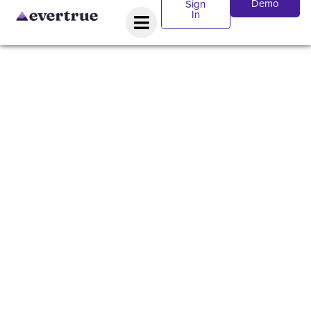
Demo
Sign
In