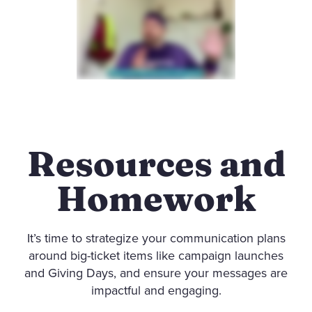
Resources and
Homework
It’s time to strategize your communication plans
around big-ticket items like campaign launches
and Giving Days, and ensure your messages are
impactful and engaging.