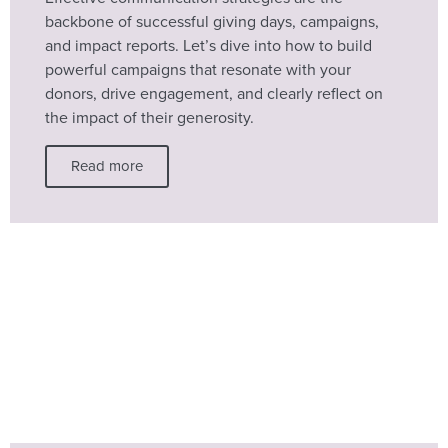
backbone of successful giving days, campaigns,
and impact reports. Let’s dive into how to build
powerful campaigns that resonate with your
donors, drive engagement, and clearly reflect on
the impact of their generosity.
Read more