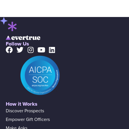
Follow Us
How it Works
Discover Prospects
Empower Gift Officers
Make Asks