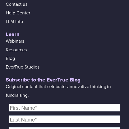
Contact us
Help Center
LLM Info
Learn
Webinars
Resources
Blog
EverTrue Studios
Subscribe to the EverTrue Blog
Original content that celebrates innovative thinking in
fundraising.