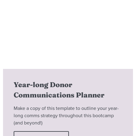
Year-long Donor
Communications Planner
Make a copy of this template to outline your year-
long comms strategy throughout this bootcamp
(and beyond!)