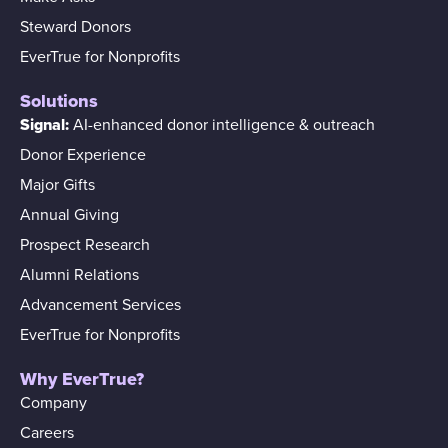
Steward Donors
EverTrue for Nonprofits
Solutions
Signal:
AI-enhanced donor intelligence & outreach
Donor Experience
Major Gifts
Annual Giving
Prospect Research
Alumni Relations
Advancement Services
EverTrue for Nonprofits
Why EverTrue?
Company
Careers