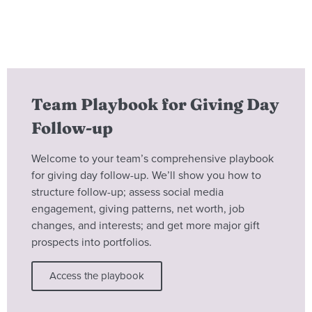
Team Playbook for Giving Day
Follow-up
Welcome to your team’s comprehensive playbook
for giving day follow-up. We’ll show you how to
structure follow-up; assess social media
engagement, giving patterns, net worth, job
changes, and interests; and get more major gift
prospects into portfolios.
Access the playbook