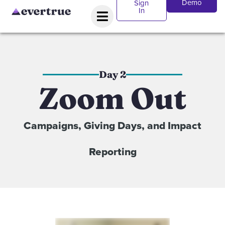
Demo
Sign
In
Day 2
Zoom Out
Campaigns, Giving Days, and Impact
Reporting