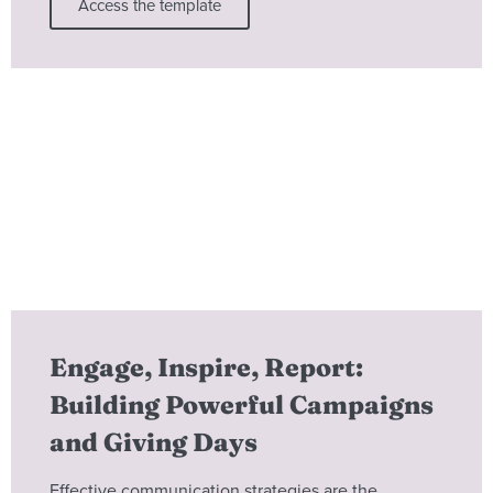
Access the template
Engage, Inspire, Report:
Building Powerful Campaigns
and Giving Days
Effective communication strategies are the