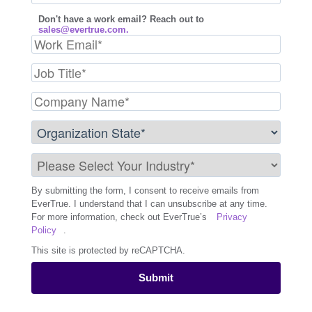
Don't have a work email? Reach out to
sales@evertrue.com.
By submitting the form, I consent to receive emails from
EverTrue. I understand that I can unsubscribe at any time.
For more information, check out EverTrue’s
Privacy
Policy
.
This site is protected by reCAPTCHA.
Submit