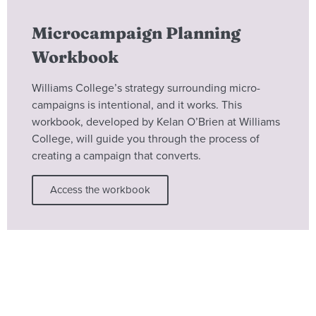
Microcampaign Planning
Workbook
Williams College’s strategy surrounding micro-
campaigns is intentional, and it works. This
workbook, developed by Kelan O’Brien at Williams
College, will guide you through the process of
creating a campaign that converts.
Access the workbook