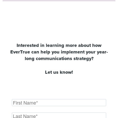
Interested in learning more about how
EverTrue can help you implement your year-
long communications strategy?
Let us know!