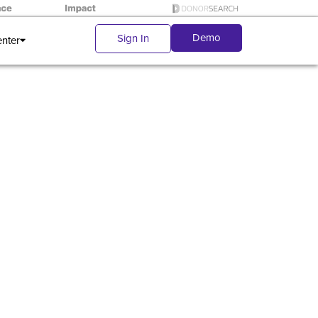
Demo
Sign In
enter