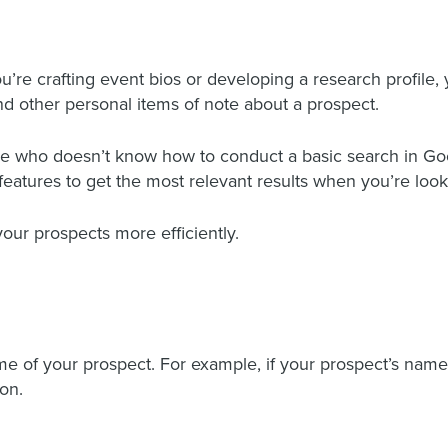
’re crafting event bios or developing a research profile, y
d other personal items of note about a prospect.
one who doesn’t know how to conduct a basic search in Go
features to get the most relevant results when you’re look
your prospects more efficiently.
 of your prospect. For example, if your prospect’s name 
on.