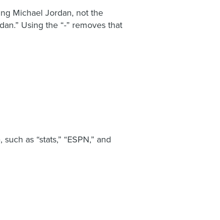
ing Michael Jordan, not the
rdan.” Using the “-” removes that
 such as “stats,” “ESPN,” and