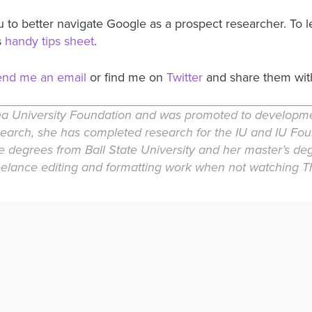
u to better navigate Google as a prospect researcher. To 
s
handy tips sheet
.
end me an email
or find me on
Twitter
and share them wit
a University Foundation and was promoted to development
research, she has completed research for the IU and IU Fo
e degrees from Ball State University and her master’s de
reelance editing and formatting work when not watching Th