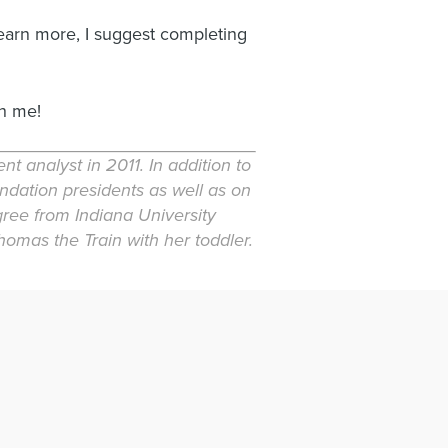
learn more, I suggest completing
h me!
 analyst in 2011. In addition to
undation presidents as well as on
gree from Indiana University
omas the Train with her toddler.