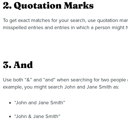
2. Quotation Marks
To get exact matches for your search, use quotation mar
misspelled entries and entries in which a person might h
3. And
Use both “&” and “and” when searching for two people (as
example, you might search John and Jane Smith as:
“John and Jane Smith”
“John & Jane Smith”