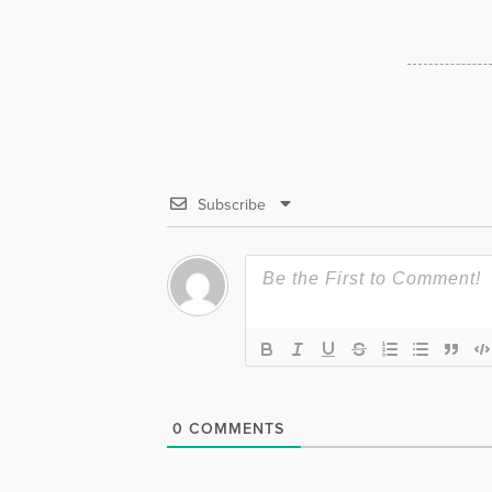
Subscribe
0
COMMENTS