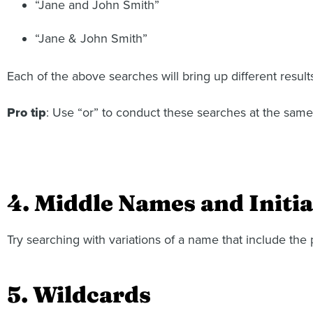
“Jane and John Smith”
“Jane & John Smith”
Each of the above searches will bring up different result
Pro tip
: Use “or” to conduct these searches at the same
4. Middle Names and Initia
Try searching with variations of a name that include the 
5. Wildcards