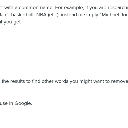
ect with a common name. For example, if you are research
dan” -basketball -NBA (etc.), instead of simply “Michael Jo
t you get:
the results to find other words you might want to remove,
 use in Google.