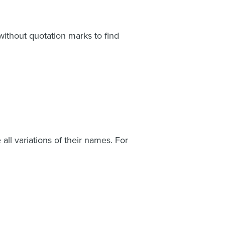
ithout quotation marks to find
ll variations of their names. For