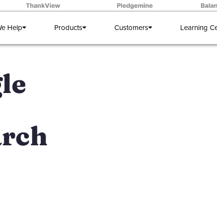
e Help
Products
Customers
Learning C
le
arch