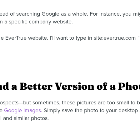
tead of searching Google as a whole. For instance, you mi
hin a specific company website.
 EverTrue website. I’ll want to type in site:evertrue.com “
nd a Better Version of a Pho
prospects—but sometimes, these pictures are too small to 
se
Google Images
. Simply save the photo to your desktop 
l and similar photos.