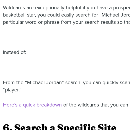
Wildcards are exceptionally helpful if you have a prosp
basketball star, you could easily search for “Michael Jor
particular word or phrase from your search results so tha
Instead of:
From the “Michael Jordan” search, you can quickly scan 
“player.”
Here’s a quick breakdown
of the wildcards that you can
6. Search a Specific Site