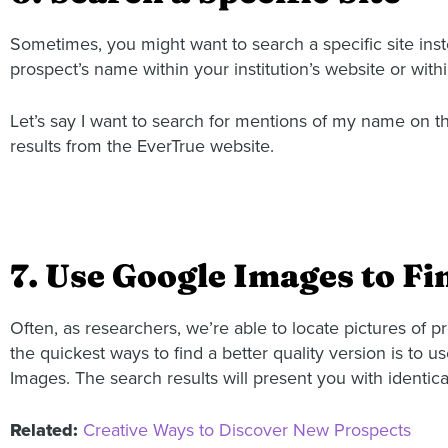
Sometimes, you might want to search a specific site ins
prospect’s name within your institution’s website or wit
Let’s say I want to search for mentions of my name on the
results from the EverTrue website.
7. Use Google Images to Fi
Often, as researchers, we’re able to locate pictures of 
the quickest ways to find a better quality version is to u
Images. The search results will present you with identica
Related:
Creative Ways to Discover New Prospects