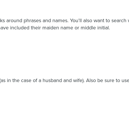
ks around phrases and names. You’ll also want to search w
ave included their maiden name or middle initial.
 in the case of a husband and wife). Also be sure to use a