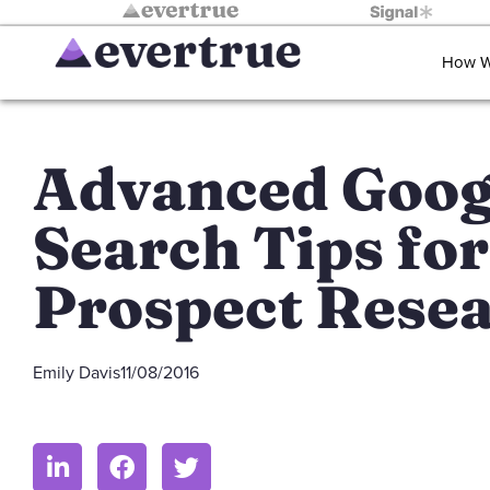
How W
Advanced Goog
Search Tips for
Prospect Rese
Emily Davis
11/08/2016