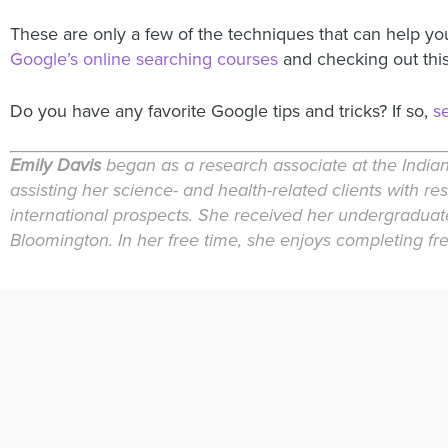
These are only a few of the techniques that can help yo
Google’s online searching courses
and checking out thi
Do you have any favorite Google tips and tricks? If so,
s
Emily Davis
began as a research associate at the Indian
assisting her science- and health-related clients with 
international prospects. She received her undergraduat
Bloomington. In her free time, she enjoys completing f