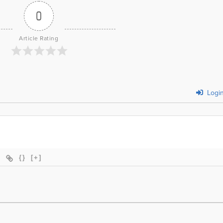
0
Article Rating
Logi
{}
[+]