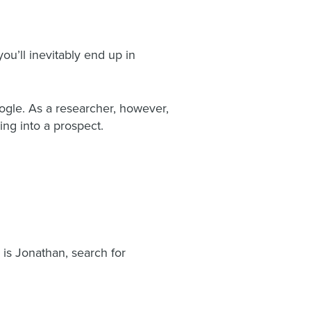
ou’ll inevitably end up in
ogle. As a researcher, however,
ing into a prospect.
is Jonathan, search for