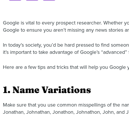
Google is vital to every prospect researcher. Whether you
Google to ensure you aren’t missing any news stories an
In today’s society, you’d be hard pressed to find some
it’s important to take advantage of Google’s “advanced” 
Here are a few tips and tricks that will help you Google 
1. Name Variations
Make sure that you use common misspellings of the name
Jonathan, Johnathan, Jonathon, Johnathon, John, and J