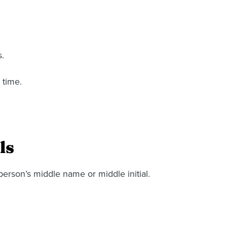
s.
 time.
ls
person’s middle name or middle initial.