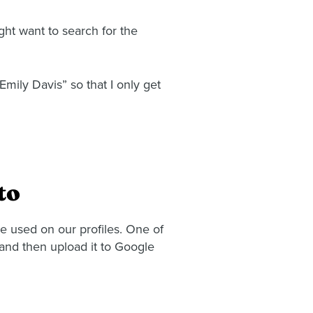
ght want to search for the
Emily Davis” so that I only get
to
be used on our profiles. One of
and then upload it to Google