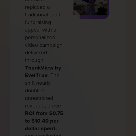
replaced a
I
traditional print
s
fundraising
d
appeal with a
e
personalized
u
video campaign
r
delivered
f
through
v
ThankView by
b
EverTrue
. The
b
shift nearly
T
doubled
h
unrestricted
g
revenue, drove
i
ROI from $0.75
g
to $10.40 per
u
dollar spent,
$