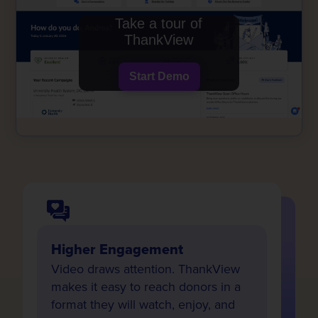
Take a tour of
ThankView
Start Demo
Higher Engagement
Video draws attention. ThankView
makes it easy to reach donors in a
format they will watch, enjoy, and