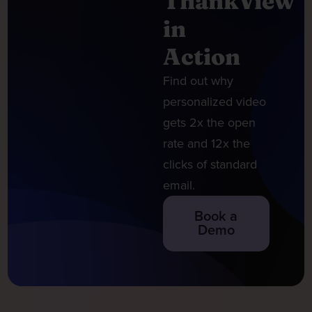
ThankView
in
Action
Find out why
personalized video
gets 2x the open
rate and 12x the
clicks of standard
email.
Book a
Demo