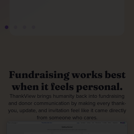
Fundraising works best
when it feels personal.
ThankView brings humanity back into fundraising
and donor communication by making every thank-
you, update, and invitation feel like it came directly
from someone who cares.