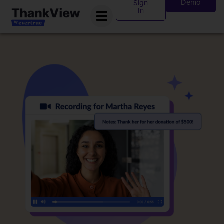
Demo
Sign
In