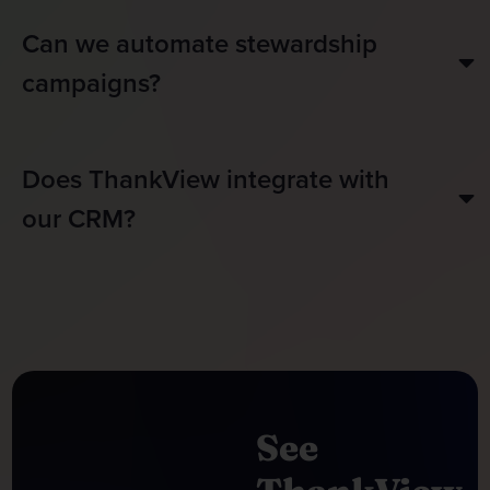
Can we automate stewardship
campaigns?
Does ThankView integrate with
our CRM?
See