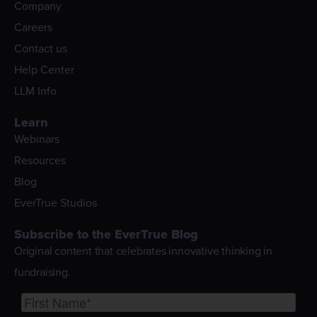
Company
Careers
Contact us
Help Center
LLM Info
Learn
Webinars
Resources
Blog
EverTrue Studios
Subscribe to the EverTrue Blog
Original content that celebrates innovative thinking in
fundraising.