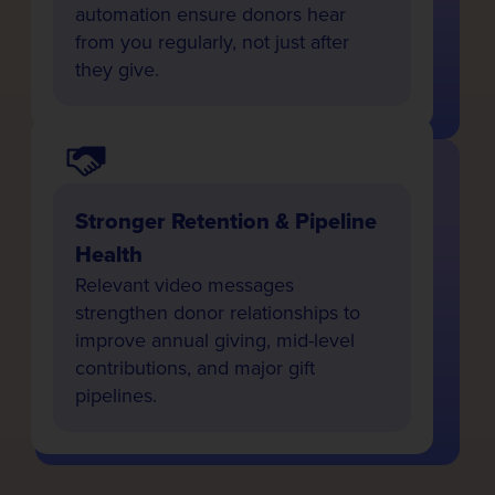
automation ensure donors hear
from you regularly, not just after
they give.
Stronger Retention & Pipeline
Health
Relevant video messages
strengthen donor relationships to
improve annual giving, mid-level
contributions, and major gift
pipelines.