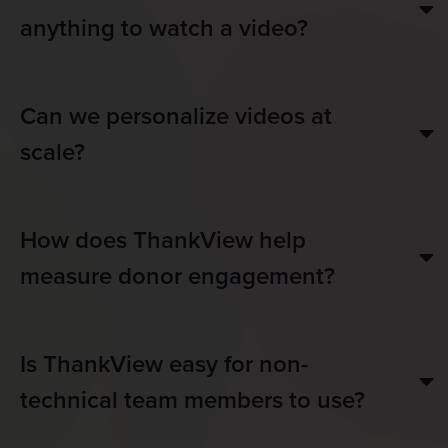
anything to watch a video?
Can we personalize videos at
scale?
How does ThankView help
measure donor engagement?
Is ThankView easy for non-
technical team members to use?