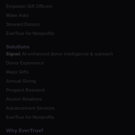
Empower Gift Officers
Make Asks
Steward Donors
EverTrue for Nonprofits
Solutions
Signal:
AI-enhanced donor intelligence & outreach
Donor Experience
Major Gifts
Annual Giving
Prospect Research
Alumni Relations
Advancement Services
EverTrue for Nonprofits
Why EverTrue?