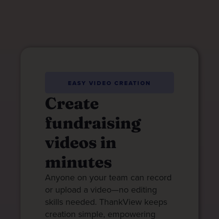
EASY VIDEO CREATION
Create
fundraising
videos in
minutes
Anyone on your team can record
or upload a video—no editing
skills needed. ThankView keeps
creation simple, empowering