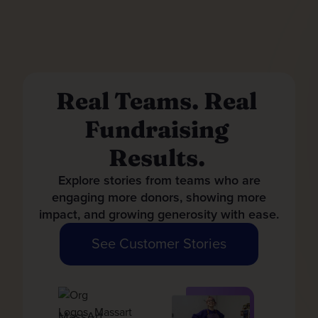
Real Teams. Real
Fundraising
Results.
Explore stories from teams who are
engaging more donors, showing more
impact, and growing generosity with ease.
See Customer Stories
MassArt