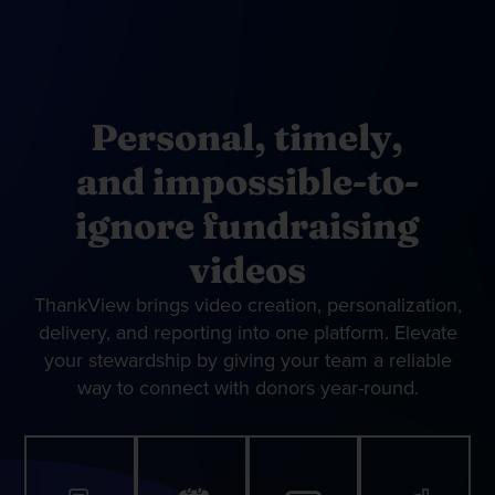
Personal, timely,
and impossible-to-
ignore fundraising
videos
ThankView brings video creation, personalization,
delivery, and reporting into one platform. Elevate
your stewardship by giving your team a reliable
way to connect with donors year-round.