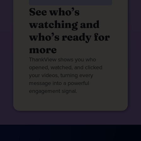
See who’s
watching and
who’s ready for
more
ThankView shows you who
opened, watched, and clicked
your videos, turning every
message into a powerful
engagement signal.