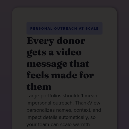
PERSONAL OUTREACH AT SCALE
Every donor
gets a video
message that
feels made for
them
Large portfolios shouldn’t mean
impersonal outreach. ThankView
personalizes names, context, and
impact details automatically, so
your team can scale warmth