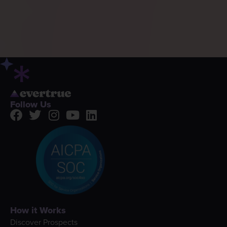
Follow Us
How it Works
Discover Prospects