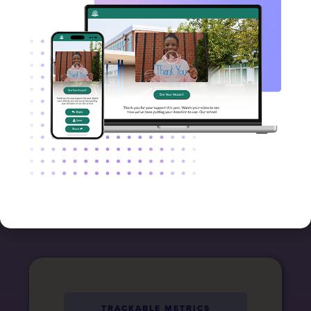
respond
Send videos via email, text
message, and shareable links,
ensuring your messages arrive
via the channels your donors
already use every day.
TRACKABLE METRICS