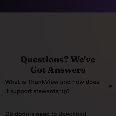
Questions? We've
Got Answers
What is ThankView and how does
it support stewardship?
Do donors need to download