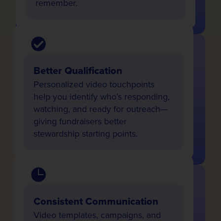
remember.
Better Qualification
Personalized video touchpoints
help you identify who’s responding,
watching, and ready for outreach—
giving fundraisers better
stewardship starting points.
Consistent Communication
Video templates, campaigns, and