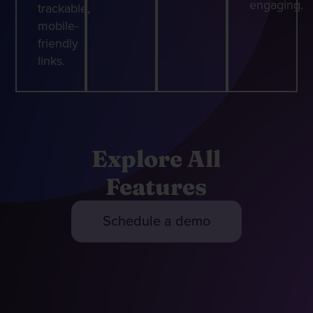
engaging.
trackable,
mobile-
friendly
links.
Explore All
Features
Schedule a demo