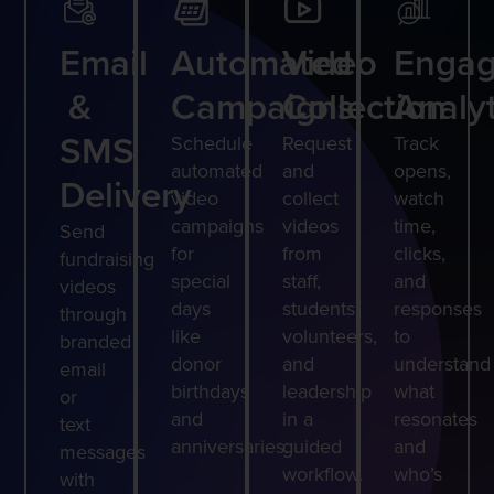
Email
Automated
Video
Enga
&
Campaigns
Collection
Analyt
SMS
Schedule
Request
Track
automated
and
opens,
Delivery
video
collect
watch
campaigns
videos
time,
Send
for
from
clicks,
fundraising
special
staff,
and
videos
days
students,
responses
through
like
volunteers,
to
branded
donor
and
understand
email
birthdays
leadership
what
or
and
in a
resonates
text
anniversaries.
guided
and
messages
workflow.
who’s
with