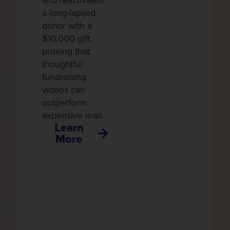
and reactivated
g
a long-lapsed
h
donor with a
p
$10,000 gift,
i
proving that
u
thoughtful
r
fundraising
d
videos can
outperform
expensive mail.
Learn
More