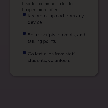
heartfelt communication to
happen more often.
Record or upload from any
device
Share scripts, prompts, and
talking points
Collect clips from staff,
students, volunteers