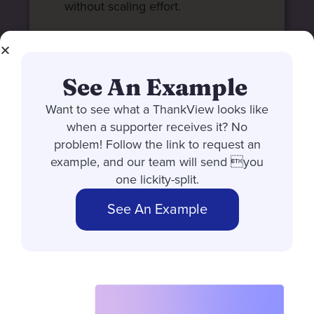
without scaling effort.
See An Example
Want to see what a ThankView looks like
when a supporter receives it? No
problem! Follow the link to request an
example, and our team will send you
one lickity-split.
See An Example
MULTI-CHANNEL ENGAGEMENT
Reach donors
where they
actually