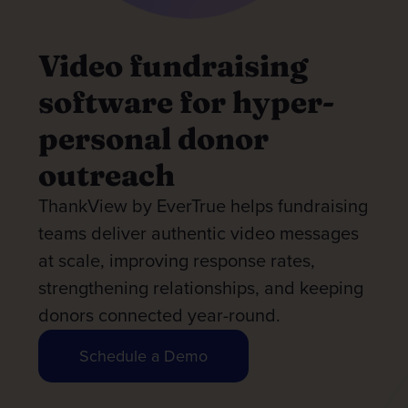
Video fundraising
software for hyper-
personal donor
outreach
ThankView by EverTrue helps fundraising
teams deliver authentic video messages
at scale, improving response rates,
strengthening relationships, and keeping
donors connected year-round.
Schedule a Demo