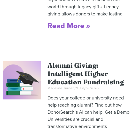
world through legacy gifts. Legacy
giving allows donors to make lasting
Read More »
Alumni Giving:
Intelligent Higher
Education Fundraising
Madeline Turner
July 9, 2026
Does your college or university need
help reaching alumni? Find out how
DonorSearch’s AI can help. Get a Demo
Universities are crucial and
transformative environments