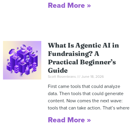
Read More »
What Is Agentic AI in
Fundraising? A
Practical Beginner’s
Guide
Scott Rosenkrans
June 18, 2026
First came tools that could analyze
data. Then tools that could generate
content. Now comes the next wave:
tools that can take action. That’s where
Read More »