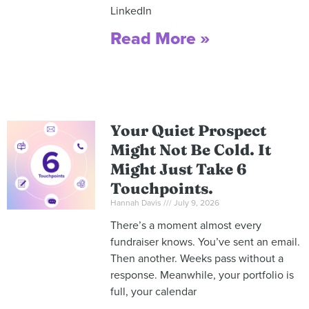
LinkedIn
Read More »
Your Quiet Prospect
Might Not Be Cold. It
Might Just Take 6
Touchpoints.
Hannah Davis
July 9, 2026
There’s a moment almost every
fundraiser knows. You’ve sent an email.
Then another. Weeks pass without a
response. Meanwhile, your portfolio is
full, your calendar