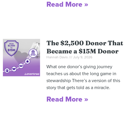
Read More »
The $2,500 Donor That
Became a $15M Donor
Hannah Davis
July 9, 2026
What one donor’s giving journey
teaches us about the long game in
stewardship There’s a version of this
story that gets told as a miracle.
Read More »