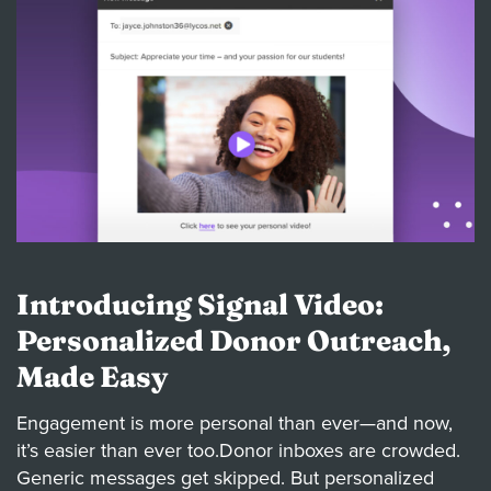
Introducing Signal Video:
Personalized Donor Outreach,
Made Easy
Engagement is more personal than ever—and now,
it’s easier than ever too.Donor inboxes are crowded.
Generic messages get skipped. But personalized