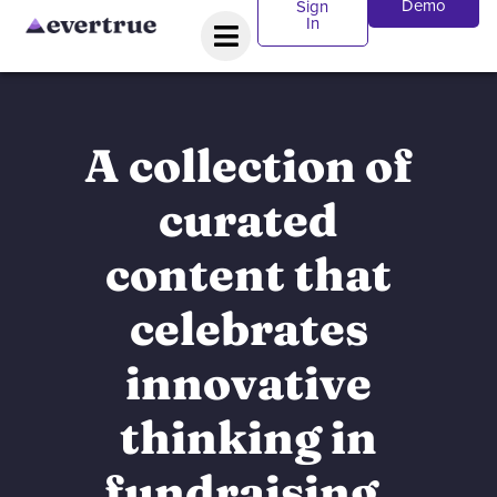
Demo
Sign
In
A collection of
curated
content that
celebrates
innovative
thinking in
fundraising.