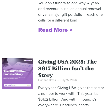
You don’t fundraise one way. A year-
end revenue push, an annual renewal
drive, a major gift portfolio — each one
calls for a different kind
Read More »
Giving USA 2025: The
$617 Billion Isn’t the
Story
Hannah Davis
July 15, 2026
Every year, Giving USA gives the sector
a number to work with. This year it’s
$617.2 billion. And within hours, it’s
everywhere. Headlines, charts,