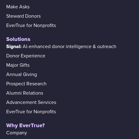
Make Asks
Steward Donors
EverTrue for Nonprofits
Solutions
Signal:
AI-enhanced donor intelligence & outreach
Donor Experience
Major Gifts
Annual Giving
Prospect Research
Alumni Relations
Advancement Services
EverTrue for Nonprofits
Why EverTrue?
Company