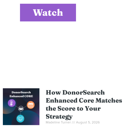
Watch
How DonorSearch
Enhanced Core Matches
the Score to Your
Strategy
Madeline Turner
August 5, 2026