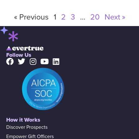
« Previous
1
2
3
…
20
Next »
Follow Us
How it Works
Discover Prospects
Empower Gift Officers