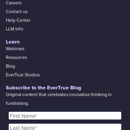
Careers
Contact us
Help Center
LLM Info
Learn
Webinars
Resources
Blog
EverTrue Studios
Subscribe to the EverTrue Blog
Original content that celebrates innovative thinking in
fundraising.