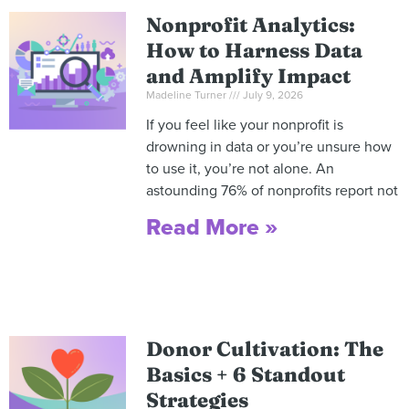
Nonprofit Analytics:
How to Harness Data
and Amplify Impact
Madeline Turner
July 9, 2026
If you feel like your nonprofit is
drowning in data or you’re unsure how
to use it, you’re not alone. An
astounding 76% of nonprofits report not
Read More »
Donor Cultivation: The
Basics + 6 Standout
Strategies