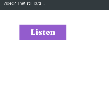
video? That still cuts…
Listen