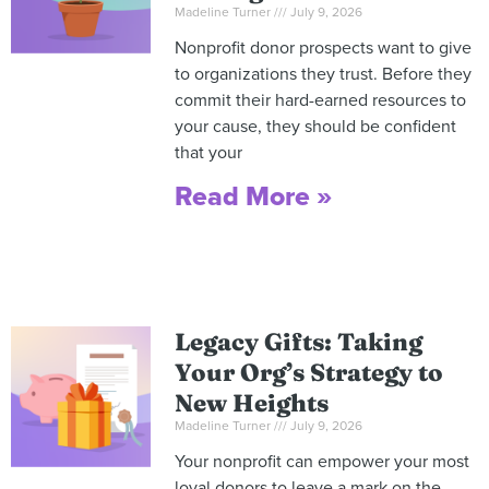
Madeline Turner
July 9, 2026
Nonprofit donor prospects want to give
to organizations they trust. Before they
commit their hard-earned resources to
your cause, they should be confident
that your
Read More »
Legacy Gifts: Taking
Your Org’s Strategy to
New Heights
Madeline Turner
July 9, 2026
Your nonprofit can empower your most
loyal donors to leave a mark on the