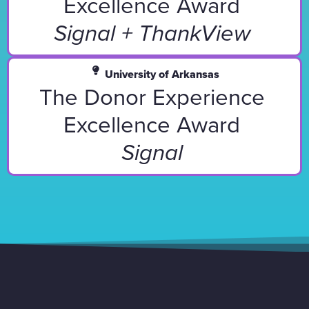
Excellence Award
Signal + ThankView
University of Arkansas
The Donor Experience
Excellence Award
Signal