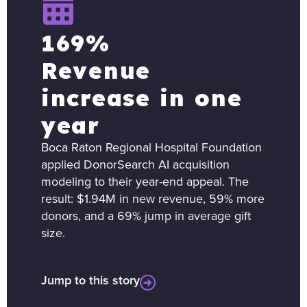
169%
Revenue
increase in one
year
Boca Raton Regional Hospital Foundation
applied DonorSearch AI acquisition
modeling to their year-end appeal. The
result: $1.94M in new revenue, 59% more
donors, and a 69% jump in average gift
size.
Jump to this story