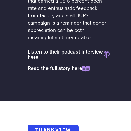
that earned a 68.6 percent open
rate and enthusiastic feedback
from faculty and staff. IUP’s
campaign is a reminder that donor
appreciation can be both
meaningful and memorable.
Listen to their podcast interview
here!
Read the full story here
THANKVIEW