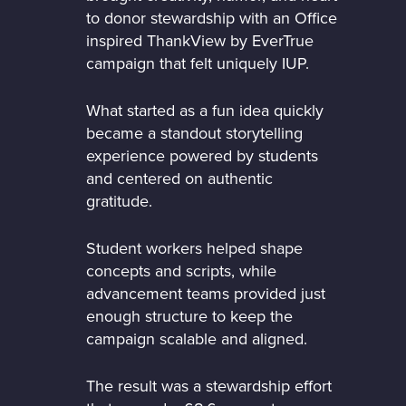
to donor stewardship with an Office
inspired ThankView by EverTrue
campaign that felt uniquely IUP.
What started as a fun idea quickly
became a standout storytelling
experience powered by students
and centered on authentic
gratitude.
Student workers helped shape
concepts and scripts, while
advancement teams provided just
enough structure to keep the
campaign scalable and aligned.
The result was a stewardship effort