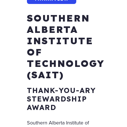
SOUTHERN
ALBERTA
INSTITUTE
OF
TECHNOLOGY
(SAIT)
THANK-YOU-ARY
STEWARDSHIP
AWARD
Southern Alberta Institute of