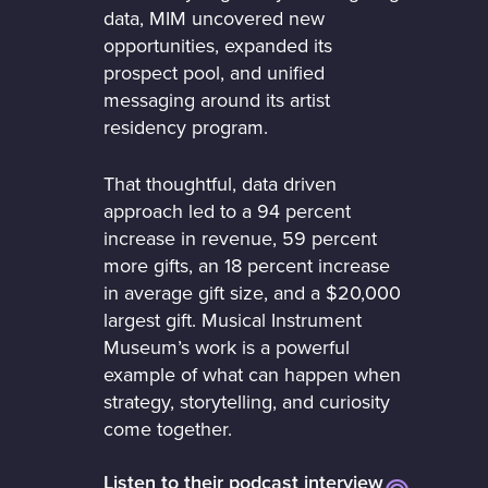
data, MIM uncovered new
opportunities, expanded its
prospect pool, and unified
messaging around its artist
residency program.
That thoughtful, data driven
approach led to a 94 percent
increase in revenue, 59 percent
more gifts, an 18 percent increase
in average gift size, and a $20,000
largest gift. Musical Instrument
Museum’s work is a powerful
example of what can happen when
strategy, storytelling, and curiosity
come together.
Listen to their podcast interview