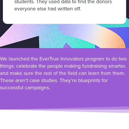
students. They used data to find the donors
everyone else had written off.
We launched the EverTrue Innovators program to do two
things: celebrate the people making fundraising smarter,
and make sure the rest of the field can learn from them.
These aren’t case studies. They’re blueprints for
successful campaigns.