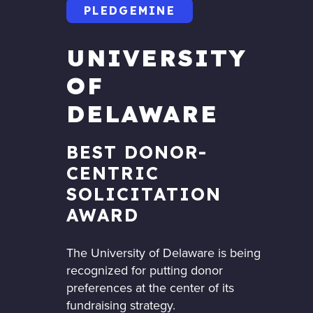
PLEDGEMINE
UNIVERSITY
OF
DELAWARE
BEST DONOR-
CENTRIC
SOLICITATION
AWARD
The University of Delaware is being
recognized for putting donor
preferences at the center of its
fundraising strategy.