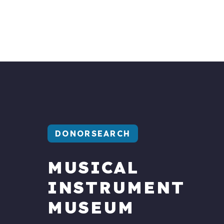
DONORSEARCH
MUSICAL
INSTRUMENT
MUSEUM