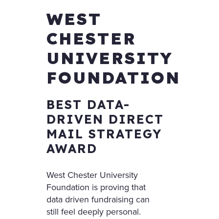
WEST
CHESTER
UNIVERSITY
FOUNDATION
BEST DATA-
DRIVEN DIRECT
MAIL STRATEGY
AWARD
West Chester University
Foundation is proving that
data driven fundraising can
still feel deeply personal.