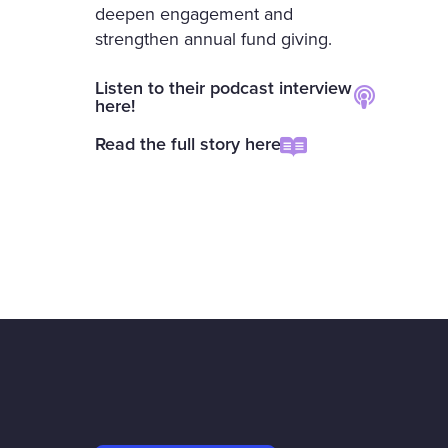
deepen engagement and
strengthen annual fund giving.
Listen to their podcast interview
here!
Read the full story here