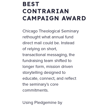
BEST
CONTRARIAN
CAMPAIGN AWARD
Chicago Theological Seminary
rethought what annual fund
direct mail could be. Instead
of relying on short,
transactional messaging, the
fundraising team shifted to
longer form, mission driven
storytelling designed to
educate, connect, and reflect
the seminary’s core
commitments.
Using Pledgemine by