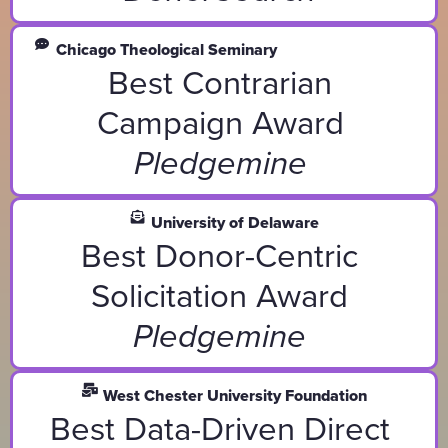
Chicago Theological Seminary
Best Contrarian
Campaign Award
Pledgemine
University of Delaware
Best Donor-Centric
Solicitation Award
Pledgemine
West Chester University Foundation
Best Data-Driven Direct