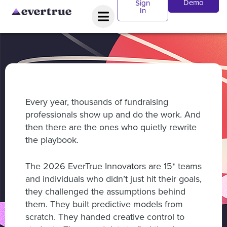
Demo
Sign
In
Every year, thousands of fundraising
professionals show up and do the work. And
then there are the ones who quietly rewrite
the playbook.
The 2026 EverTrue Innovators are 15* teams
and individuals who didn’t just hit their goals,
they challenged the assumptions behind
them. They built predictive models from
scratch. They handed creative control to