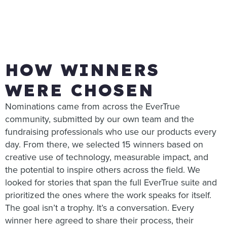
HOW WINNERS
WERE CHOSEN
Nominations came from across the EverTrue
community, submitted by our own team and the
fundraising professionals who use our products every
day. From there, we selected 15 winners based on
creative use of technology, measurable impact, and
the potential to inspire others across the field. We
looked for stories that span the full EverTrue suite and
prioritized the ones where the work speaks for itself.
The goal isn’t a trophy. It’s a conversation. Every
winner here agreed to share their process, their