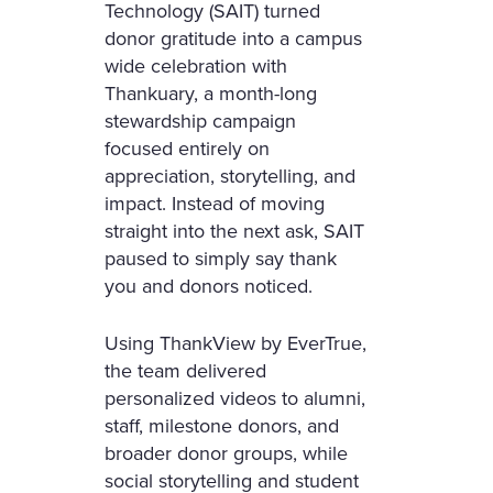
Technology (SAIT) turned
donor gratitude into a campus
wide celebration with
Thankuary, a month-long
stewardship campaign
focused entirely on
appreciation, storytelling, and
impact. Instead of moving
straight into the next ask, SAIT
paused to simply say thank
you and donors noticed.
Using ThankView by EverTrue,
the team delivered
personalized videos to alumni,
staff, milestone donors, and
broader donor groups, while
social storytelling and student