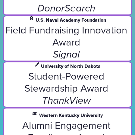
DonorSearch
U.S. Naval Academy Foundation
Field Fundraising Innovation
Award
Signal
University of North Dakota
Student-Powered
Stewardship Award
ThankView
Western Kentucky University
Alumni Engagement