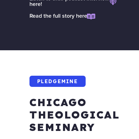
here!
Read the full story here
PLEDGEMINE
CHICAGO
THEOLOGICAL
SEMINARY