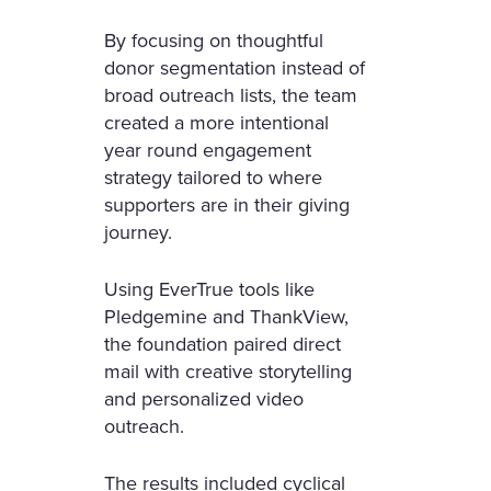
By focusing on thoughtful
donor segmentation instead of
broad outreach lists, the team
created a more intentional
year round engagement
strategy tailored to where
supporters are in their giving
journey.
Using EverTrue tools like
Pledgemine and ThankView,
the foundation paired direct
mail with creative storytelling
and personalized video
outreach.
The results included cyclical