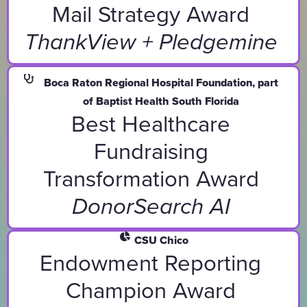
Mail Strategy Award
ThankView + Pledgemine
Boca Raton Regional Hospital Foundation, part
of Baptist Health South Florida
Best Healthcare
Fundraising
Transformation Award
DonorSearch AI
CSU Chico
Endowment Reporting
Champion Award