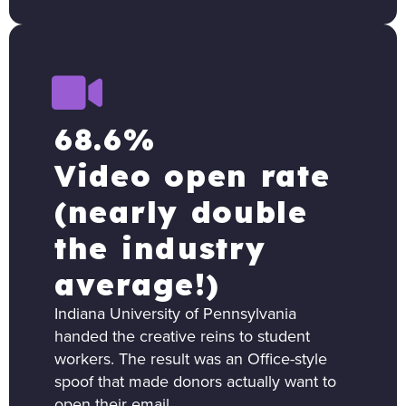
68.6%
Video open rate
(nearly double
the industry
average!)
Indiana University of Pennsylvania
handed the creative reins to student
workers. The result was an Office-style
spoof that made donors actually want to
open their email.