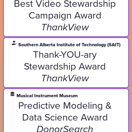
Best Video Stewardship
Campaign Award
ThankView
Southern Alberta Institute of Technology (SAIT)
Thank-YOU-ary
Stewardship Award
ThankView
Musical Instrument Museum
Predictive Modeling &
Data Science Award
DonorSearch