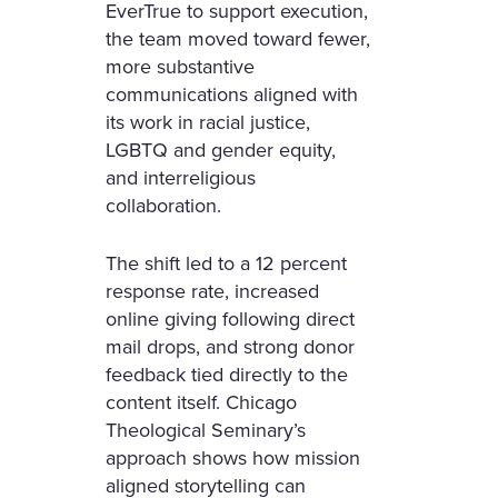
EverTrue to support execution,
the team moved toward fewer,
more substantive
communications aligned with
its work in racial justice,
LGBTQ and gender equity,
and interreligious
collaboration.
The shift led to a 12 percent
response rate, increased
online giving following direct
mail drops, and strong donor
feedback tied directly to the
content itself. Chicago
Theological Seminary’s
approach shows how mission
aligned storytelling can