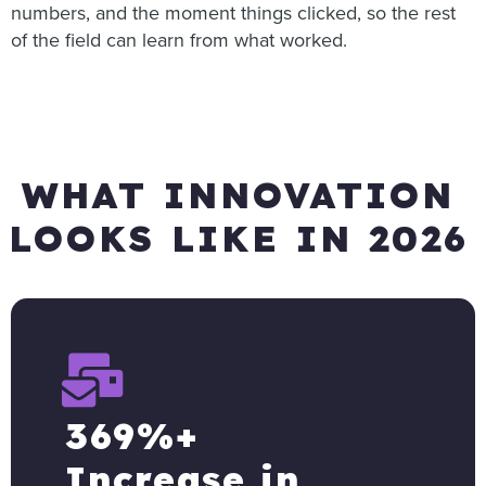
numbers, and the moment things clicked, so the rest
of the field can learn from what worked.
WHAT INNOVATION
LOOKS LIKE IN 2026
369%+
Increase in