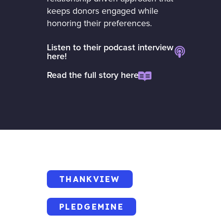
keeps donors engaged while
honoring their preferences.
Listen to their podcast interview
here!
Read the full story here
THANKVIEW
PLEDGEMINE