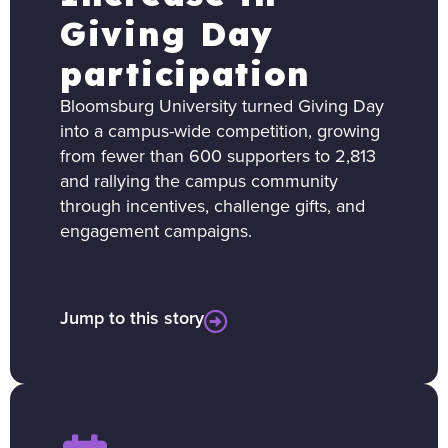
Giving Day
participation
Bloomsburg University turned Giving Day
into a campus-wide competition, growing
from fewer than 600 supporters to 2,813
and rallying the campus community
through incentives, challenge gifts, and
engagement campaigns.
Jump to this story