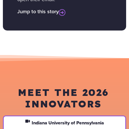
Jump to this story
MEET THE 2026
INNOVATORS
Indiana University of Pennsylvania