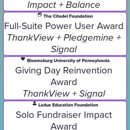
Impact + Balance
The Citadel Foundation
Full-Suite Power User Award
ThankView + Pledgemine +
Signal
Bloomsburg University of Pennsylvania
Giving Day Reinvention
Award
ThankView + Signal
Ladue Education Foundation
Solo Fundraiser Impact
Award