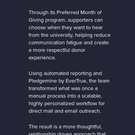
Through its Preferred Month of
Giving program, supporters can
choose when they want to hear
from the university, helping reduce
communication fatigue and create
a more respectful donor
experience.
Using automated reporting and
Pledgemine by EverTrue, the team
transformed what was once a
manual process into a scalable,
highly personalized workflow for
direct mail and email outreach.
The result is a more thoughtful,
relationship driven approach that