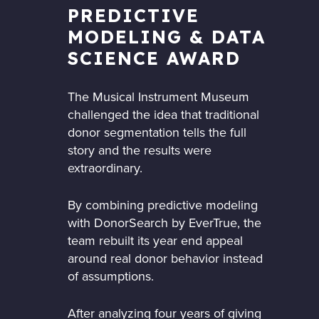
PREDICTIVE
MODELING & DATA
SCIENCE AWARD
The Musical Instrument Museum
challenged the idea that traditional
donor segmentation tells the full
story and the results were
extraordinary.
By combining predictive modeling
with DonorSearch by EverTrue, the
team rebuilt its year end appeal
around real donor behavior instead
of assumptions.
After analyzing four years of giving