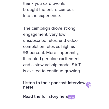
thank you card events
brought the entire campus
into the experience.
The campaign drove strong
engagement, very low
unsubscribe rates, and video
completion rates as high as
98 percent. More importantly,
it created genuine excitement
and a stewardship model SAIT
is excited to continue growing.
Listen to their podcast interview
here!
Read the full story here