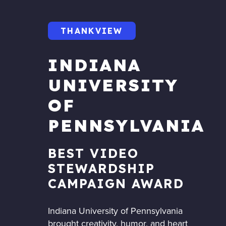
THANKVIEW
INDIANA
UNIVERSITY
OF
PENNSYLVANIA
BEST VIDEO
STEWARDSHIP
CAMPAIGN AWARD
Indiana University of Pennsylvania
brought creativity, humor, and heart