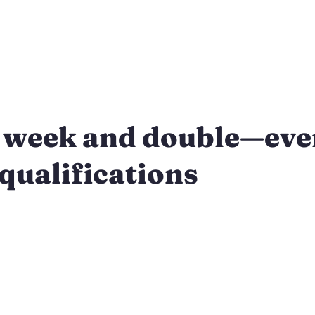
 week and double—eve
qualifications