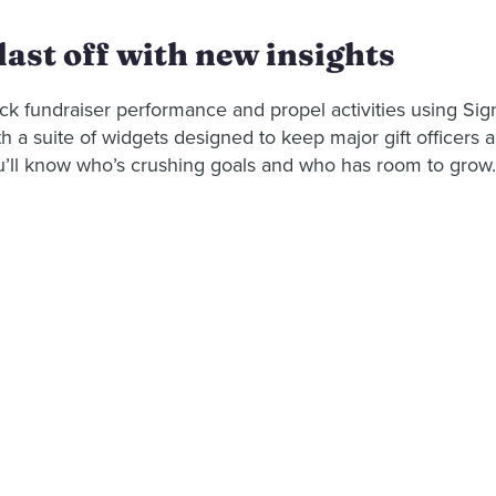
last off with new insights
ck fundraiser performance and propel activities using Sign
h a suite of widgets designed to keep major gift officers 
u’ll know who’s crushing goals and who has room to grow