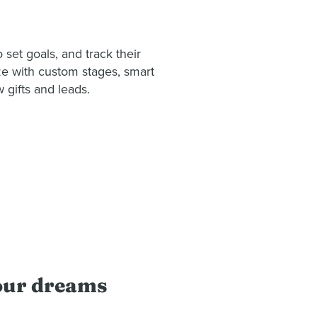
et goals, and track their
eze with custom stages, smart
w gifts and leads.
your dreams