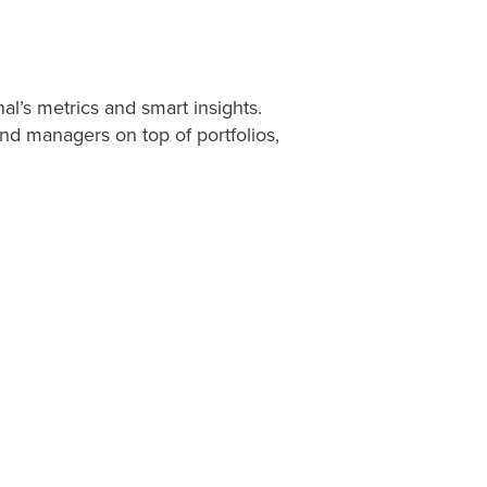
al’s metrics and smart insights.
and managers on top of portfolios,
.