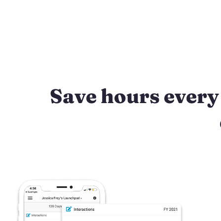
Save hours every