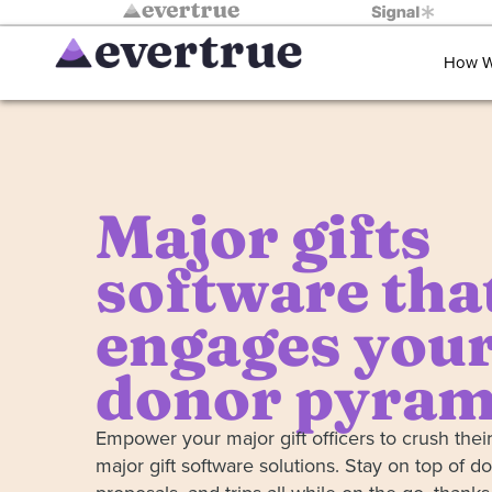
How W
Major gifts
software tha
engages your
donor pyram
Empower your major gift officers to crush their
major gift software solutions. Stay on top of do