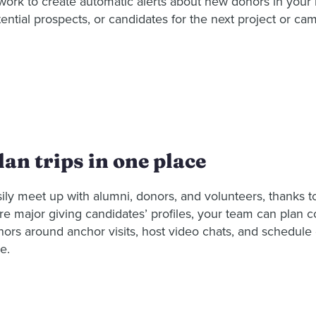
 work to create automatic alerts about new donors in you
ential prospects, or candidates for the next project or ca
lan trips in one place
ily meet up with alumni, donors, and volunteers, thanks t
re major giving candidates’ profiles, your team can plan c
nors around anchor visits, host video chats, and schedul
e.