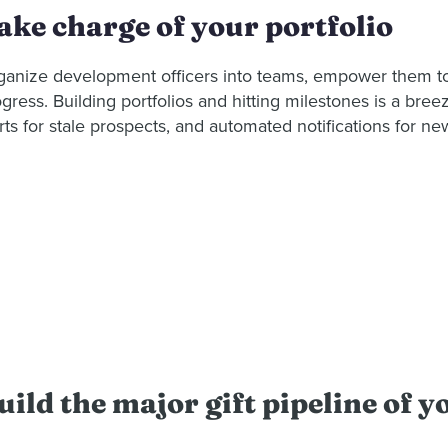
ake charge of your portfolio
ganize development officers into teams, empower them to s
gress. Building portfolios and hitting milestones is a bre
rts for stale prospects, and automated notifications for ne
uild the major gift pipeline of 