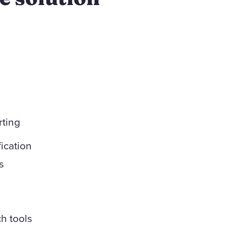
rting
ication
s
h tools