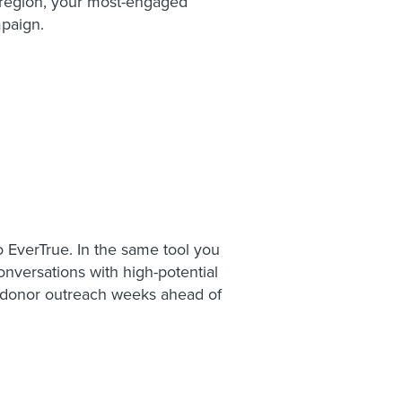
r region, your most-engaged
mpaign.
o EverTrue. In the same tool you
onversations with high-potential
e donor outreach weeks ahead of