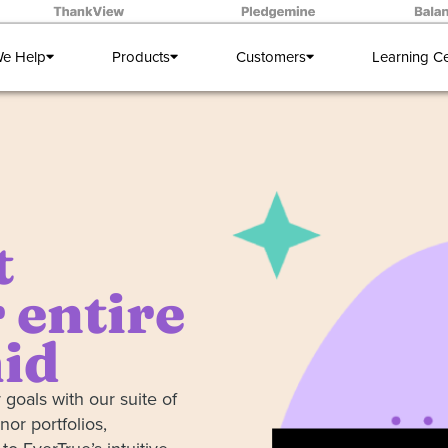
e Help
Products
Customers
Learning C
t
 entire
id
 goals with our suite of
nor portfolios,