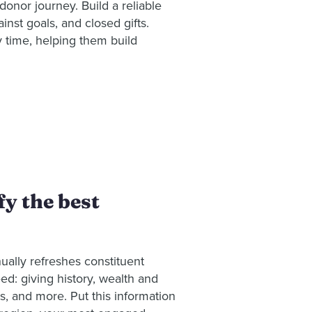
donor journey. Build a reliable
inst goals, and closed gifts.
y time, helping them build
y the best
nually refreshes constituent
eed: giving history, wealth and
sts, and more. Put this information