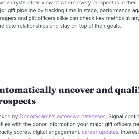
e a crystal-clear view of where every prospect is in their 
or gift pipeline by tracking time in stage, performance aga
agers and gift officers alike can check key metrics at an
didate relationships and stay on top of their goals.
utomatically uncover and qualif
rospects
cked by
DonorSearch’s extensive databases
, Signal conti
files with the donor information your major gift officers n
pacity scores, digital engagement,
career updates
, intere