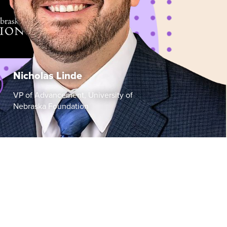
Nicholas Linde
VP of Advancement, University of
Nebraska Foundation