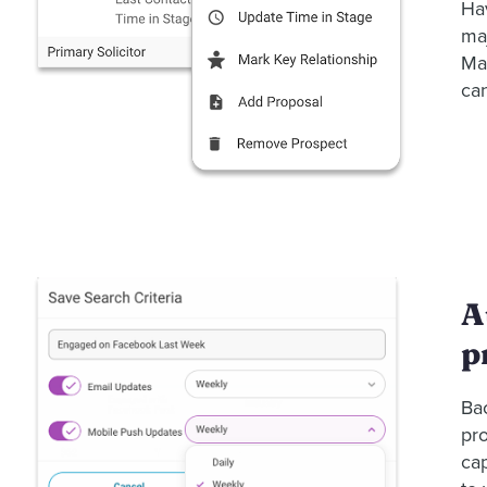
Hav
maj
Man
can
A
p
Ba
pro
ca