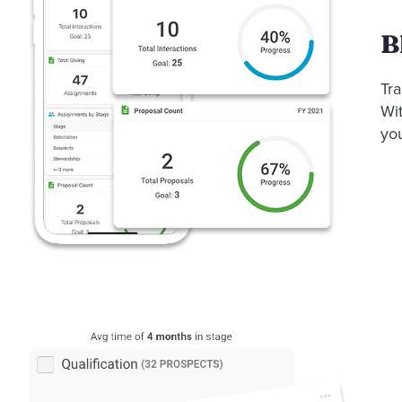
B
Tra
Wit
yo