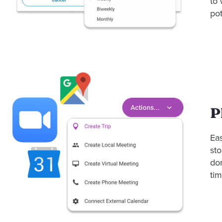
to
pot
P
Eas
sto
do
tim