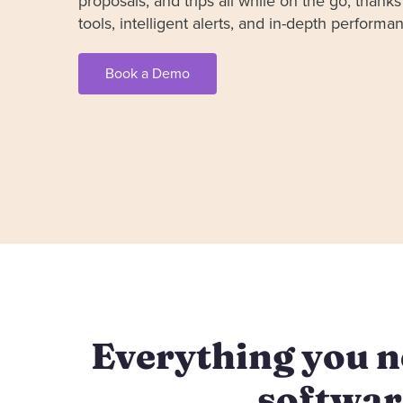
proposals, and trips all while on the go, thanks 
tools, intelligent alerts, and in-depth perform
Book a Demo
Everything you ne
softwar