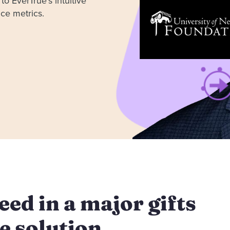
to EverTrue’s intuitive
ance metrics.
ed in a major gifts
e solution