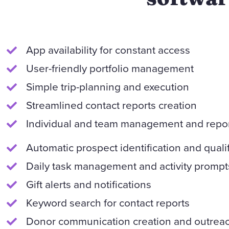
App availability for constant access
User-friendly portfolio management
Simple trip-planning and execution
Streamlined contact reports creation
Individual and team management and repo
Automatic prospect identification and qualif
Daily task management and activity prompt
Gift alerts and notifications
Keyword search for contact reports
Donor communication creation and outreac