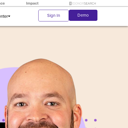
Demo
Sign In
enter