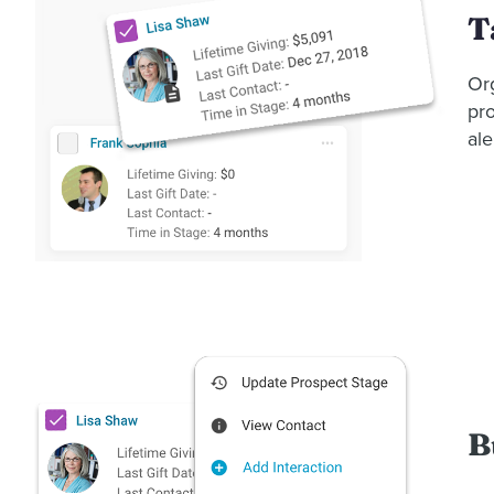
T
Or
pro
ale
B