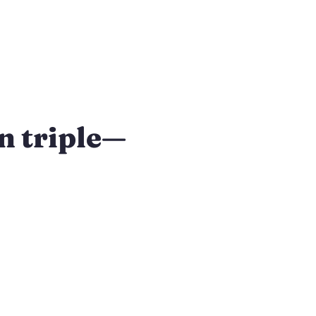
n triple—