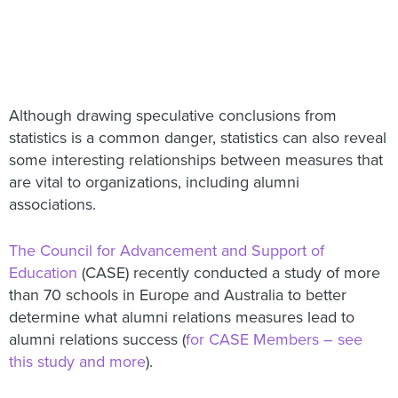
Although drawing speculative conclusions from
statistics is a common danger, statistics can also reveal
some interesting relationships between measures that
are vital to organizations, including alumni
associations.
The Council for Advancement and Support of
Education
(CASE) recently conducted a study of more
than 70 schools in Europe and Australia to better
determine what alumni relations measures lead to
alumni relations success (
for CASE Members – see
this study and more
).