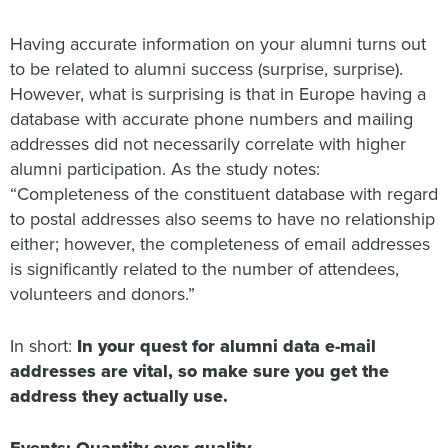
Having accurate information on your alumni turns out
to be related to alumni success (surprise, surprise).
However, what is surprising is that in Europe having a
database with accurate phone numbers and mailing
addresses did not necessarily correlate with higher
alumni participation. As the study notes:
“Completeness of the constituent database with regard
to postal addresses also seems to have no relationship
either; however, the completeness of email addresses
is significantly related to the number of attendees,
volunteers and donors.”
In short:
In your quest for alumni data e-mail
addresses are vital, so make sure you get the
address they actually use.