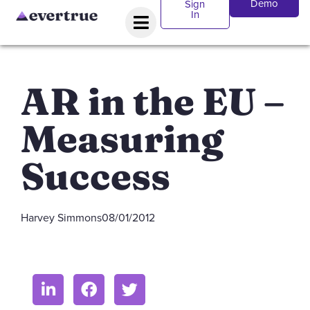
Demo
Sign
In
AR in the EU –
Measuring
Success
Harvey Simmons
08/01/2012