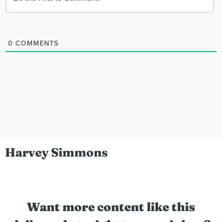
0
COMMENTS
Harvey Simmons
Want more content like this