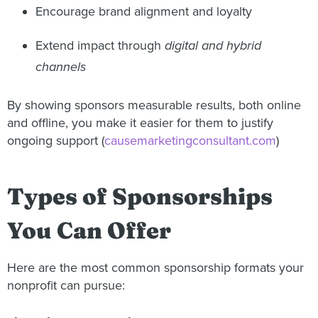
Encourage brand alignment and loyalty
Extend impact through
digital and hybrid
channels
By showing sponsors measurable results, both online
and offline, you make it easier for them to justify
ongoing support (
causemarketingconsultant.com
)
Types of Sponsorships
You Can Offer
Here are the most common sponsorship formats your
nonprofit can pursue: