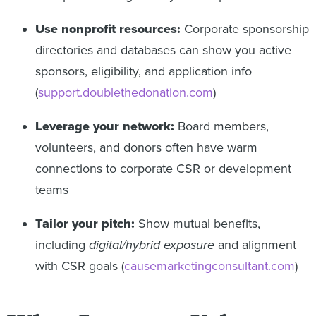
Use nonprofit resources:
Corporate sponsorship
directories and databases can show you active
sponsors, eligibility, and application info
(
support.doublethedonation.com
)
Leverage your network:
Board members,
volunteers, and donors often have warm
connections to corporate CSR or development
teams
Tailor your pitch:
Show mutual benefits,
including
digital/hybrid exposure
and alignment
with CSR goals (
causemarketingconsultant.com
)