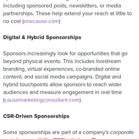
including sponsored posts, newsletters, or media
partnerships. These help extend your reach at little to
no cost (
onecause.com
)
Digital & Hybrid Sponsorships
Sponsors increasingly look for opportunities that go
beyond physical events. This includes livestream
branding, virtual experiences, co-branded online
content, and social media campaigns. Digital and
hybrid touchpoints allow sponsors to reach wider
audiences and measure engagement in real time
(
causemarketingconsultant.com
)
CSR-Driven Sponsorships
Some sponsorships are part of a company’s
corporate