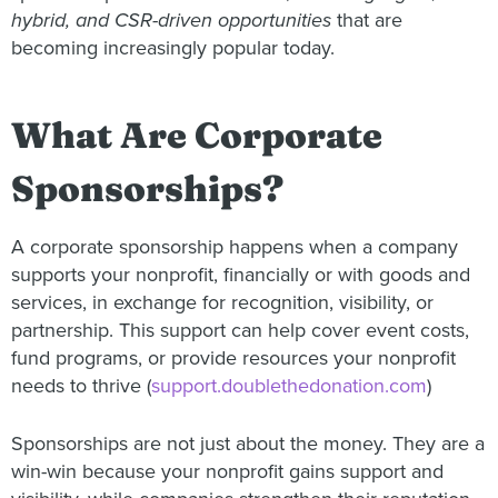
hybrid, and CSR-driven opportunities
that are
becoming increasingly popular today.
What Are Corporate
Sponsorships?
A corporate sponsorship happens when a company
supports your nonprofit, financially or with goods and
services, in exchange for recognition, visibility, or
partnership. This support can help cover event costs,
fund programs, or provide resources your nonprofit
needs to thrive (
support.doublethedonation.com
)
Sponsorships are not just about the money. They are a
win-win because your nonprofit gains support and