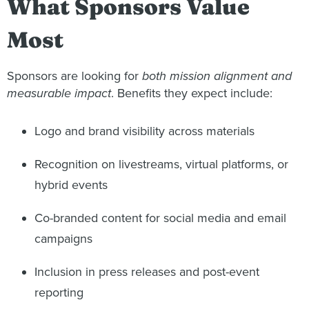
What Sponsors Value
Most
Sponsors are looking for
both mission alignment and
measurable impact
. Benefits they expect include:
Logo and brand visibility across materials
Recognition on livestreams, virtual platforms, or
hybrid events
Co-branded content for social media and email
campaigns
Inclusion in press releases and post-event
reporting