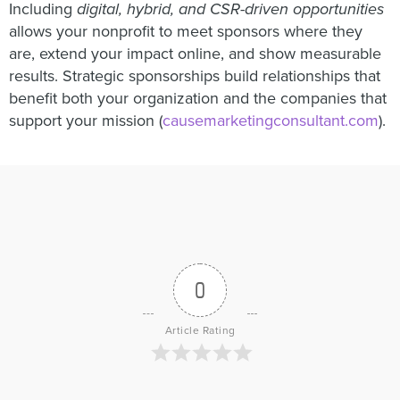
Including
digital, hybrid, and CSR-driven opportunities
allows your nonprofit to meet sponsors where they
are, extend your impact online, and show measurable
results. Strategic sponsorships build relationships that
benefit both your organization and the companies that
support your mission (
causemarketingconsultant.com
).
0
Article Rating