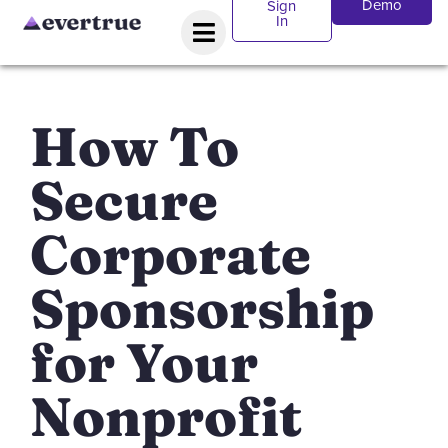
Demo
Sign
In
How To
Secure
Corporate
Sponsorship
for Your
Nonprofit