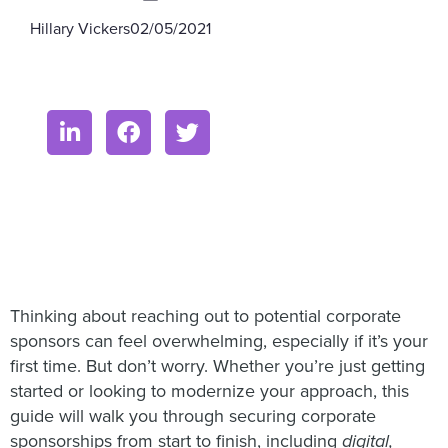
Hillary Vickers
02/05/2021
Thinking about reaching out to potential corporate
sponsors can feel overwhelming, especially if it’s your
first time. But don’t worry. Whether you’re just getting
started or looking to modernize your approach, this
guide will walk you through securing corporate
sponsorships from start to finish, including
digital,