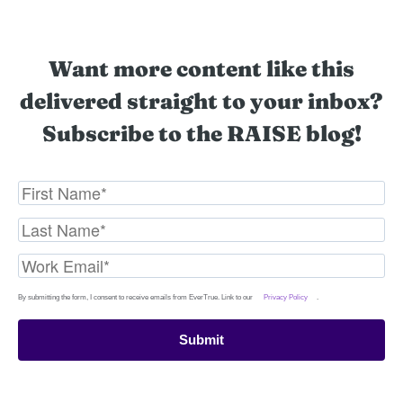
Want more content like this
delivered straight to your inbox?
Subscribe to the RAISE blog!
By submitting the form, I consent to receive emails from EverTrue. Link to our
Privacy Policy
.
Submit