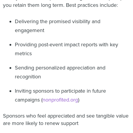
you retain them long term. Best practices include:
Delivering the promised visibility and
engagement
Providing post-event impact reports with key
metrics
Sending personalized appreciation and
recognition
Inviting sponsors to participate in future
campaigns (
nonprofited.org
)
Sponsors who feel appreciated and see tangible value
are more likely to renew support