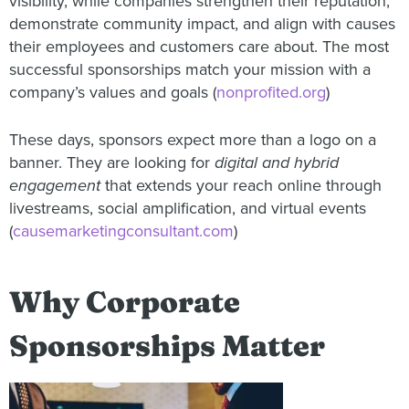
visibility, while companies strengthen their reputation,
demonstrate community impact, and align with causes
their employees and customers care about. The most
successful sponsorships match your mission with a
company’s values and goals (
nonprofited.org
)
These days, sponsors expect more than a logo on a
banner. They are looking for
digital and hybrid
engagement
that extends your reach online through
livestreams, social amplification, and virtual events
(
causemarketingconsultant.com
)
Why Corporate
Sponsorships Matter