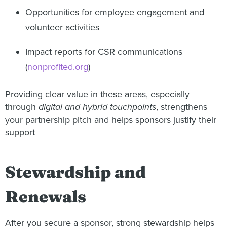
Opportunities for employee engagement and
volunteer activities
Impact reports for CSR communications
(
nonprofited.org
)
Providing clear value in these areas, especially
through
digital and hybrid touchpoints
, strengthens
your partnership pitch and helps sponsors justify their
support
Stewardship and
Renewals
After you secure a sponsor, strong stewardship helps