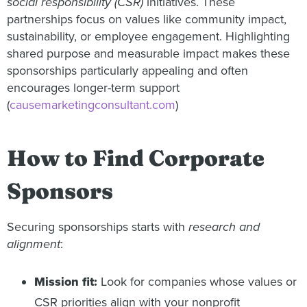
social responsibility (CSR)
initiatives. These
partnerships focus on values like community impact,
sustainability, or employee engagement. Highlighting
shared purpose and measurable impact makes these
sponsorships particularly appealing and often
encourages longer-term support
(
causemarketingconsultant.com
)
How to Find Corporate
Sponsors
Securing sponsorships starts with
research and
alignment
:
Mission fit:
Look for companies whose values or
CSR priorities align with your nonprofit