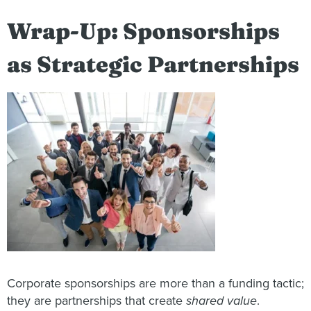
Wrap-Up: Sponsorships
as Strategic Partnerships
Corporate sponsorships are more than a funding tactic;
they are partnerships that create
shared value
.