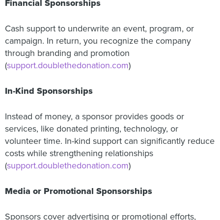
Financial Sponsorships
Cash support to underwrite an event, program, or
campaign. In return, you recognize the company
through branding and promotion
(
support.doublethedonation.com
)
In-Kind Sponsorships
Instead of money, a sponsor provides goods or
services, like donated printing, technology, or
volunteer time. In-kind support can significantly reduce
costs while strengthening relationships
(
support.doublethedonation.com
)
Media or Promotional Sponsorships
Sponsors cover advertising or promotional efforts,