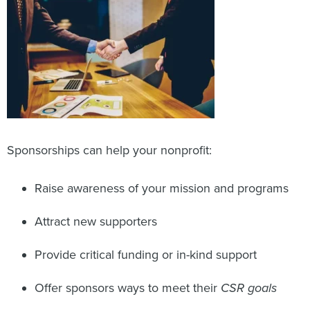
Sponsorships can help your nonprofit:
Raise awareness of your mission and programs
Attract new supporters
Provide critical funding or in-kind support
Offer sponsors ways to meet their
CSR goals