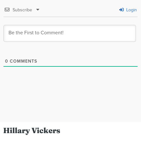
Subscribe
Login
0
COMMENTS
Hillary Vickers