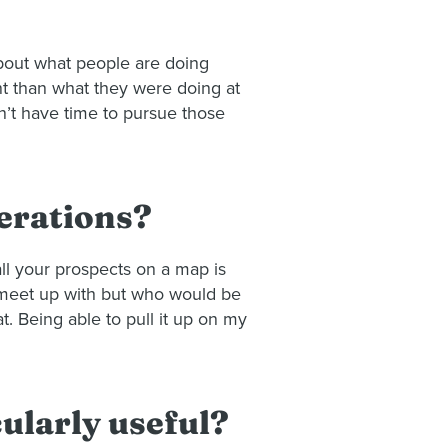
 about what people are doing
ent than what they were doing at
n’t have time to pursue those
perations?
all your prospects on a map is
to meet up with but who would be
. Being able to pull it up on my
cularly useful?