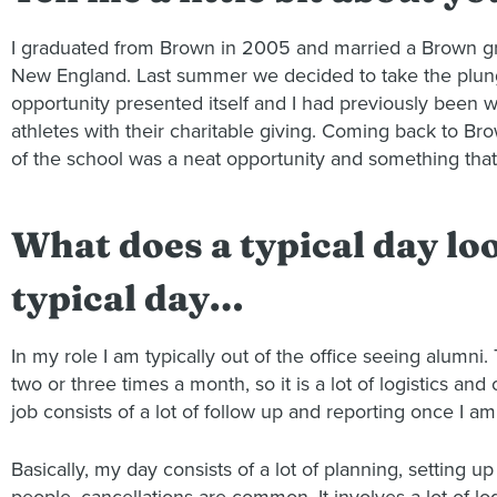
I graduated from Brown in 2005 and married a Brown gra
New England. Last summer we decided to take the plunge 
opportunity presented itself and I had previously been wo
athletes with their charitable giving. Coming back to Bro
of the school was a neat opportunity and something that 
What does a typical day look
typical day…
In my role I am typically out of the office seeing alumni.
two or three times a month, so it is a lot of logistics 
job consists of a lot of follow up and reporting once I am
Basically, my day consists of a lot of planning, setting 