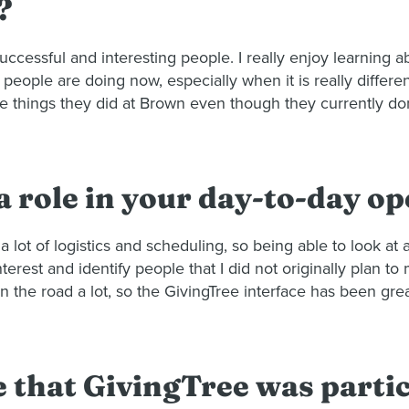
?
 successful and interesting people. I really enjoy learning
at people are doing now, especially when it is really differ
the things they did at Brown even though they currently do
 role in your day-to-day o
a lot of logistics and scheduling, so being able to look at 
nterest and identify people that I did not originally plan 
he road a lot, so the GivingTree interface has been great
e that GivingTree was parti