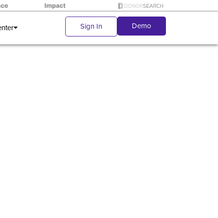
Demo
Sign In
enter