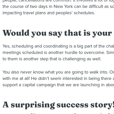
people, cancellations are common. It involves a lot of log
the course of two days in New York can be difficult as sc
impacting travel plans and peoples’ schedules.
Would you say that is your
Yes, scheduling and coordinating is a big part of the c
meetings scheduled is another hurdle to overcome. Simil
to them is another step that is challenging as well.
You also never know what you are going to walk into. O
with me at all! He didn’t seem interested in being ther
support a capital campaign that we are launching in abo
A surprising success story