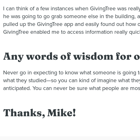
I can think of a few instances when GivingTree was real
he was going to go grab someone else in the building, 
pulled up the GivingTree app and easily found out how ol
GivingTree enabled me to access information really qui
Any words of wisdom for o
Never go in expecting to know what someone is going to 
what they studied—so you can kind of imagine what they a
anticipated. You can never be sure what people are most
Thanks, Mike!