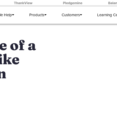
e Help
Products
Customers
Learning C
e of a
ike
n