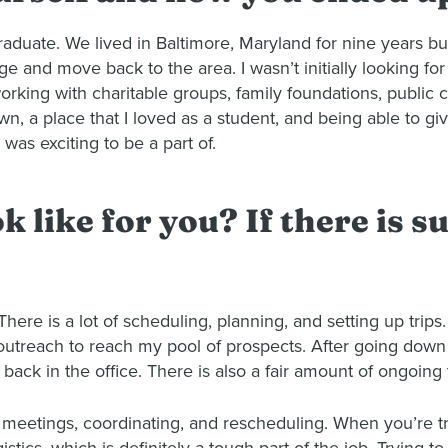
duate. We lived in Baltimore, Maryland for nine years b
and move back to the area. I wasn’t initially looking for 
rking with charitable groups, family foundations, public c
wn, a place that I loved as a student, and being able to g
was exciting to be a part of.
 like for you? If there is su
 There is a lot of scheduling, planning, and setting up tri
and outreach to reach my pool of prospects. After going do
 back in the office. There is also a fair amount of ongoing 
up meetings, coordinating, and rescheduling. When you’re t