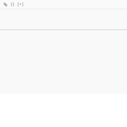
{}
[+]