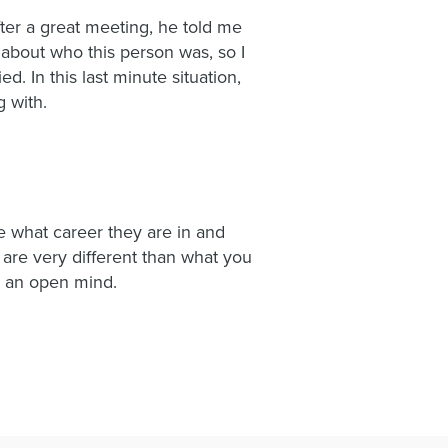
ter a great meeting, he told me
about who this person was, so I
. In this last minute situation,
 with.
e what career they are in and
 are very different than what you
h an open mind.