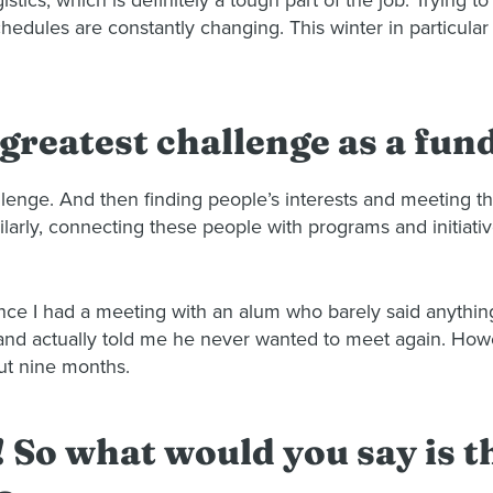
istics, which is definitely a tough part of the job. Trying 
hedules are constantly changing. This winter in particular 
 greatest challenge as a fun
hallenge. And then finding people’s interests and meeting 
arly, connecting these people with programs and initiativ
nce I had a meeting with an alum who barely said anythi
e and actually told me he never wanted to meet again. How
ut nine months.
! So what would you say is 