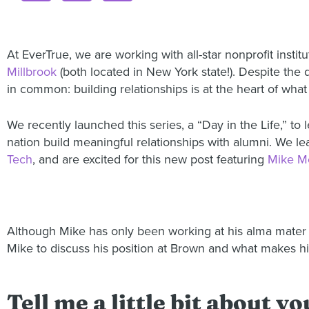
At EverTrue, we are working with all-star nonprofit instit
Millbrook
(both located in New York state!). Despite the 
in common: building relationships is at the heart of what
We recently launched this series, a “Day in the Life,” t
nation build meaningful relationships with alumni. We le
Tech
, and are excited for this new post featuring
Mike M
Although Mike has only been working at his alma mater f
Mike to discuss his position at Brown and what makes him
Tell me a little bit about 