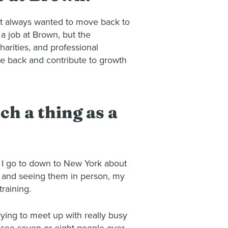
ut always wanted to move back to
a job at Brown, but the
harities, and professional
ive back and contribute to growth
ch a thing as a
ps. I go to down to New York about
wn and seeing them in person, my
training.
rying to meet up with really busy