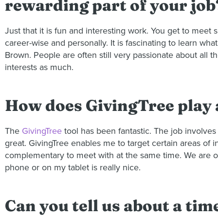
rewarding part of your job
Just that it is fun and interesting work. You get to meet
career-wise and personally. It is fascinating to learn wh
Brown. People are often still very passionate about all 
interests as much.
How does GivingTree play a
The
GivingTree
tool has been fantastic. The job involves 
great. GivingTree enables me to target certain areas of i
complementary to meet with at the same time. We are on t
phone or on my tablet is really nice.
Can you tell us about a tim