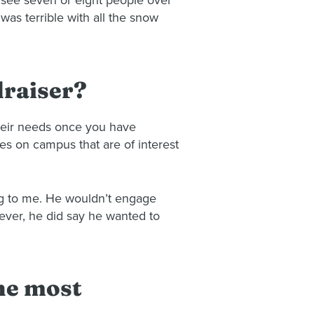
to see seven or eight people over
was terrible with all the snow
draiser?
their needs once you have
es on campus that are of interest
ng to me. He wouldn’t engage
ever, he did say he wanted to
the most