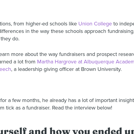
utions, from higher-ed schools like
Union College
to indepe
differences in the way these schools approach fundraising, 
 they do.
o learn more about the way fundraisers and prospect researc
arned a lot from
Martha Hargrove at Albuquerque Acade
eech
, a leadership giving officer at Brown University.
or a few months, he already has a lot of important insigh
 tick as a fundraiser. Read the interview below!
yourself and how you ended 