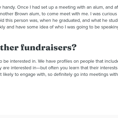
ly handy. Once I had set up a meeting with an alum, and af
another Brown alum, to come meet with me. I was curious 
d this person was, when he graduated, and what he studied
ckly and have some idea of who I was going to be speaking
ther fundraisers?
be interested in. We have profiles on people that includ
re interested in—but often you learn that their interests
 likely to engage with, so definitely go into meetings wit