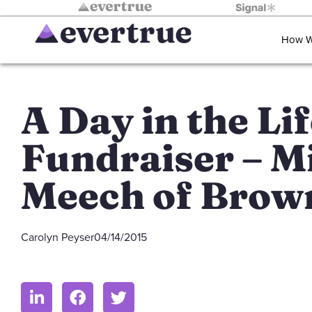
How W
A Day in the Lif
Fundraiser – M
Meech of Brow
Carolyn Peyser
04/14/2015