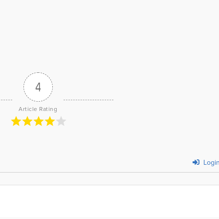
4
Article Rating
Logi