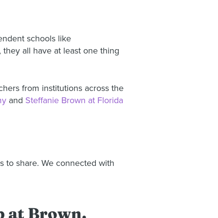
ndent schools like
they all have at least one thing
hers from institutions across the
my
and
Steffanie Brown at Florida
ts to share. We connected with
up at Brown.