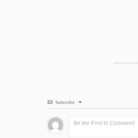
Subscribe