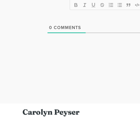
0
COMMENTS
Carolyn Peyser