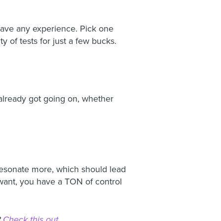
t have any experience. Pick one
y of tests for just a few bucks.
e already got going on, whether
 resonate more, which should lead
want, you have a TON of control
?
Check this out
.