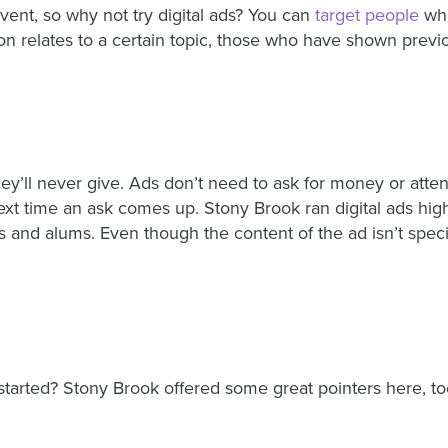
vent, so why not try digital ads? You can
target people
who
ion relates to a certain topic, those who have shown previo
hey’ll never give. Ads don’t need to ask for money or atte
xt time an ask comes up. Stony Brook ran digital ads high
nd alums. Even though the content of the ad isn’t specifica
tarted? Stony Brook offered some great pointers here, to