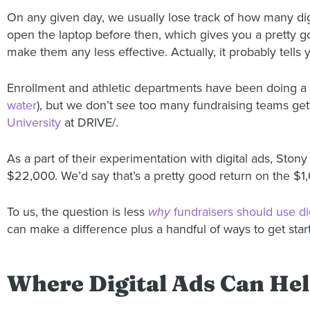
On any given day, we usually lose track of how many dig
open the laptop before then, which gives you a pretty g
make them any less effective. Actually, it probably tells
Enrollment and athletic departments have been doing a b
water
), but we don’t see too many fundraising teams get
University
at DRIVE/.
As a part of their experimentation with digital ads, Sto
$22,000. We’d say that’s a pretty good return on the $1
To us, the question is less
why
fundraisers should use dig
can make a difference plus a handful of ways to get star
Where Digital Ads Can He