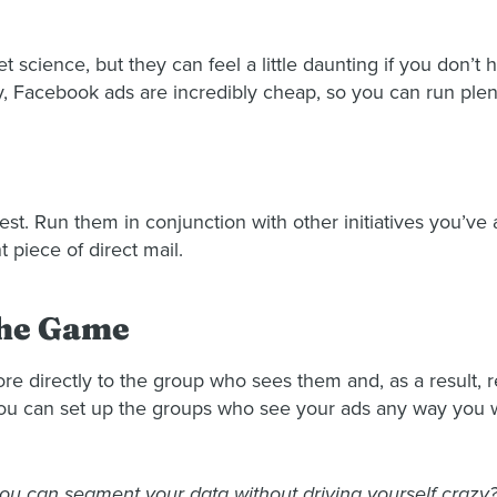
et science, but they can feel a little daunting if you don’
ly, Facebook ads are incredibly cheap, so you can run plent
test. Run them in conjunction with other initiatives you’v
piece of direct mail.
the Game
ore directly to the group who sees them and, as a result,
you can set up the groups who see your ads any way you 
u can segment your data without driving yourself crazy