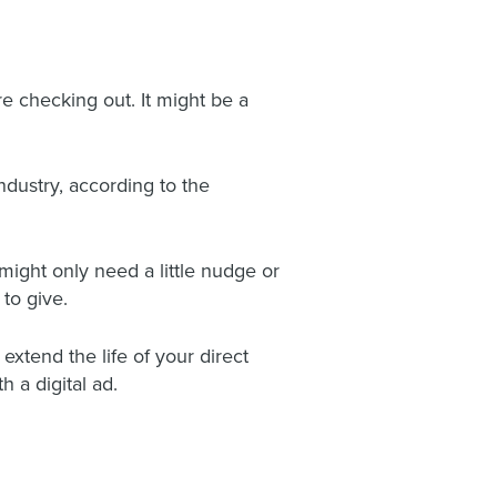
re checking out. It might be a
ndustry, according to the
ight only need a little nudge or
to give.
xtend the life of your direct
 a digital ad.