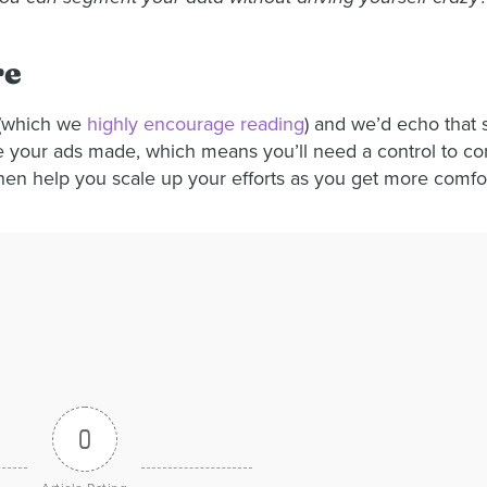
re
s (which we
highly encourage reading
) and we’d echo that s
ce your ads made, which means you’ll need a control to comp
then help you scale up your efforts as you get more comfo
0