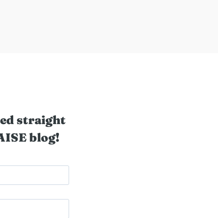
ed straight
AISE blog!