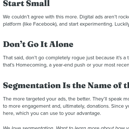
Start Small
We couldn’t agree with this more. Digital ads aren’t rock
platform (like Facebook), and start experimenting. Lucki
Don’t Go It Alone
That said, don’t go completely rogue just because it’s a 
that’s Homecoming, a year-end push or your most recent 
Segmentation Is the Name of 
The more targeted your ads, the better. They’ll speak m
to more engagement and, ultimately, donations. Since 
here, which you can use to your advantage.
We love segmentation. Want to learn more about how yo