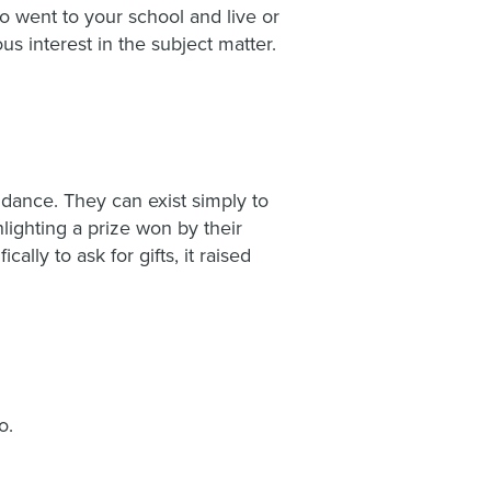
 went to your school and live or
us interest in the subject matter.
ndance. They can exist simply to
lighting a prize won by their
lly to ask for gifts, it raised
o.