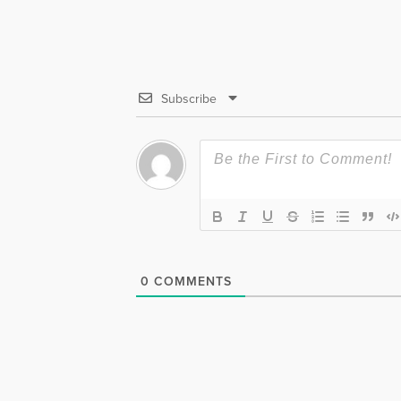
Subscribe
0
COMMENTS