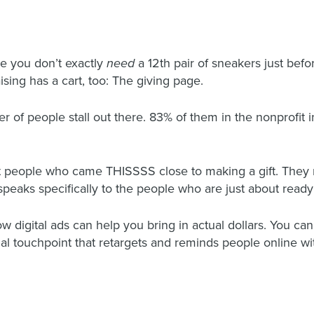
e you don’t exactly
need
a 12
th
pair of sneakers just befo
sing has a cart, too: The giving page.
 of people stall out there. 83% of them in the nonprofit i
t people who came THISSSS close to making a gift. They m
peaks specifically to the people who are just about ready 
igital ads can help you bring in actual dollars. You can e
l touchpoint that retargets and reminds people online with