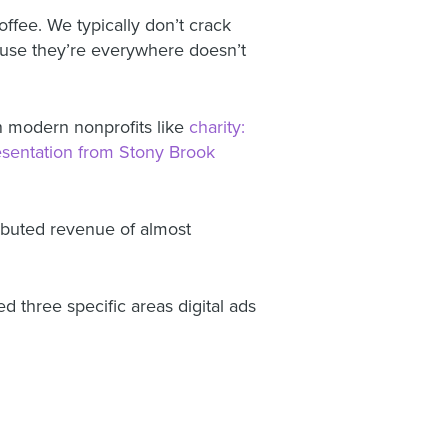
ffee. We typically don’t crack
cause they’re everywhere doesn’t
on modern nonprofits like
charity:
esentation from Stony Brook
ributed revenue of almost
d three specific areas digital ads