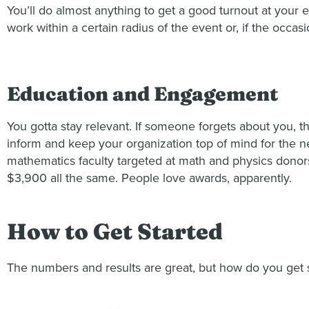
You’ll do almost anything to get a good turnout at your e
work within a certain radius of the event or, if the occas
Education and Engagement
You gotta stay relevant. If someone forgets about you, t
inform and keep your organization top of mind for the ne
mathematics faculty targeted at math and physics donors a
$3,900 all the same. People love awards, apparently.
How to Get Started
The numbers and results are great, but how do you get s