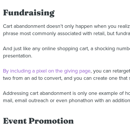
Fundraising
Cart abandonment doesn’t only happen when you realiz
phrase most commonly associated with retail, but fundrai
And just like any online shopping cart, a shocking number
presentation.
By including a pixel on the giving page
, you can retarge
two from an ad to convert, and you can create one that s
Addressing cart abandonment is only one example of how d
mail, email outreach or even phonathon with an additiona
Event Promotion