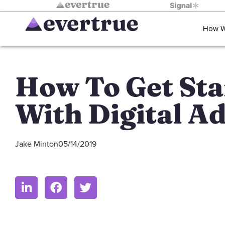
How W
How To Get Sta
With Digital A
Jake Minton
05/14/2019