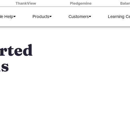
e Help
Products
Customers
Learning C
rted
ds