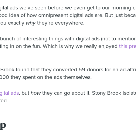
ital ads we’ve seen before we even get to our morning co
ood idea of how omnipresent digital ads are. But just be
 you exactly
why
they’re everywhere.
unch of interesting things with digital ads (not to menti
ting in on the fun. Which is why we really enjoyed
this pr
ny Brook found that they converted 59 donors for an ad-att
,000 they spent on the ads themselves.
ital ads
, but
how
they can go about it. Stony Brook isolate
ted.
lp