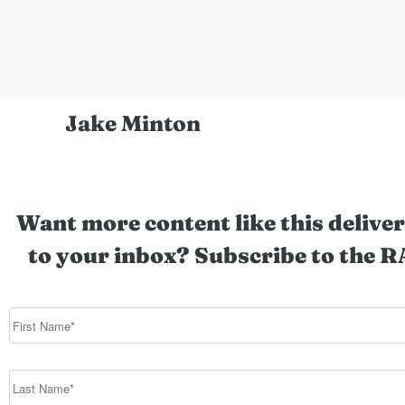
Jake Minton
Want more content like this deliver
to your inbox? Subscribe to the R