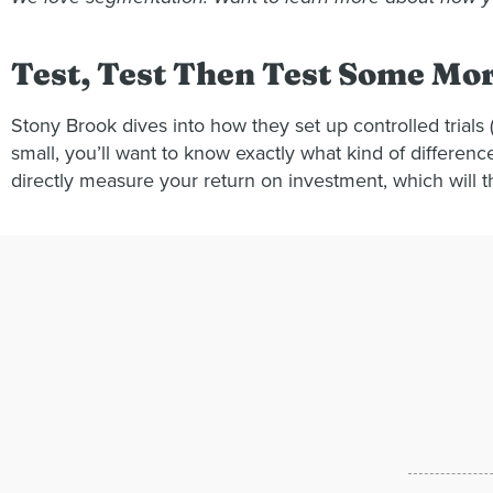
Test, Test Then Test Some Mo
Stony Brook dives into how they set up controlled trial
small, you’ll want to know exactly what kind of differen
directly measure your return on investment, which will 