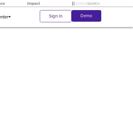
Demo
Sign In
enter