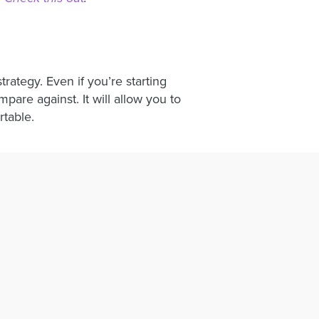
trategy. Even if you’re starting
are against. It will allow you to
rtable.