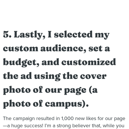
5. Lastly, I selected my
custom audience, set a
budget, and customized
the ad using the cover
photo of our page (a
photo of campus).
The campaign resulted in 1,000 new likes for our page
—a huge success! I’m a strong believer that, while you