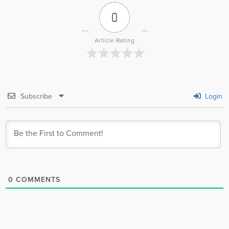
0
Article Rating
Subscribe
Login
0
COMMENTS