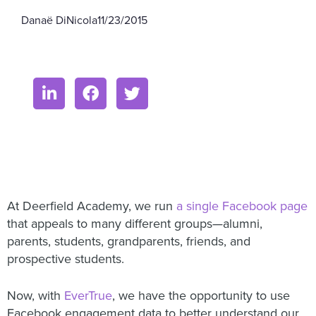
Danaë DiNicola
11/23/2015
At Deerfield Academy, we run
a single Facebook page
that appeals to many different groups—alumni,
parents, students, grandparents, friends, and
prospective students.
Now, with
EverTrue
, we have the opportunity to use
Facebook engagement data to better understand our