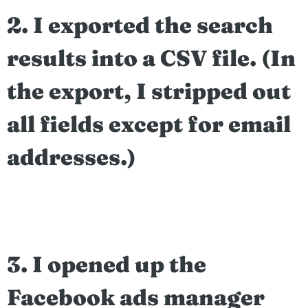
2. I exported the search
results into a CSV file. (In
the export, I stripped out
all fields except for email
addresses.)
3. I opened up the
Facebook ads manager