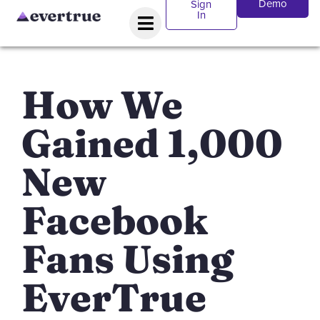
Demo
Sign
In
How We
Gained 1,000
New
Facebook
Fans Using
EverTrue