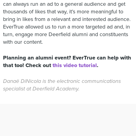
can always run an ad to a general audience and get
thousands of likes that way, it’s more meaningful to
bring in likes from a relevant and interested audience.
EverTrue allowed us to run a more targeted ad and, in
turn, engage more Deerfield alumni and constituents
with our content.
Planning an alumni event? EverTrue can help with
that too! Check out
this video tutorial
.
Danaë DiNicola is the electronic communications
specialist at Deerfield Academy.