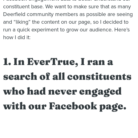
constituent base. We want to make sure that as many
Deerfield community members as possible are seeing
and “liking” the content on our page, so I decided to
run a quick experiment to grow our audience. Here’s
how I did it:
1. In EverTrue, I ran a
search of all constituents
who had never engaged
with our Facebook page.