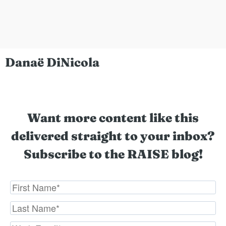
Danaë DiNicola
Want more content like this
delivered straight to your inbox?
Subscribe to the RAISE blog!