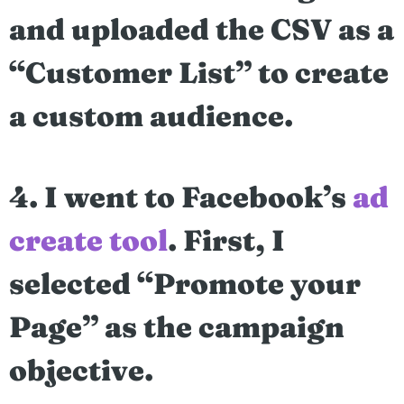
and uploaded the CSV as a
“Customer List” to create
a custom audience.
4. I went to Facebook’s
ad
create tool
. First, I
selected “Promote your
Page” as the campaign
objective.