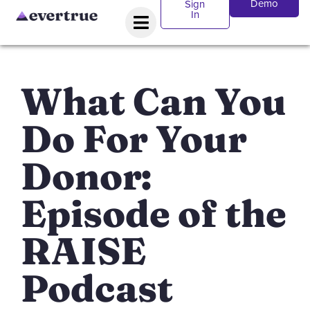
Demo
Sign
In
What Can You
Do For Your
Donor:
Episode of the
RAISE
Podcast