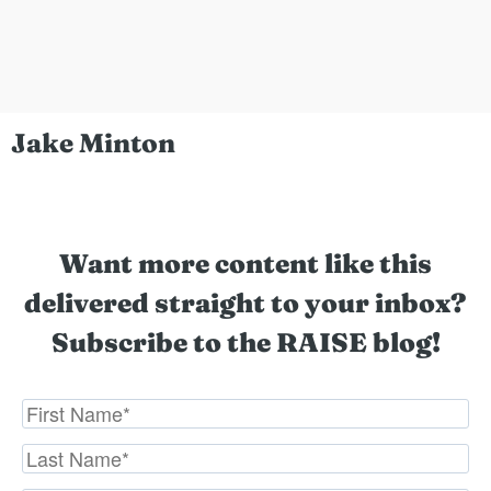
Jake Minton
Want more content like this
delivered straight to your inbox?
Subscribe to the RAISE blog!