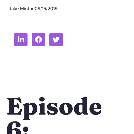
Jake Minton
09/16/2019
Episode
6: