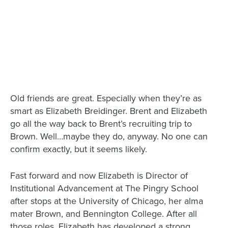
Old friends are great. Especially when they’re as
smart as Elizabeth Breidinger. Brent and Elizabeth
go all the way back to Brent’s recruiting trip to
Brown. Well…maybe they do, anyway. No one can
confirm exactly, but it seems likely.
Fast forward and now Elizabeth is Director of
Institutional Advancement at The Pingry School
after stops at the University of Chicago, her alma
mater Brown, and Bennington College. After all
those roles, Elizabeth has developed a strong