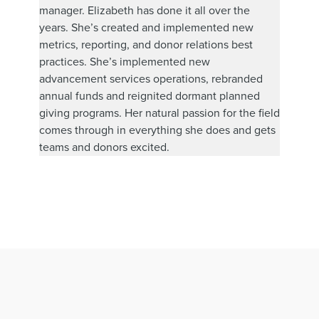
manager. Elizabeth has done it all over the
years. She’s created and implemented new
metrics, reporting, and donor relations best
practices. She’s implemented new
advancement services operations, rebranded
annual funds and reignited dormant planned
giving programs. Her natural passion for the field
comes through in everything she does and gets
teams and donors excited.