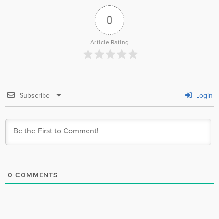
0
Article Rating
Subscribe
Login
0
COMMENTS