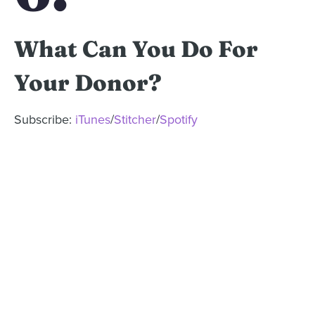
What Can You Do For
Your Donor?
Subscribe:
iTunes
/
Stitcher
/
Spotify