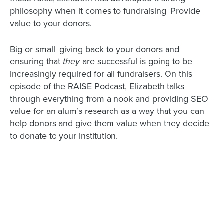
philosophy when it comes to fundraising: Provide
value to your donors.
Big or small, giving back to your donors and
ensuring that
they
are successful is going to be
increasingly required for all fundraisers. On this
episode of the RAISE Podcast, Elizabeth talks
through everything from a nook and providing SEO
value for an alum’s research as a way that you can
help donors and give them value when they decide
to donate to your institution.