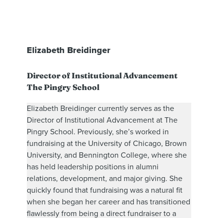
Elizabeth Breidinger
Director of Institutional Advancement
The Pingry School
Elizabeth Breidinger currently serves as the
Director of Institutional Advancement at The
Pingry School. Previously, she’s worked in
fundraising at the University of Chicago, Brown
University, and Bennington College, where she
has held leadership positions in alumni
relations, development, and major giving. She
quickly found that fundraising was a natural fit
when she began her career and has transitioned
flawlessly from being a direct fundraiser to a