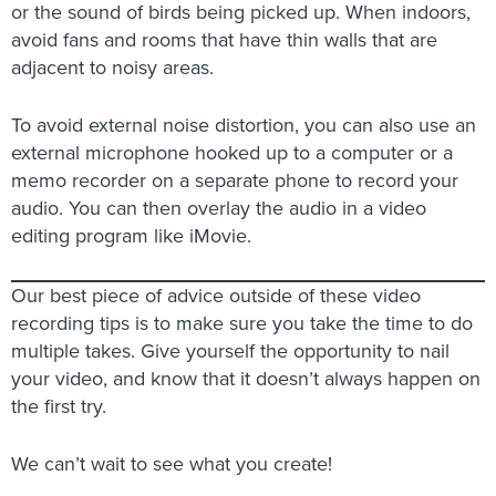
or the sound of birds being picked up. When indoors,
avoid fans and rooms that have thin walls that are
adjacent to noisy areas.
To avoid external noise distortion, you can also use an
external microphone hooked up to a computer or a
memo recorder on a separate phone to record your
audio. You can then overlay the audio in a video
editing program like iMovie.
Our best piece of advice outside of these video
recording tips is to make sure you take the time to do
multiple takes. Give yourself the opportunity to nail
your video, and know that it doesn’t always happen on
the first try.
We can’t wait to see what you create!