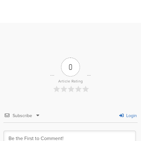
0
Article Rating
Subscribe
Login