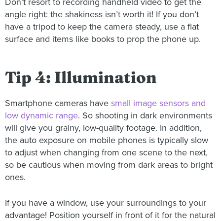
Don’t resort to recording handheld video to get the
angle right: the shakiness isn’t worth it! If you don’t
have a tripod to keep the camera steady, use a flat
surface and items like books to prop the phone up.
Tip 4: Illumination
Smartphone cameras have
small image sensors and
low dynamic range
. So shooting in dark environments
will give you grainy, low-quality footage. In addition,
the auto exposure on mobile phones is typically slow
to adjust when changing from one scene to the next,
so be cautious when moving from dark areas to bright
ones.
If you have a window, use your surroundings to your
advantage! Position yourself in front of it for the natural