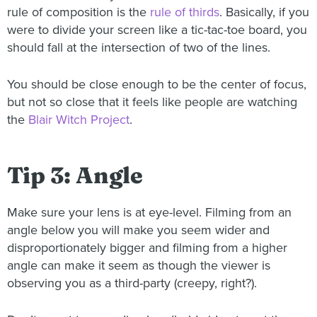
rule of composition is the
rule of thirds
. Basically, if you
were to divide your screen like a tic-tac-toe board, you
should fall at the intersection of two of the lines.
You should be close enough to be the center of focus,
but not so close that it feels like people are watching
the
Blair Witch Project
.
Tip 3: Angle
Make sure your lens is at eye-level. Filming from an
angle below you will make you seem wider and
disproportionately bigger and filming from a higher
angle can make it seem as though the viewer is
observing you as a third-party (creepy, right?).