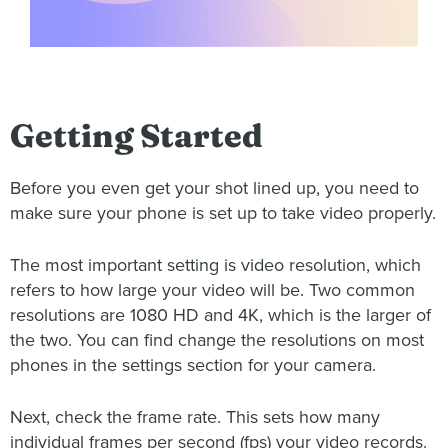
Getting Started
Before you even get your shot lined up, you need to
make sure your phone is set up to take video properly.
The most important setting is video resolution, which
refers to how large your video will be. Two common
resolutions are 1080 HD and 4K, which is the larger of
the two. You can find change the resolutions on most
phones in the settings section for your camera.
Next, check the frame rate. This sets how many
individual frames per second (fps) your video records.