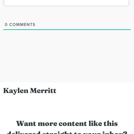
0
COMMENTS
Kaylen Merritt
Want more content like this