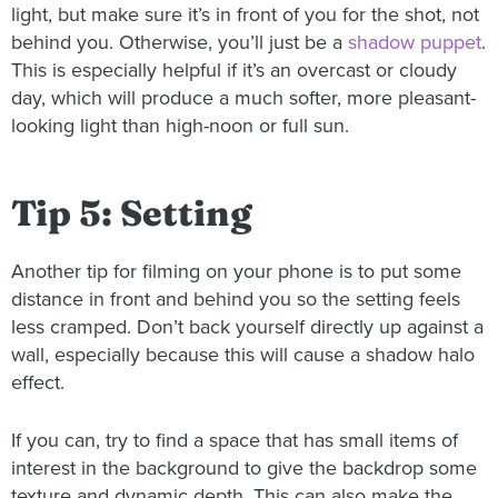
light, but make sure it’s in front of you for the shot, not
behind you. Otherwise, you’ll just be a
shadow puppet
.
This is especially helpful if it’s an overcast or cloudy
day, which will produce a much softer, more pleasant-
looking light than high-noon or full sun.
Tip 5: Setting
Another tip for filming on your phone is to put some
distance in front and behind you so the setting feels
less cramped. Don’t back yourself directly up against a
wall, especially because this will cause a shadow halo
effect.
If you can, try to find a space that has small items of
interest in the background to give the backdrop some
texture and dynamic depth. This can also make the