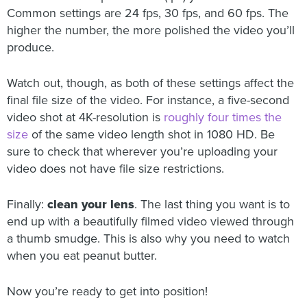
Common settings are 24 fps, 30 fps, and 60 fps. The
higher the number, the more polished the video you’ll
produce.
Watch out, though, as both of these settings affect the
final file size of the video. For instance, a five-second
video shot at 4K-resolution is
roughly four times the
size
of the same video length shot in 1080 HD. Be
sure to check that wherever you’re uploading your
video does not have file size restrictions.
Finally:
clean your lens
. The last thing you want is to
end up with a beautifully filmed video viewed through
a thumb smudge. This is also why you need to watch
when you eat peanut butter.
Now you’re ready to get into position!