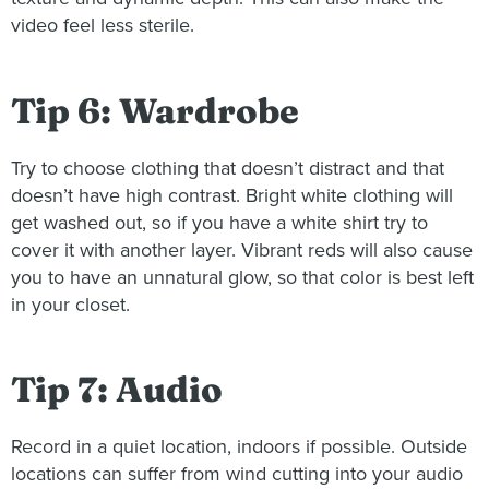
video feel less sterile.
Tip 6: Wardrobe
Try to choose clothing that doesn’t distract and that
doesn’t have high contrast. Bright white clothing will
get washed out, so if you have a white shirt try to
cover it with another layer. Vibrant reds will also cause
you to have an unnatural glow, so that color is best left
in your closet.
Tip 7: Audio
Record in a quiet location, indoors if possible. Outside
locations can suffer from wind cutting into your audio