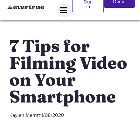
Demo
Sign
In
7 Tips for
Filming Video
on Your
Smartphone
Kaylen Merritt
11/08/2020