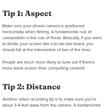
Tip 1: Aspect
Make sure your phone camera is positioned
horizontally when filming. A fundamental rule of
composition is the rule of thirds. Basically, if you were
to divide your screen like a tic-tac-toe board, you
should fall at the intersection of two of the lines.
People are much more likely to tune out if there’s
more blank screen than compelling content!
Tip 2: Distance
Another video recording tip is to make sure you’re
about 3-4 feet away from the camera. A fundamental