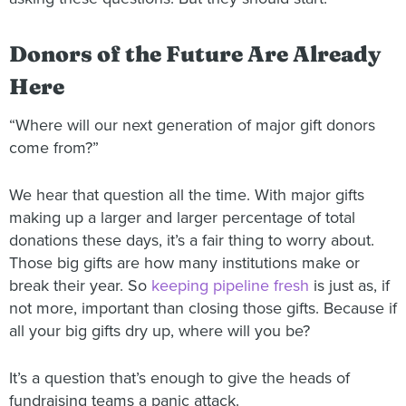
Donors of the Future Are Already
Here
“Where will our next generation of major gift donors
come from?”
We hear that question all the time. With major gifts
making up a larger and larger percentage of total
donations these days, it’s a fair thing to worry about.
Those big gifts are how many institutions make or
break their year. So
keeping pipeline fresh
is just as, if
not more, important than closing those gifts. Because if
all your big gifts dry up, where will you be?
It’s a question that’s enough to give the heads of
fundraising teams a panic attack.