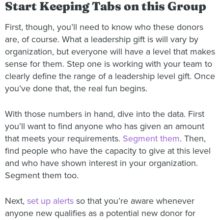
Start Keeping Tabs on this Group
First, though, you’ll need to know who these donors
are, of course. What a leadership gift is will vary by
organization, but everyone will have a level that makes
sense for them. Step one is working with your team to
clearly define the range of a leadership level gift. Once
you’ve done that, the real fun begins.
With those numbers in hand, dive into the data. First
you’ll want to find anyone who has given an amount
that meets your requirements.
Segment them
. Then,
find people who have the capacity to give at this level
and who have shown interest in your organization.
Segment them too.
Next,
set up alerts
so that you’re aware whenever
anyone new qualifies as a potential new donor for