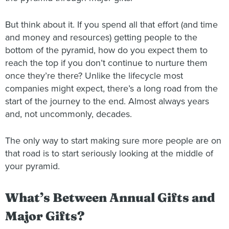
But think about it. If you spend all that effort (and time
and money and resources) getting people to the
bottom of the pyramid, how do you expect them to
reach the top if you don’t continue to nurture them
once they’re there? Unlike the lifecycle most
companies might expect, there’s a long road from the
start of the journey to the end. Almost always years
and, not uncommonly, decades.
The only way to start making sure more people are on
that road is to start seriously looking at the middle of
your pyramid.
What’s Between Annual Gifts and
Major Gifts?