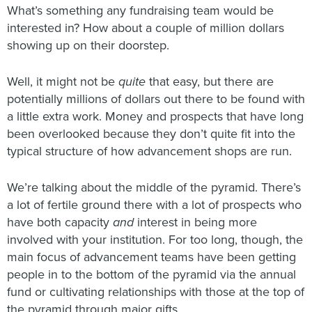
What’s something any fundraising team would be
interested in? How about a couple of million dollars
showing up on their doorstep.
Well, it might not be
quite
that easy, but there are
potentially millions of dollars out there to be found with
a little extra work. Money and prospects that have long
been overlooked because they don’t quite fit into the
typical structure of how advancement shops are run.
We’re talking about the middle of the pyramid. There’s
a lot of fertile ground there with a lot of prospects who
have both capacity
and
interest in being more
involved with your institution. For too long, though, the
main focus of advancement teams have been getting
people in to the bottom of the pyramid via the annual
fund or cultivating relationships with those at the top of
the pyramid through major gifts.