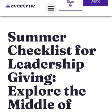
Demo
Sign
In
Summer
Checklist for
Leadership
Giving:
Explore the
Middle of