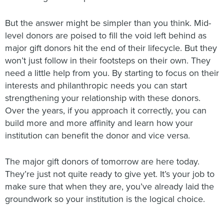
But the answer might be simpler than you think. Mid-
level donors are poised to fill the void left behind as
major gift donors hit the end of their lifecycle. But they
won’t just follow in their footsteps on their own. They
need a little help from you. By starting to focus on their
interests and philanthropic needs you can start
strengthening your relationship with these donors.
Over the years, if you approach it correctly, you can
build more and more affinity and learn how your
institution can benefit the donor and vice versa.
The major gift donors of tomorrow are here today.
They’re just not quite ready to give yet. It’s your job to
make sure that when they are, you’ve already laid the
groundwork so your institution is the logical choice.