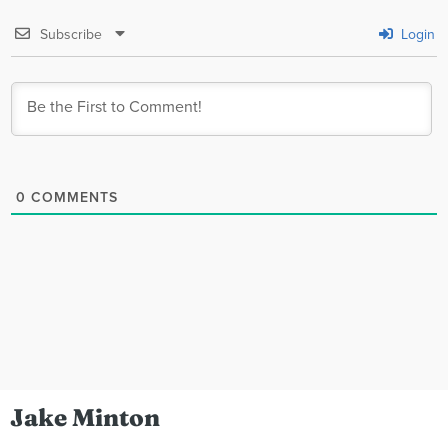
Subscribe
Login
0
COMMENTS
Jake Minton