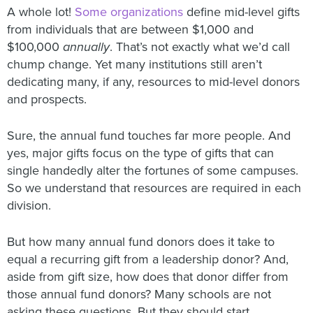
A whole lot!
Some organizations
define mid-level gifts
from individuals that are between $1,000 and
$100,000
annually
. That’s not exactly what we’d call
chump change. Yet many institutions still aren’t
dedicating many, if any, resources to mid-level donors
and prospects.
Sure, the annual fund touches far more people. And
yes, major gifts focus on the type of gifts that can
single handedly alter the fortunes of some campuses.
So we understand that resources are required in each
division.
But how many annual fund donors does it take to
equal a recurring gift from a leadership donor? And,
aside from gift size, how does that donor differ from
those annual fund donors? Many schools are not
asking these questions. But they should start.