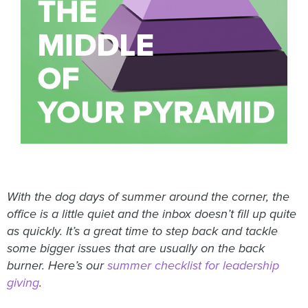
With the dog days of summer around the corner, the
office is a little quiet and the inbox doesn’t fill up quite
as quickly. It’s a great time to step back and tackle
some bigger issues that are usually on the back
burner. Here’s our
summer checklist for leadership
giving
.