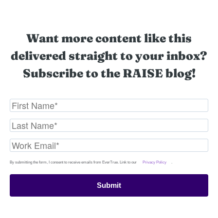
Want more content like this
delivered straight to your inbox?
Subscribe to the RAISE blog!
By submitting the form, I consent to receive emails from EverTrue. Link to our
Privacy Policy
.
Submit