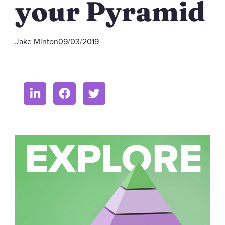
your Pyramid
Jake Minton
09/03/2019