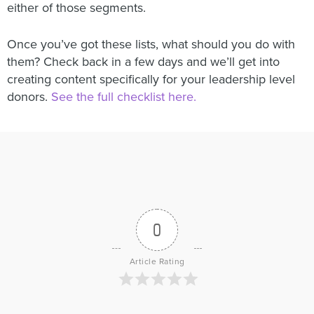
either of those segments.
Once you’ve got these lists, what should you do with
them? Check back in a few days and we’ll get into
creating content specifically for your leadership level
donors.
See the full checklist here.
0
Article Rating