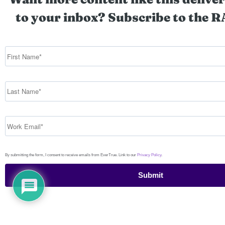
to your inbox? Subscribe to the R
By submitting the form, I consent to receive emails from EverTrue. Link to our
Privacy Policy
.
Submit