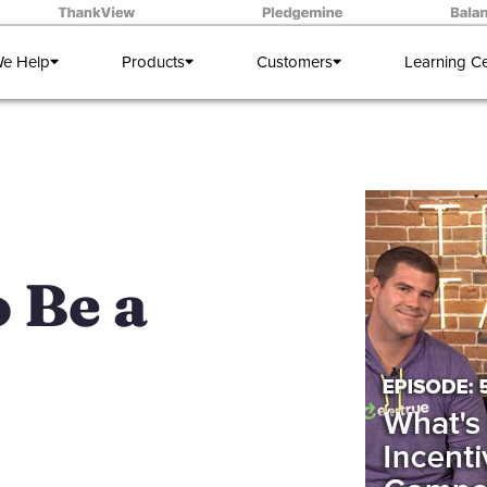
e Help
Products
Customers
Learning C
 Be a