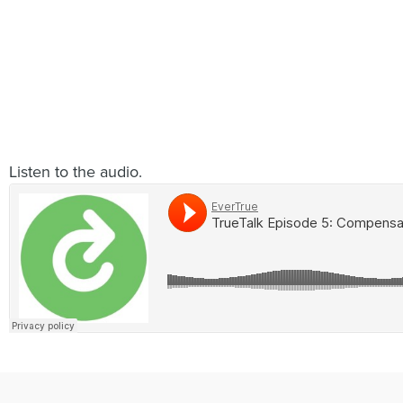
Listen to the audio.