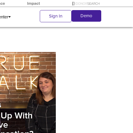
Demo
Sign In
enter