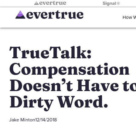
How W
TrueTalk:
Compensation
Doesn’t Have to
Dirty Word.
Jake Minton
12/14/2018