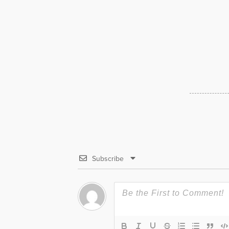
Subscribe