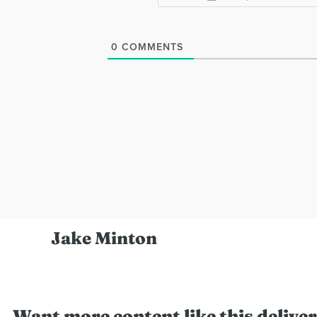
0
COMMENTS
Jake Minton
Want more content like this deliver