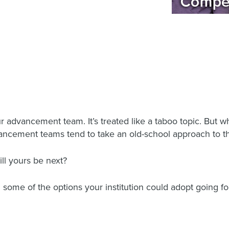
our advancement team. It’s treated like a taboo topic. Bu
dvancement teams tend to take an old-school approach to 
ill yours be next?
 some of the options your institution could adopt going f