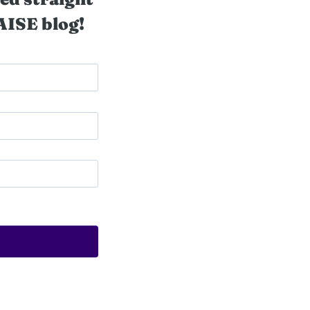
AISE blog!