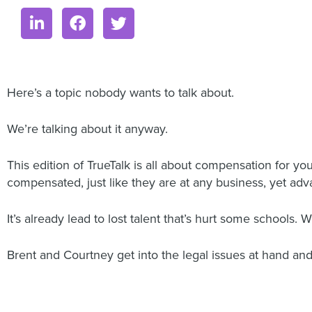
Here’s a topic nobody wants to talk about.
We’re talking about it anyway.
This edition of TrueTalk is all about compensation for y
compensated, just like they are at any business, yet a
It’s already lead to lost talent that’s hurt some schools. W
Brent and Courtney get into the legal issues at hand and