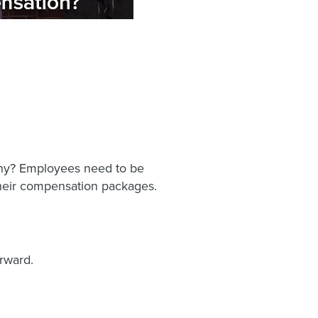
t why? Employees need to be
their compensation packages.
orward.