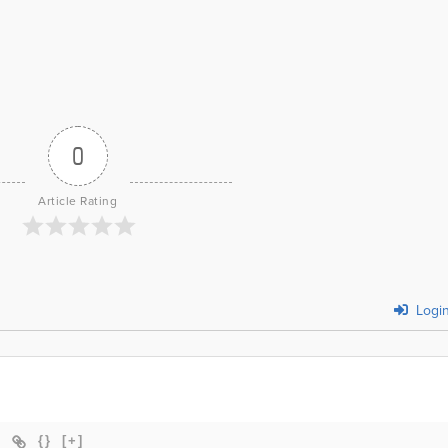
0
Article Rating
Logi
{}
[+]