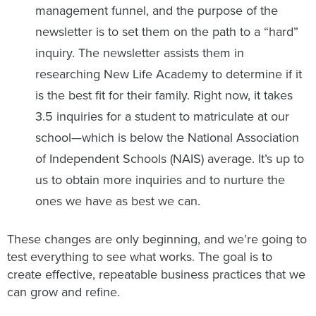
management funnel, and the purpose of the
newsletter is to set them on the path to a “hard”
inquiry. The newsletter assists them in
researching New Life Academy to determine if it
is the best fit for their family. Right now, it takes
3.5 inquiries for a student to matriculate at our
school—which is below the National Association
of Independent Schools (NAIS) average. It’s up to
us to obtain more inquiries and to nurture the
ones we have as best we can.
These changes are only beginning, and we’re going to
test everything to see what works. The goal is to
create effective, repeatable business practices that we
can grow and refine.