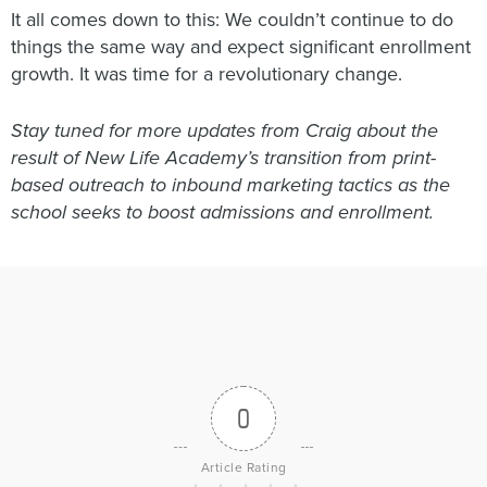
It all comes down to this: We couldn’t continue to do
things the same way and expect significant enrollment
growth. It was time for a revolutionary change.
Stay tuned for more updates from Craig about the
result of New Life Academy’s transition from print-
based outreach to inbound marketing tactics as the
school seeks to boost admissions and enrollment.
0
Article Rating