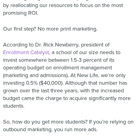
by reallocating our resources to focus on the most
promising ROI.
Our first step? No more print marketing.
According to Dr. Rick Newberry, president of
Enrollment Catalyst
, a school of our size needs to
invest somewhere between 1.5-3 percent of its
operating budget on enrollment management
(marketing and admissions). At New Life, we’re only
investing 0.5% ($40,000). Although that number has
grown over the last three years, with the increased
budget came the charge to acquire significantly more
students.
So, how do you get more students? If you’re relying on
outbound marketing, you run more ads.