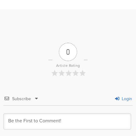
0
Article Rating
Subscribe
Login