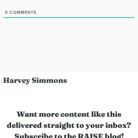
0
COMMENTS
Harvey Simmons
Want more content like this
delivered straight to your inbox?
Subscribe to the RAISE blog!