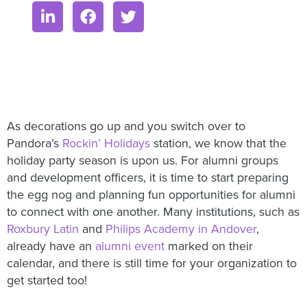
As decorations go up and you switch over to
Pandora’s
Rockin’ Holidays
station, we know that the
holiday party season is upon us. For alumni groups
and development officers, it is time to start preparing
the egg nog and planning fun opportunities for alumni
to connect with one another. Many institutions, such as
Roxbury Latin
and
Philips Academy in Andover
,
already have an
alumni event
marked on their
calendar, and there is still time for your organization to
get started too!