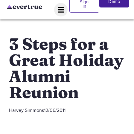
Demo
Sign
In
3 Steps for a
Great Holiday
Alumni
Reunion
Harvey Simmons
12/06/2011