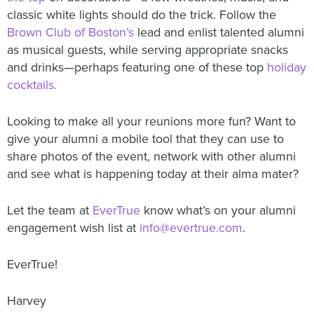
classic white lights should do the trick. Follow the
Brown Club of Boston’s
lead and enlist talented alumni
as musical guests, while serving appropriate snacks
and drinks—perhaps featuring one of these top
holiday
cocktails.
Looking to make all your reunions more fun? Want to
give your alumni a mobile tool that they can use to
share photos of the event, network with other alumni
and see what is happening today at their alma mater?
Let the team at
EverTrue
know what’s on your alumni
engagement wish list at
info@evertrue.com
.
EverTrue!
Harvey