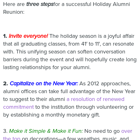
Here are
three steps
for a successful Holiday Alumni
Reunion:
1.
Invite everyone!
The holiday season is a joyful affair
that all graduating classes, from 41′ to 11′, can resonate
with. This unifying season can soften conversation
barriers during the event and will hopefully create long
lasting relationships for your alumni.
2.
Capitalize on the New Year:
As 2012 approaches,
alumni offices can take full advantage of the New Year
to suggest to their alumni
a resolution of renewed
commitment
to the institution through volunteering or
by establishing a monthly monetary gift.
3.
Make it Simple & Make it Fun:
No need to go
over
the top
on decorations—a few wreathes, music, and