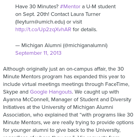
Have 30 Minutes?
#Mentor
a U-M student
on Sept. 20th! Contact Laura Turner
(lleyturn@umich.edu) or visit
http://t.co/Up2zqXvhAR
for details.
— Michigan Alumni (@michiganalumni)
September 11, 2013
Although originally just an on-campus affair, the 30
Minute Mentors program has expanded this year to
include virtual meetings meetings through FaceTime,
Skype and
Google Hangouts
. We caught up with
Ayanna McConnell, Manager of Student and Diversity
Initiatives at the University of Michigan Alumni
Association, who explained that “with programs like 30
Minute Mentors, we are really trying to provide options
for younger alumni to give back to the University,