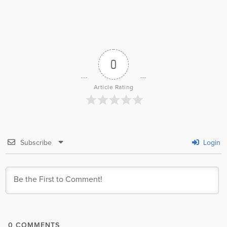
0
Article Rating
Subscribe
Login
0
COMMENTS