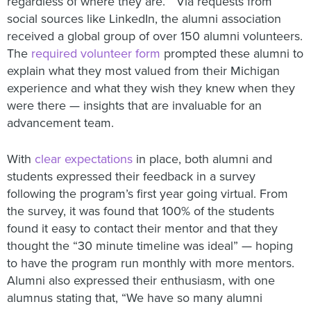
regardless of where they are.” Via requests from
social sources like LinkedIn, the alumni association
received a global group of over 150 alumni volunteers.
The
required volunteer form
prompted these alumni to
explain what they most valued from their Michigan
experience and what they wish they knew when they
were there — insights that are invaluable for an
advancement team.
With
clear expectations
in place, both alumni and
students expressed their feedback in a survey
following the program’s first year going virtual. From
the survey, it was found that 100% of the students
found it easy to contact their mentor and that they
thought the “30 minute timeline was ideal” — hoping
to have the program run monthly with more mentors.
Alumni also expressed their enthusiasm, with one
alumnus stating that, “We have so many alumni