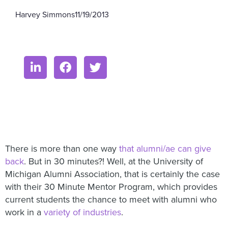
Harvey Simmons
11/19/2013
There is more than one way
that alumni/ae can give
back
. But in 30 minutes?! Well, at the University of
Michigan Alumni Association, that is certainly the case
with their 30 Minute Mentor Program, which provides
current students the chance to meet with alumni who
work in a
variety of industries
.