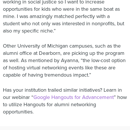
working in social justice so I want to increase
opportunities for kids who were in the same boat as
mine. I was amazingly matched perfectly with a
student who not only was interested in nonprofits, but
also my specific niche.”
Other University of Michigan campuses, such as the
alumni office at Dearborn, are picking up the program
as well. As mentioned by Ayanna, “the low-cost option
of hosting virtual networking events like these are
capable of having tremendous impact.”
Has your institution trailed similar initiatives? Learn in
our webinar “
Google Hangouts for Advancement
” how
to utilize Hangouts for alumni networking
opportunities.