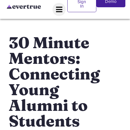
Demo
Sign
In
30 Minute
Mentors:
Connecting
Young
Alumni to
Students