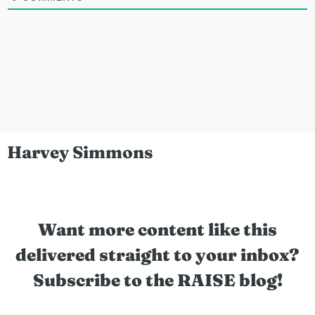
Harvey Simmons
Want more content like this
delivered straight to your inbox?
Subscribe to the RAISE blog!