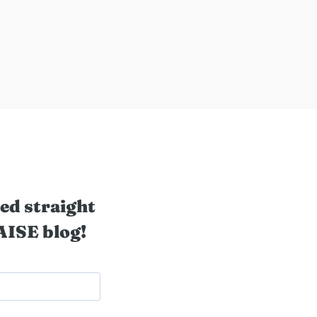
ed straight
AISE blog!