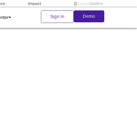
Demo
Sign In
enter