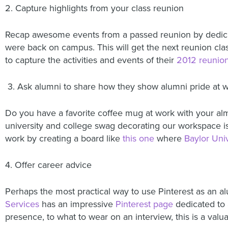
2. Capture highlights from your class reunion
Recap awesome events from a passed reunion by dedicati
were back on campus. This will get the next reunion cla
to capture the activities and events of their
2012 reunio
3. Ask alumni to share how they show alumni pride at 
Do you have a favorite coffee mug at work with your alm
university and college swag decorating our workspace i
work by creating a board like
this one
where
Baylor Univ
4. Offer career advice
Perhaps the most practical way to use Pinterest as an a
Services
has an impressive
Pinterest page
dedicated to a
presence, to what to wear on an interview, this is a valu