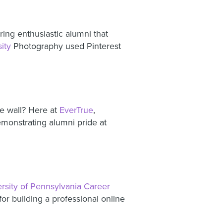
ing enthusiastic alumni that
ity
Photography used Pinterest
e wall? Here at
EverTrue
,
monstrating alumni pride at
rsity of Pennsylvania Career
or building a professional online