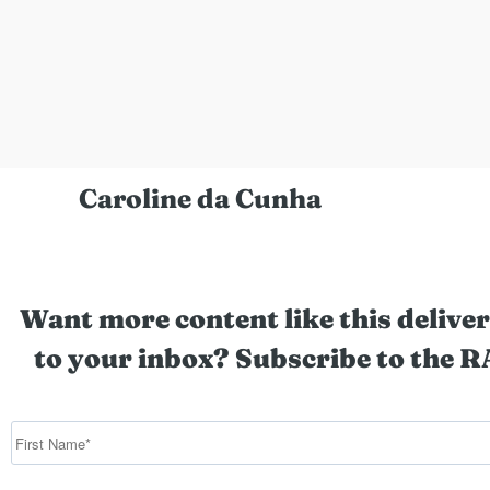
Caroline da Cunha
Want more content like this deliver
to your inbox? Subscribe to the R