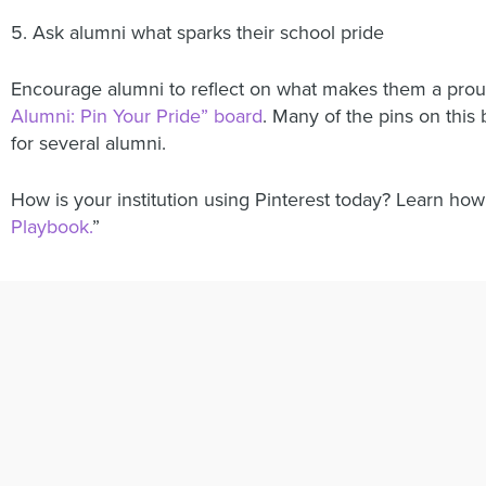
5. Ask alumni what sparks their school pride
Encourage alumni to reflect on what makes them a pr
Alumni: Pin Your Pride” board
. Many of the pins on thi
for several alumni.
How is your institution using Pinterest today? Learn how P
Playbook.
”