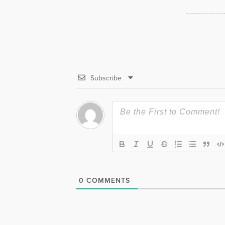
Subscribe
0
COMMENTS