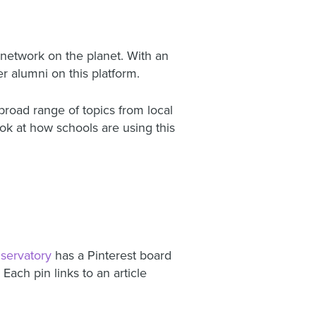
a network on the planet. With an
 alumni on this platform.
broad range of topics from local
ook at how schools are using this
servatory
has a Pinterest board
Each pin links to an article