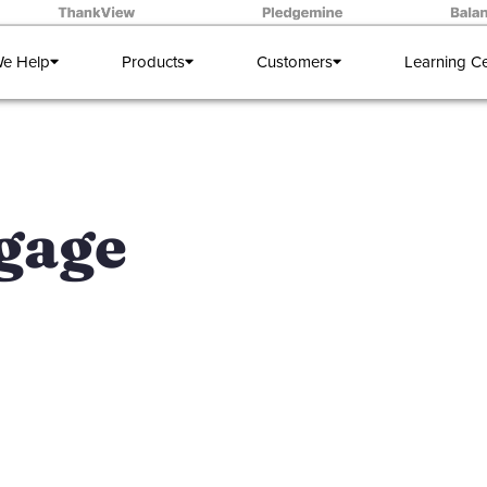
e Help
Products
Customers
Learning C
ngage