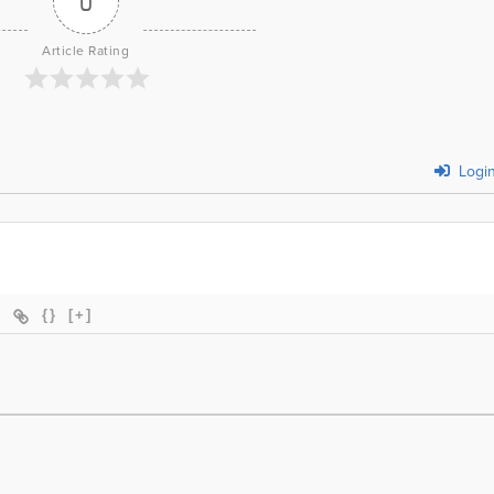
0
Article Rating
Logi
{}
[+]