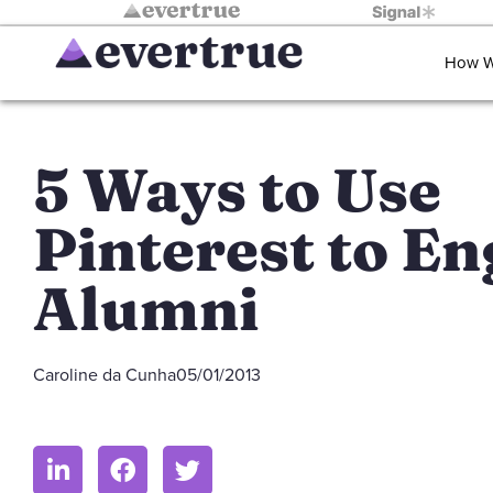
How W
5 Ways to Use
Pinterest to E
Alumni
Caroline da Cunha
05/01/2013