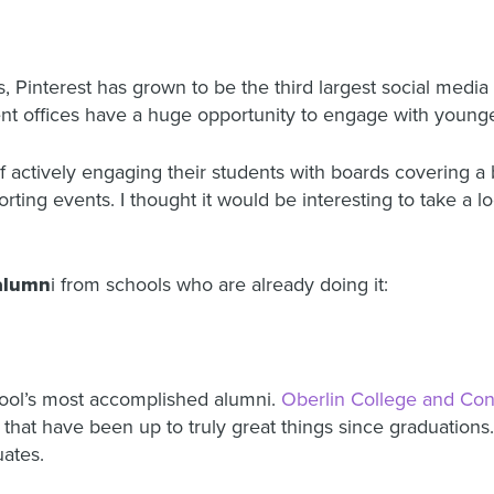
rs, Pinterest has grown to be the third largest social medi
 offices have a huge opportunity to engage with younger
of actively engaging their students with boards covering a 
ting events. I thought it would be interesting to take a l
 alumn
i from schools who are already doing it:
ool’s most accomplished alumni.
Oberlin College and Con
that have been up to truly great things since graduations. 
ates.