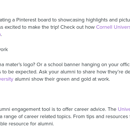
ng a Pinterest board to showcasing highlights and pictur
ss excited to make the trip! Check out how
Cornell Univers
n
.
work
a mater’s logo? Or a school banner hanging on your offic
s to be expected. Ask your alumni to share how they’re de
ersity
alumni show their green and gold at work.
lumni engagement tool is to offer career advice. The
Unive
 range of career related topics. From tips and resources f
able resource for alumni.