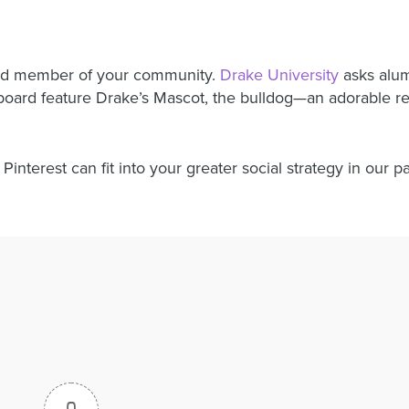
oud member of your community.
Drake University
asks alum 
s board feature Drake’s Mascot, the bulldog—an adorable 
interest can fit into your greater social strategy in our p