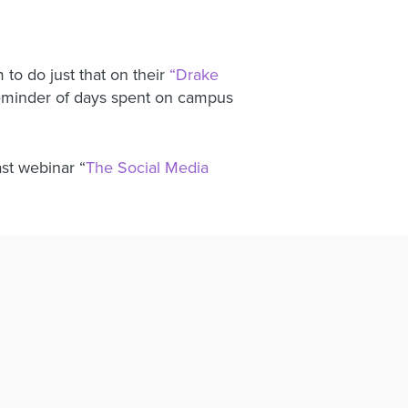
to do just that on their
“Drake
reminder of days spent on campus
ast webinar “
The Social Media