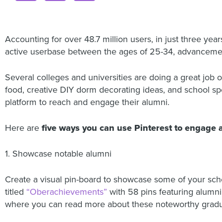
Accounting for over 48.7 million users, in just three yea
active userbase between the ages of 25-34, advancement
Several colleges and universities are doing a great job 
food, creative DIY dorm decorating ideas, and school spor
platform to reach and engage their alumni.
Here are
five ways you can use Pinterest to engage
1. Showcase notable alumni
Create a visual pin-board to showcase some of your sch
titled
“Oberachievements”
with 58 pins featuring alumni 
where you can read more about these noteworthy gradu