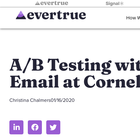
How W
A/B Testing wi
Email at Cornel
Christina Chalmers
01/16/2020