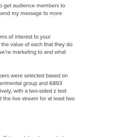
 to get audience members to
I send my message to more
ms of interest to your
 the value of each that they do
 we’re marketing to and what
bers were selected based on
perimental group and 6893
ely, with a two-sided z test
he live stream for at least two