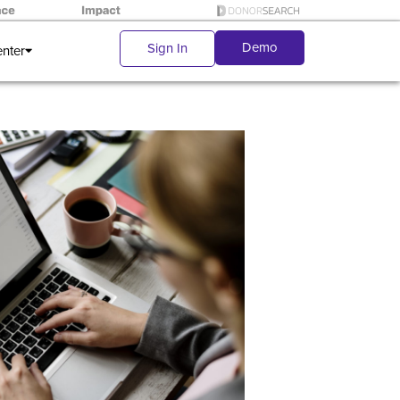
Demo
Sign In
enter