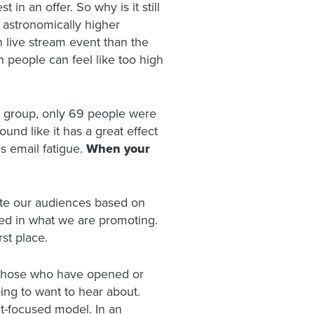
in an offer. So why is it still
 astronomically higher
 live stream event than the
 people can feel like too high
ed group, only 69 people were
nd like it has a great effect
s email fatigue.
When your
ate our audiences based on
ed in what we are promoting.
rst place.
y those who have opened or
ing to want to hear about.
t-focused model. In an