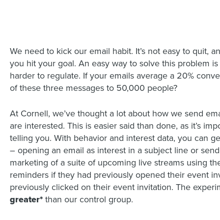
We need to kick our email habit. It’s not easy to quit, 
you hit your goal. An easy way to solve this problem is
harder to regulate. If your emails average a 20% conv
of these three messages to 50,000 people?
At Cornell, we’ve thought a lot about how we send em
are interested. This is easier said than done, as it’s i
telling you. With behavior and interest data, you can g
– opening an email as interest in a subject line or sen
marketing of a suite of upcoming live streams using the
reminders if they had previously opened their event in
previously clicked on their event invitation. The expe
greater*
than our control group.