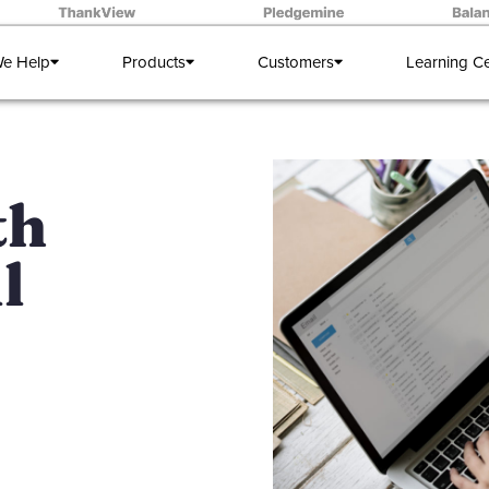
e Help
Products
Customers
Learning C
th
l