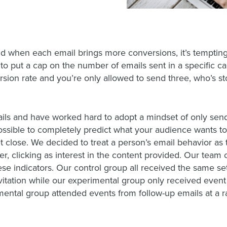
and when each email brings more conversions, it’s tempting 
 to put a cap on the number of emails sent in a specific c
ersion rate and you’re only allowed to send three, who’s 
ails and have worked hard to adopt a mindset of only se
mpossible to completely predict what your audience wants to
et close. We decided to treat a person’s email behavior as 
der, clicking as interest in the content provided. Our team
se indicators. Our control group all received the same set
vitation while our experimental group only received event
rimental group attended events from follow-up emails at a