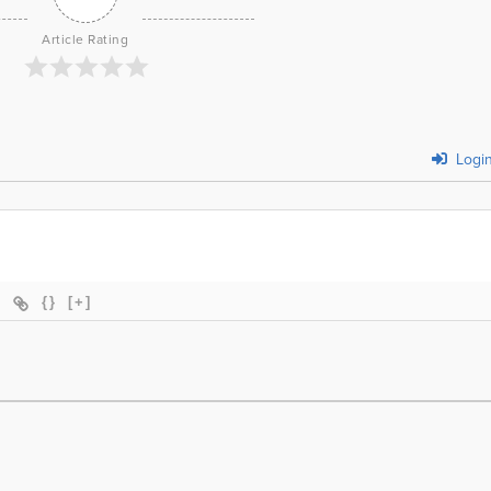
Article Rating
Logi
{}
[+]