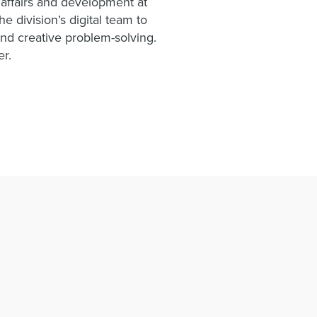
i affairs and development at
e division’s digital team to
nd creative problem-solving.
er.