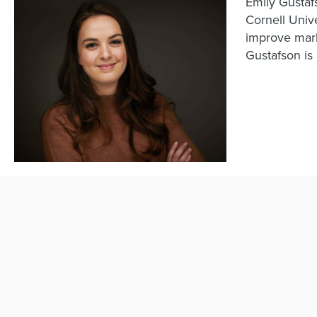
Emily Gustafs
Cornell Unive
improve mark
Gustafson is 