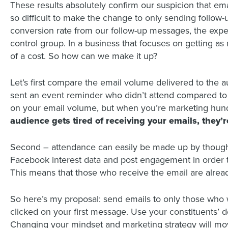
These results absolutely confirm our suspicion that emai
so difficult to make the change to only sending follow
conversion rate from our follow-up messages, the exper
control group. In a business that focuses on getting a
of a cost. So how can we make it up?
Let’s first compare the email volume delivered to the 
sent an event reminder who didn’t attend compared to o
on your email volume, but when you’re marketing hundre
audience gets tired of receiving your emails, they’
Second – attendance can easily be made up by thought
Facebook interest data and post engagement in order 
This means that those who receive the email are alread
So here’s my proposal: send emails to only those who
clicked on your first message. Use your constituents’ 
Changing your mindset and marketing strategy will mo