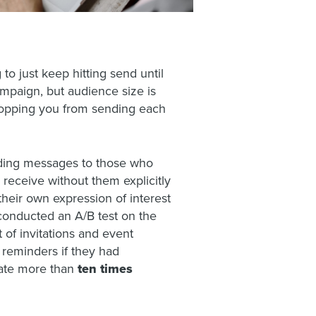
to just keep hitting send until
ampaign, but audience size is
stopping you from sending each
nding messages to those who
 receive without them explicitly
their own expression of interest
 conducted an A/B test on the
 of invitations and event
 reminders if they had
 rate more than
ten times