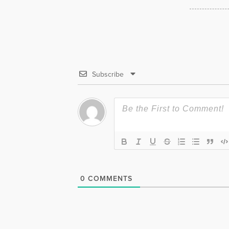
Subscribe
0
COMMENTS