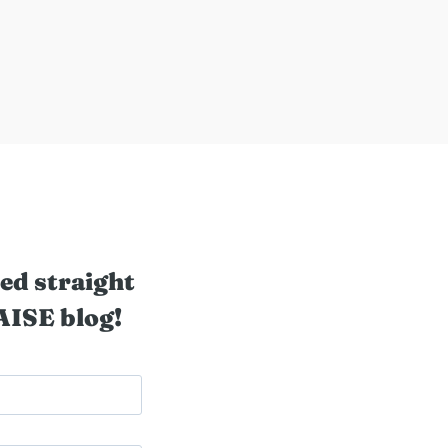
ed straight
AISE blog!