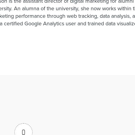
on is the assistant director of digital marketing for alumn
rsity. An alumna of the university, she now works within th
eting performance through web tracking, data analysis, a
a certified Google Analytics user and trained data visualiz
0