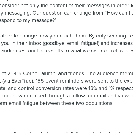
onsider not only the content of their messages in order
lly messaging. Our question can change from “How can 
 respond to my message?”
 rather to change how you reach them. By only sending ite
you in their inbox (goodbye, email fatigue!) and increases
ur audiences, our focus shifts to what we can control: who
 of 21,415 Cornell alumni and friends. The audience mem
(via EverTrue). 155 event reminders were sent to the ex
al and control conversion rates were 18% and 1% respectiv
ipient who clicked through a follow-up email and viewed t
term email fatigue between these two populations.