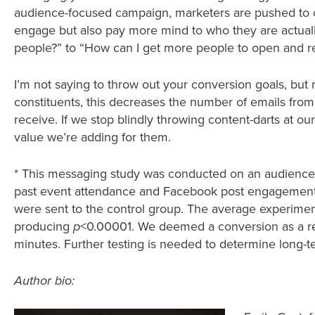
audience-focused campaign, marketers are pushed to c
engage but also pay more mind to who they are actua
people?” to “How can I get more people to open and
I’m not saying to throw out your conversion goals, but
constituents, this decreases the number of emails from 
receive. If we stop blindly throwing content-darts at o
value we’re adding for them.
* This messaging study was conducted on an audience
past event attendance and Facebook post engagement 
were sent to the control group. The average experiment
producing
p
<0.00001. We deemed a conversion as a rec
minutes. Further testing is needed to determine long-
Author bio: