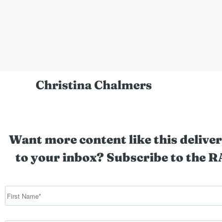
Christina Chalmers
Want more content like this deliver
to your inbox? Subscribe to the R