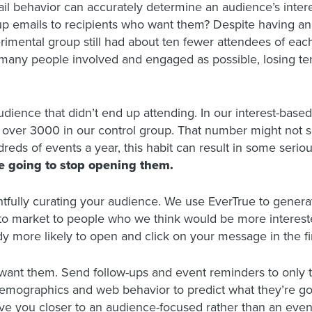
l behavior can accurately determine an audience’s interest 
-up emails to recipients who want them? Despite having an
imental group still had about ten fewer attendees of each
s many people involved and engaged as possible, losing ten
audience that didn’t end up attending. In our interest-bas
ver 3000 in our control group. That number might not sou
ds of events a year, this habit can result in some seriou
re going to stop opening them.
fully curating your audience. We use EverTrue to gener
to market to people who we think would be more interest
y more likely to open and click on your message in the fi
 want them. Send follow-ups and event reminders to onl
demographics and web behavior to predict what they’re go
ve you closer to an audience-focused rather than an even