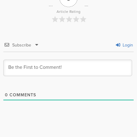
Article Rating
Subscribe
Login
0
COMMENTS