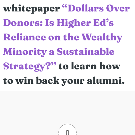
whitepaper
“Dollars Over
Donors: Is Higher Ed’s
Reliance on the Wealthy
Minority a Sustainable
Strategy?”
to learn how
to win back your alumni.
0