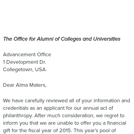
The Office for Alumni of Colleges and Universities
Advancement Office
1 Development Dr.
Collegetown, USA
Dear Alma Maters,
We have carefully reviewed all of your information and
credentials as an applicant for our annual act of
philanthropy. After much consideration, we regret to
inform you that we are unable to offer you a financial
gift for the fiscal year of 2015. This year’s pool of