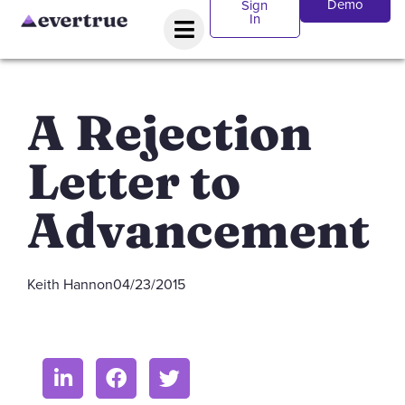
Demo
Sign
In
A Rejection
Letter to
Advancement
Keith Hannon
04/23/2015