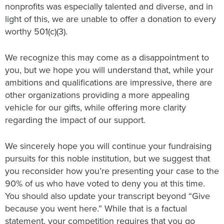
nonprofits was especially talented and diverse, and in
light of this, we are unable to offer a donation to every
worthy 501(c)(3).
We recognize this may come as a disappointment to
you, but we hope you will understand that, while your
ambitions and qualifications are impressive, there are
other organizations providing a more appealing
vehicle for our gifts, while offering more clarity
regarding the impact of our support.
We sincerely hope you will continue your fundraising
pursuits for this noble institution, but we suggest that
you reconsider how you’re presenting your case to the
90% of us who have voted to deny you at this time.
You should also update your transcript beyond “Give
because you went here.” While that is a factual
statement, your competition requires that you go