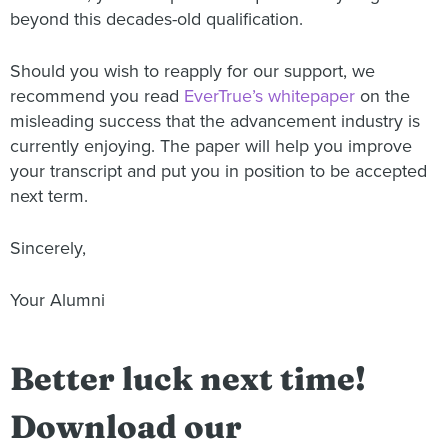
beyond this decades-old qualification.
Should you wish to reapply for our support, we
recommend you read
EverTrue’s whitepaper
on the
misleading success that the advancement industry is
currently enjoying. The paper will help you improve
your transcript and put you in position to be accepted
next term.
Sincerely,
Your Alumni
Better luck next time!
Download our