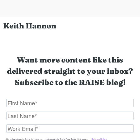
Keith Hannon
Want more content like this
delivered straight to your inbox?
Subscribe to the RAISE blog!
By submitting the form, I consent to receive emails from EverTrue. Link to our
Privacy Policy
.