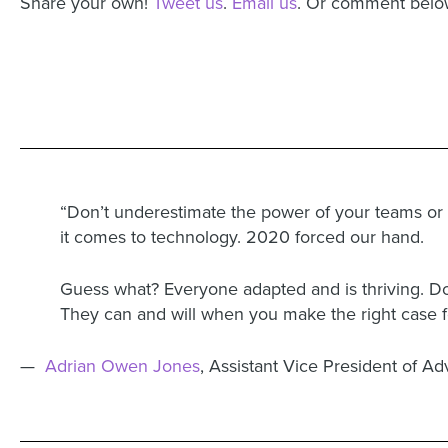
Share your own!
Tweet us
.
Email us
. Or comment belo
“Don’t underestimate the power of your teams or
it comes to technology. 2020 forced our hand.
Guess what? Everyone adapted and is thriving. Don
They can and will when you make the right case fo
—
Adrian Owen Jones
, Assistant Vice President of 