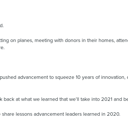
d.
ting on planes, meeting with donors in their homes, atte
re.
d pushed advancement to squeeze 10 years of innovation, 
ook back at what we learned that we’ll take into 2021 and 
e share lessons advancement leaders learned in 2020.