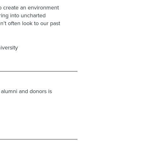
o create an environment
ring into uncharted
’t often look to our past
versity
 alumni and donors is