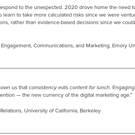
 respond to the unexpected. 2020 drove home the need t
 to learn to take more calculated risks since we were ventu
ions, rather than evidence-based decisions since we couldn
or Engagement, Communications, and Marketing, Emory Uni
shown us that
consistency eats content for lunch
. Engaging
ttention — the new currency of the digital marketing age.”
Relations, University of California, Berkeley