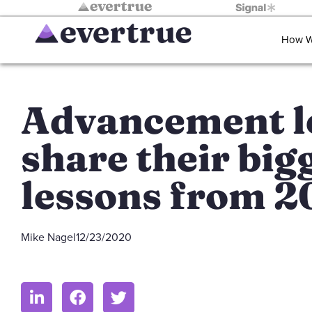
How W
Advancement l
share their big
lessons from 
Mike Nagel
12/23/2020