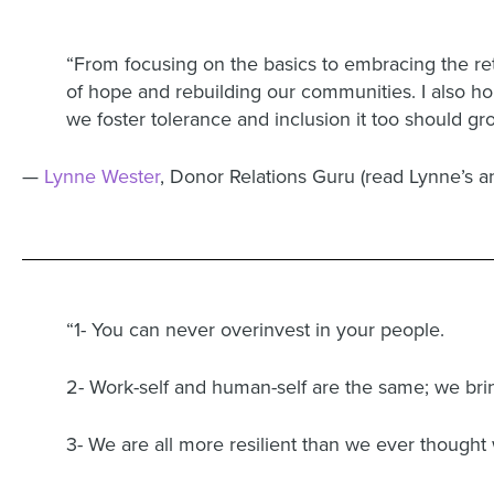
“From focusing on the basics to embracing the ret
of hope and rebuilding our communities. I also hop
we foster tolerance and inclusion it too should gr
—
Lynne Wester
, Donor Relations Guru (read Lynne’s 
“1- You can never overinvest in your people.
2- Work-self and human-self are the same; we bri
3- We are all more resilient than we ever thought 