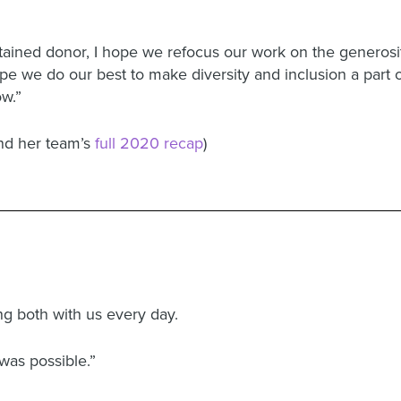
ained donor, I hope we refocus our work on the generosity
e we do our best to make diversity and inclusion a part o
ow.”
and her team’s
full 2020 recap
)
ng both with us every day.
was possible.”