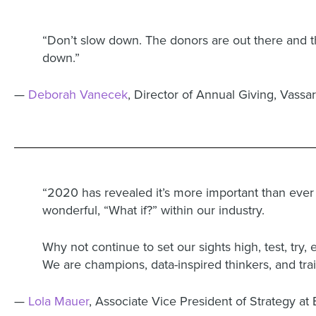
“Don’t slow down. The donors are out there and the
down.”
—
Deborah Vanecek
, Director of Annual Giving, Vassa
“2020 has revealed it’s more important than ever (a
wonderful, “What if?” within our industry.
Why not continue to set our sights high, test, try,
We are champions, data-inspired thinkers, and tr
—
Lola Mauer
, Associate Vice President of Strategy at 