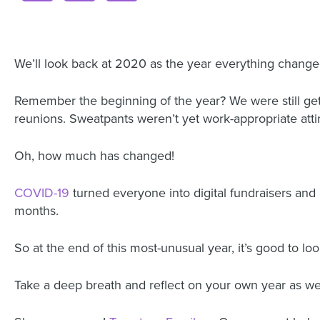
We’ll look back at 2020 as the year everything change
Remember the beginning of the year? We were still get
reunions. Sweatpants weren’t yet work-appropriate atti
Oh, how much has changed!
COVID-19
turned everyone into digital fundraisers an
months.
So at the end of this most-unusual year, it’s good to l
Take a deep breath and reflect on your own year as w