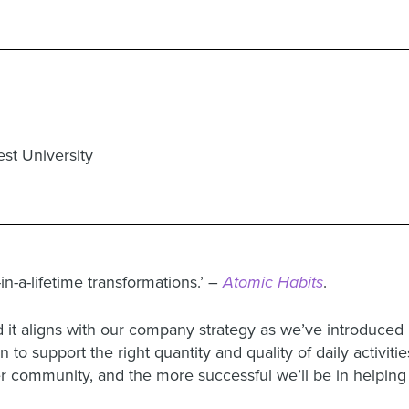
st University
in-a-lifetime transformations.’ –
Atomic Habits
.
it aligns with our company strategy as we’ve introduced 
 to support the right quantity and quality of daily activiti
mer community, and the more successful we’ll be in helpin