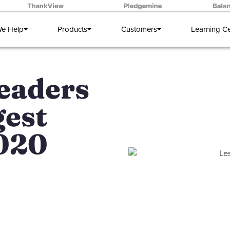
e Help
Products
Customers
Learning C
eaders
gest
2020