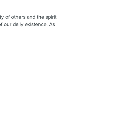
 of others and the spirit
f our daily existence. As