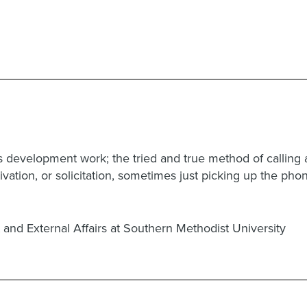
ss development work; the tried and true method of callin
ultivation, or solicitation, sometimes just picking up the ph
 and External Affairs at Southern Methodist University