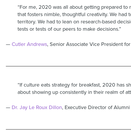
“For me, 2020 was all about getting prepared to
that fosters nimble, thoughtful creativity. We had
territory. We had to lean on research-based decis
tests or tests of our peers to make decisions.”
—
Cutler Andrews
, Senior Associate Vice President f
“If culture eats strategy for breakfast, 2020 has 
about showing up consistently in their realm of a
—
Dr. Jay Le Roux Dillon
, Executive Director of Alumni 