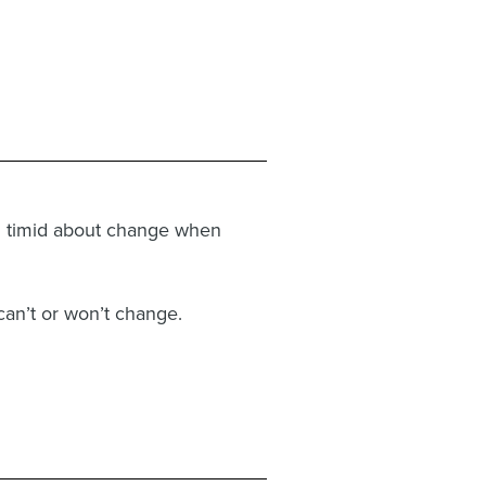
en timid about change when
can’t or won’t change.