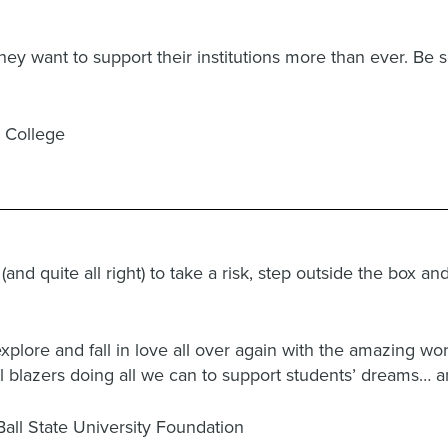
y want to support their institutions more than ever. Be se
r College
nd quite all right) to take a risk, step outside the box a
 explore and fall in love all over again with the amazing wo
ail blazers doing all we can to support students’ dreams…
Ball State University Foundation