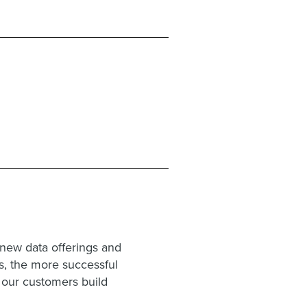
new data offerings and
es, the more successful
g our customers build