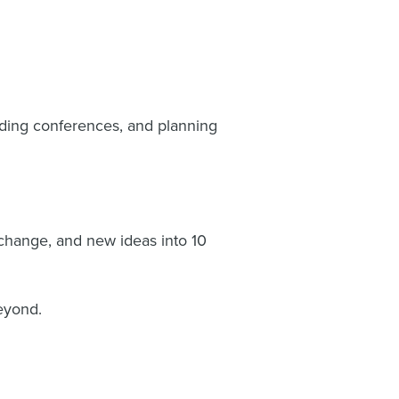
nding conferences, and planning
change, and new ideas into 10
beyond.