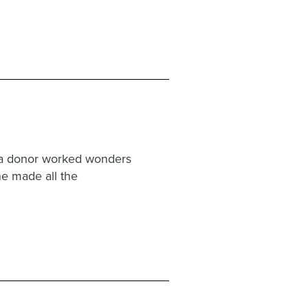
g a donor worked wonders
one made all the