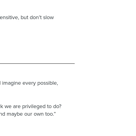
nsitive, but don’t slow
nd imagine every possible,
rk we are privileged to do?
 and maybe our own too.”