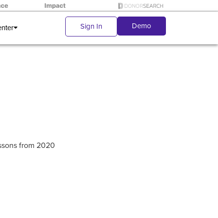
Demo
Sign In
enter