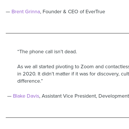
—
Brent Grinna
, Founder & CEO of EverTrue
“The phone call isn’t dead.
As we all started pivoting to Zoom and contactle
in 2020. It didn’t matter if it was for discovery, c
difference.”
—
Blake Davis
, Assistant Vice President, Development