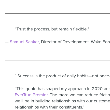
“Trust the process, but remain flexible.”
—
Samuel Sanker
, Director of Development, Wake Fore
“‘Success is the product of daily habits—not once-
“This quote has shaped my approach in 2020 and 
EverTrue Premier
. The more we can reduce friction
we’ll be in building relationships with our custo
relationships with their constituents.”