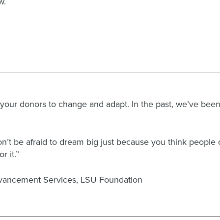
w.
 your donors to change and adapt. In the past, we’ve be
’t be afraid to dream big just because you think people 
r it.”
Advancement Services, LSU Foundation