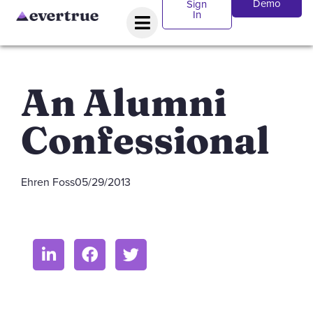
Demo
Sign
In
An Alumni
Confessional
Ehren Foss
05/29/2013