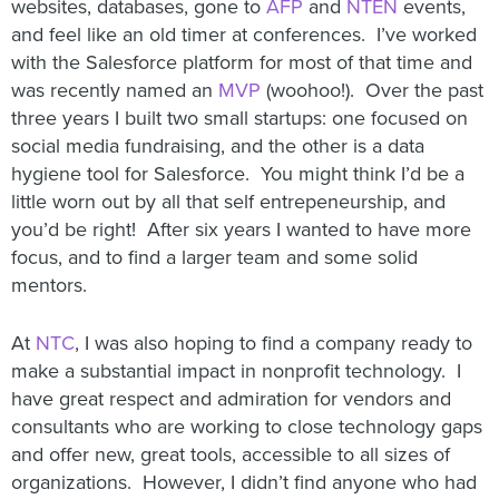
websites, databases, gone to
AFP
and
NTEN
events,
and feel like an old timer at conferences. I’ve worked
with the Salesforce platform for most of that time and
was recently named an
MVP
(woohoo!). Over the past
three years I built two small startups: one focused on
social media fundraising, and the other is a data
hygiene tool for Salesforce. You might think I’d be a
little worn out by all that self entrepeneurship, and
you’d be right! After six years I wanted to have more
focus, and to find a larger team and some solid
mentors.
At
NTC
, I was also hoping to find a company ready to
make a substantial impact in nonprofit technology. I
have great respect and admiration for vendors and
consultants who are working to close technology gaps
and offer new, great tools, accessible to all sizes of
organizations. However, I didn’t find anyone who had