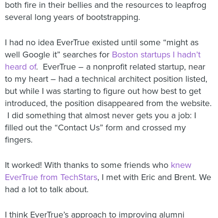
both fire in their bellies and the resources to leapfrog
several long years of bootstrapping.
I had no idea EverTrue existed until some “might as
well Google it” searches for
Boston startups I hadn’t
heard of
. EverTrue – a nonprofit related startup, near
to my heart – had a technical architect position listed,
but while I was starting to figure out how best to get
introduced, the position disappeared from the website.
I did something that almost never gets you a job: I
filled out the “Contact Us” form and crossed my
fingers.
It worked! With thanks to some friends who
knew
EverTrue from TechStars
, I met with Eric and Brent. We
had a lot to talk about.
I think EverTrue’s approach to improving alumni