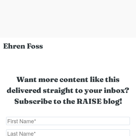
Ehren Foss
Want more content like this
delivered straight to your inbox?
Subscribe to the RAISE blog!