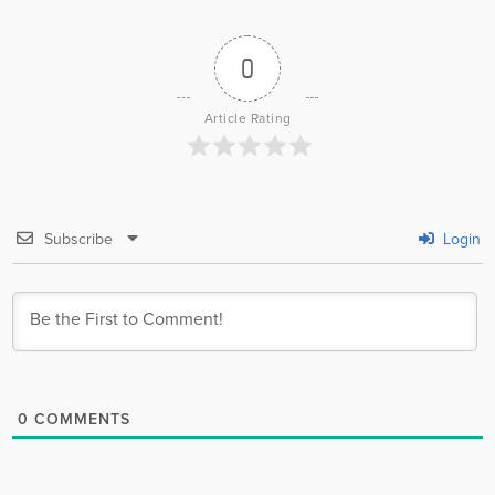
0
Article Rating
Subscribe
Login
0
COMMENTS