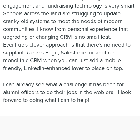
engagement and fundraising technology is very smart.
Schools across the land are struggling to update
cranky old systems to meet the needs of modern
communities. I know from personal experience that
upgrading or changing CRM is no small feat.
EverTrue’s clever approach is that there’s no need to
supplant Raiser’s Edge, Salesforce, or another
monolithic CRM when you can just add a mobile
friendly, LinkedIn-enhanced layer to place on top.
I can already see what a challenge it has been for
alumni officers to do their jobs in the web era. I look
forward to doing what I can to help!