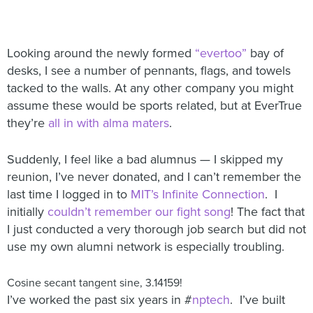
Looking around the newly formed
“evertoo”
bay of
desks, I see a number of pennants, flags, and towels
tacked to the walls. At any other company you might
assume these would be sports related, but at EverTrue
they’re
all in with alma maters
.
Suddenly, I feel like a bad alumnus — I skipped my
reunion, I’ve never donated, and I can’t remember the
last time I logged in to
MIT’s Infinite Connection
. I
initially
couldn’t remember our fight song
! The fact that
I just conducted a very thorough job search but did not
use my own alumni network is especially troubling.
Cosine secant tangent sine, 3.14159!
I’ve worked the past six years in #
nptech
. I’ve built