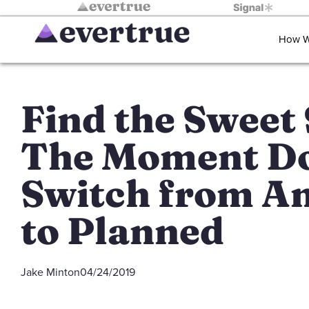
How W
Find the Sweet 
The Moment D
Switch from A
to Planned
Jake Minton
04/24/2019