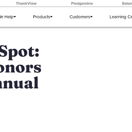
e Help
Products
Customers
Learning C
Spot:
onors
nnual