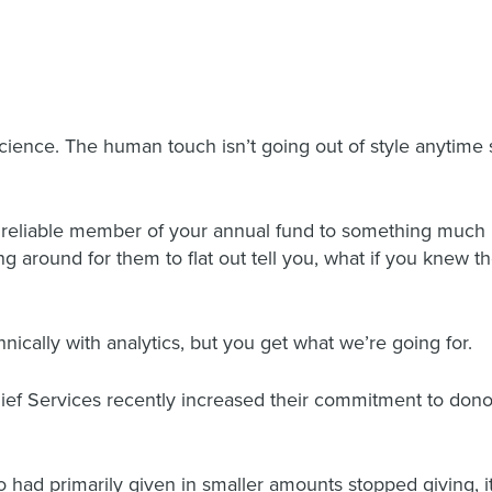
cience. The human touch isn’t going out of style anytime 
a reliable member of your annual fund to something much b
ing around for them to flat out tell you, what if you knew 
nically with analytics, but you get what we’re going for.
elief Services recently increased their commitment to dono
had primarily given in smaller amounts stopped giving, it