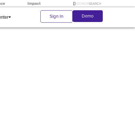
Demo
Sign In
enter