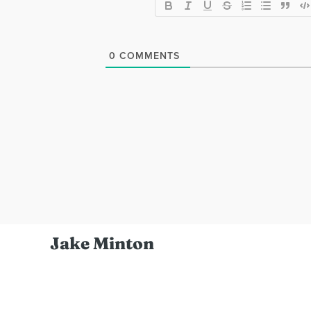
0
COMMENTS
Jake Minton