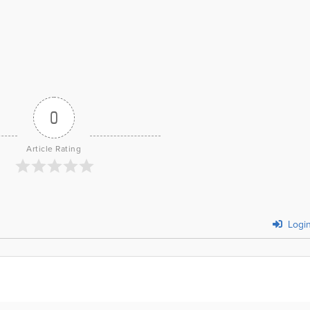
0
Article Rating
Logi