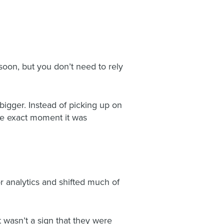
soon, but you don’t need to rely
igger. Instead of picking up on
the exact moment it was
r analytics and shifted much of
 wasn’t a sign that they were