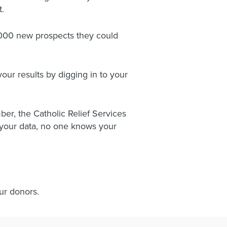
t.
0,000 new prospects they could
your results by digging in to your
r, the Catholic Relief Services
o your data, no one knows your
our donors.