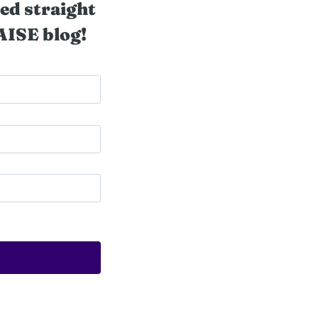
ed straight
AISE blog!