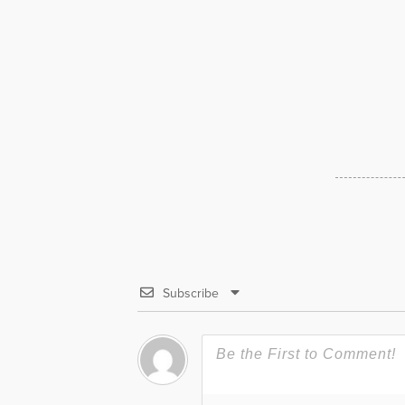
Subscribe