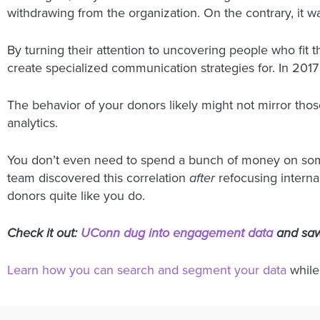
withdrawing from the organization. On the contrary, it 
By turning their attention to uncovering people who fit 
create specialized communication strategies for. In 2017 a
The behavior of your donors likely might not mirror those 
analytics.
You don’t even need to spend a bunch of money on some 
team discovered this correlation
after
refocusing internal
donors quite like you do.
Check it out:
UConn dug into engagement data
and saw
Learn how you can search and segment your data
while