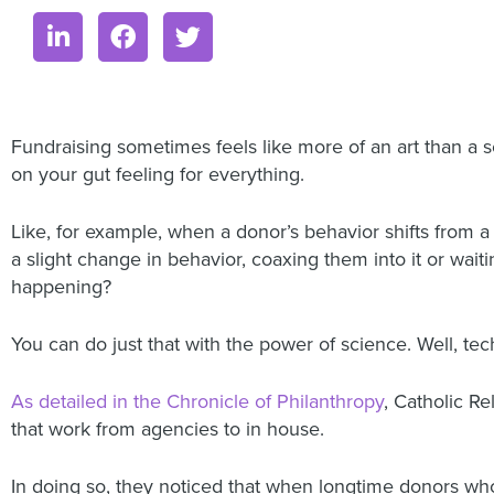
Fundraising sometimes feels like more of an art than a s
on your gut feeling for everything.
Like, for example, when a donor’s behavior shifts from 
a slight change in behavior, coaxing them into it or wait
happening?
You can do just that with the power of science. Well, tech
As detailed in the Chronicle of Philanthropy
, Catholic R
that work from agencies to in house.
In doing so, they noticed that when longtime donors who 