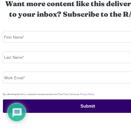
Want more content like this deliver
to your inbox? Subscribe to the R
By submitting the form, I consent to receive emails from EverTrue. Link to our
Privacy Policy
.
Submit