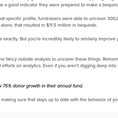
was a good indicator they were prepared to make a beques
that specific profile, fundraisers were able to uncover 30
lone, that resulted in $11.5 million in bequests.
exactly. But you’re incredibly likely to similarly improve 
fancy outside analysis to uncover these things. Remembe
 efforts on analytics. Even if you aren’t digging deep int
 75% donor growth in their annual fund.
 making sure that stays up to date with the behavior of y