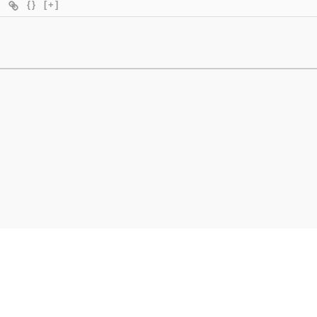
{}
[+]