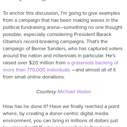
To anchor this discussion, I’m going to give examples
from a campaign that has been making waves in the
political fundraising arena—something no one thought
possible, especially considering President Barack
Obama’s record-breaking campaigns. That’s the
campaign of Bernie Sanders, who has captured voters
around the nation and millennials in particular. He’s
raised over $20 million from
a grassroots backing of
more than 770,000 individuals
—and almost all of it
from small online donations.
Courtesy
Michael Vadon
How has he done it? Have we finally reached a point
where, by creating a donor-centric digital media
environment, you can bring in millions of dollars just