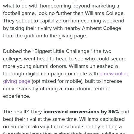
what to do with homecoming beyond marketing a
football game, look no further than Williams College.
They set out to capitalize on homecoming weekend
by taking their rivalry with nearby Amherst College
from the gridiron to the giving page.
Dubbed the “Biggest Little Challenge,” the two
colleges went head to head to see who could secure
more young alumni donors. Williams unleashed a
thorough digital campaign complete with
a new online
giving page
(optimized for mobile), built to increase
conversions by offering a more donor-centric
experience.
The result? They
increased conversions by 36%
and
beat their rival at the same time. Williams capitalized
on an event already full of school spirit by adding a