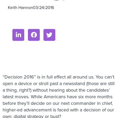
Keith Hannon
03/24/2016
“Decision 2016” is in full effect all around us. You can’t
open a device or stroll past a newsstand (those are still
a thing, right?) without hearing about the candidates’
latest moves. While Americans have six more months
before they’ll decide on our next commander in chief,
higher-ed advancement is faced with a decision of our
own: digital strategy or bust?