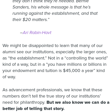
they don’t think they’re needed. Bernie
Sanders, his whole message is that he’s
running against the establishment, and that
their $20 matters.”
–
Ari Rabin-Havt
We might be disappointed to learn that many of our
alumni see our institutions, especially the larger ones,
as “the establishment.” Not in a “controlling the world”
kind of a way, but in a “you have millions or billions in
your endowment and tuition is $45,000 a year” kind
of way.
As advancement professionals, we know that these
numbers don’t tell the true story of our institutions’
need for philanthropy.
But we also know we can do a
better job of telling that story.