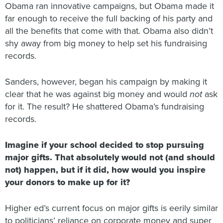
Obama ran innovative campaigns, but Obama made it
far enough to receive the full backing of his party and
all the benefits that come with that. Obama also didn’t
shy away from big money to help set his fundraising
records.
Sanders, however, began his campaign by making it
clear that he was against big money and would
not
ask
for it. The result? He shattered Obama’s fundraising
records.
Imagine if your school decided to stop pursuing
major gifts.
That absolutely would not (and should
not) happen, but if it did, how would you inspire
your donors to make up for it?
Higher ed’s current focus on major gifts is eerily similar
to politicians’ reliance on corporate money and super