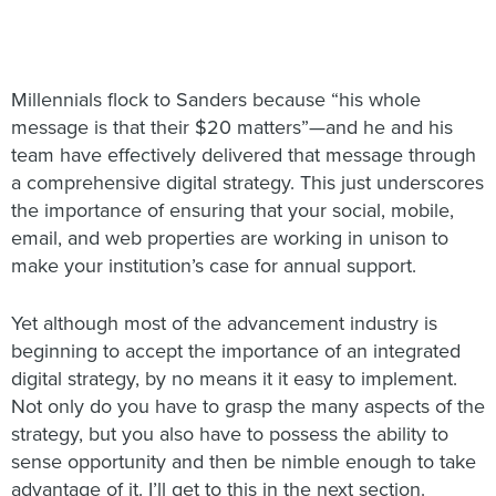
Millennials flock to Sanders because “his whole
message is that their $20 matters”—and he and his
team have effectively delivered that message through
a comprehensive digital strategy. This just underscores
the importance of ensuring that your social, mobile,
email, and web properties are working in unison to
make your institution’s case for annual support.
Yet although most of the advancement industry is
beginning to accept the importance of an integrated
digital strategy, by no means it it easy to implement.
Not only do you have to grasp the many aspects of the
strategy, but you also have to possess the ability to
sense opportunity and then be nimble enough to take
advantage of it. I’ll get to this in the next section.