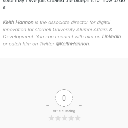
state may have just created the blueprint for how to do
it.
Keith Hannon
is the associate director for digital
innovation for Cornell University Alumni Affairs &
Development. You can connect with him on
LinkedIn
or catch him on Twitter
@KeithHannon
.
0
Article Rating