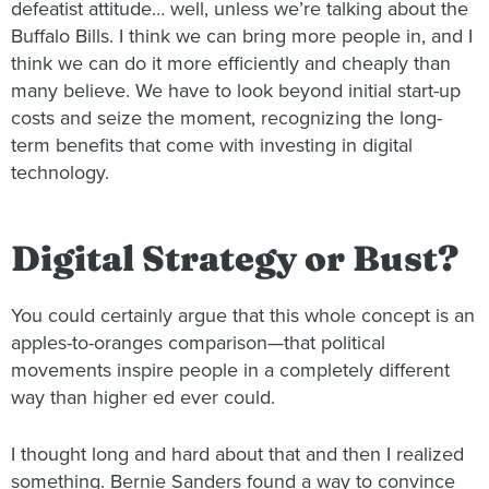
defeatist attitude… well, unless we’re talking about the
Buffalo Bills. I think we can bring more people in, and I
think we can do it more efficiently and cheaply than
many believe. We have to look beyond initial start-up
costs and seize the moment, recognizing the long-
term benefits that come with investing in digital
technology.
Digital Strategy or Bust?
You could certainly argue that this whole concept is an
apples-to-oranges comparison—that political
movements inspire people in a completely different
way than higher ed ever could.
I thought long and hard about that and then I realized
something. Bernie Sanders found a way to convince