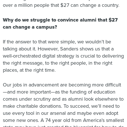
over a million people that $27 can change a country.
Why do we struggle to convince alumni that $27
can change a campus?
If the answer to that were simple, we wouldn’t be
talking about it. However, Sanders shows us that a
well-orchestrated digital strategy is crucial to delivering
the right message, to the right people, in the right
places, at the right time.
Our jobs in advancement are becoming more difficult
—and more important—as the funding of education
comes under scrutiny and as alumni look elsewhere to
make charitable donations. To succeed, we’ll need to
use every tool in our arsenal and maybe even adopt
some new ones. A 74 year old from America’s smallest