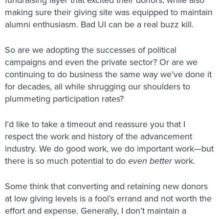
fundraising layer that excited their donors, while also
making sure their giving site was equipped to maintain
alumni enthusiasm. Bad UI can be a real buzz kill.
So are we adopting the successes of political
campaigns and even the private sector? Or are we
continuing to do business the same way we’ve done it
for decades, all while shrugging our shoulders to
plummeting participation rates?
I’d like to take a timeout and reassure you that I
respect the work and history of the advancement
industry. We do good work, we do important work—but
there is so much potential to do
even better
work.
Some think that converting and retaining new donors
at low giving levels is a fool’s errand and not worth the
effort and expense. Generally, I don’t maintain a