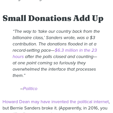
Small Donations Add Up
“The way to ‘take our country back from the
billionaire class,’ Sanders wrote, was a $3
contribution. The donations flooded in at a
record-setting pace—
$6.3 million in the 23
hours
after the polls closed and counting—
at one point coming so furiously they
overwhelmed the interface that processes
them.”
–
Politico
Howard Dean may have invented the political internet
,
but Bernie Sanders broke it. (Apparently, in 2016, you