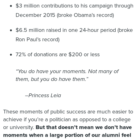
$3 million contributions to his campaign through
December 2015 (broke Obama’s record)
$6.5 million raised in one 24-hour period (broke
Ron Paul’s record)
72% of donations are $200 or less
“You do have your moments. Not many of
them, but you do have them.”
–Princess Leia
These moments of public success are much easier to
achieve if you’re a politician as opposed to a college
or university.
But that doesn’t mean we don’t have
moments when a large portion of our alumni feel