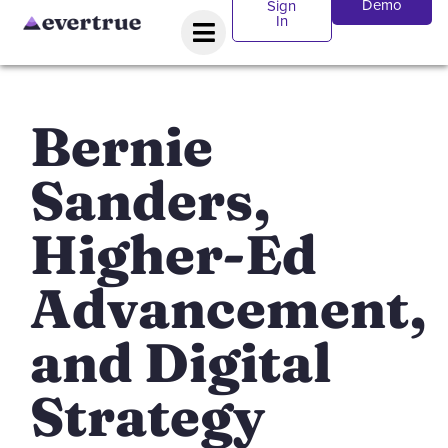
Demo
Sign
In
Bernie
Sanders,
Higher-Ed
Advancement,
and Digital
Strategy