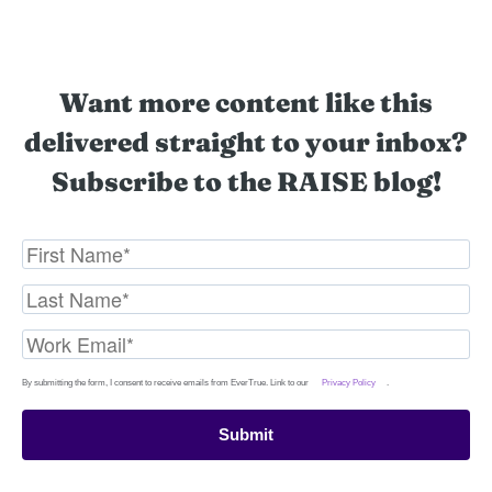
Want more content like this
delivered straight to your inbox?
Subscribe to the RAISE blog!
By submitting the form, I consent to receive emails from EverTrue. Link to our
Privacy Policy
.
Submit