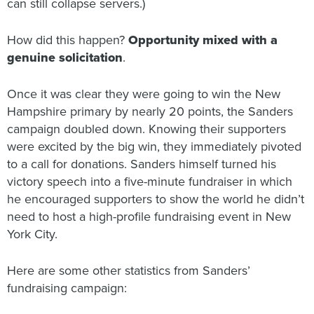
can still collapse servers.)
How did this happen?
Opportunity
mixed with
a
genuine solicitation
.
Once it was clear they were going to win the New
Hampshire primary by nearly 20 points, the Sanders
campaign doubled down. Knowing their supporters
were excited by the big win, they immediately pivoted
to a call for donations. Sanders himself turned his
victory speech into a five-minute fundraiser in which
he encouraged supporters to show the world he didn’t
need to host a high-profile fundraising event in New
York City.
Here are some other statistics from Sanders’
fundraising campaign: