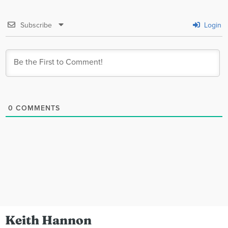
Subscribe
Login
0
COMMENTS
Keith Hannon