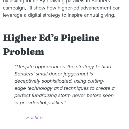
by asking for it? By drawing parallels to Sanders’
campaign, I’ll show how higher-ed advancement can
leverage a digital strategy to inspire annual giving.
Higher Ed’s Pipeline
Problem
“Despite appearances, the strategy behind
Sanders’ small-donor juggernaut is
deceptively sophisticated, using cutting-
edge technology and techniques to create a
perfect fundraising storm never before seen
in presidential politics.”
–
Politico