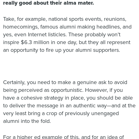
really good about their alma mater.
Take, for example, national sports events, reunions,
homecomings, famous alumni making headlines, and
yes, even Internet listicles. These probably won’t
inspire $6.3 million in one day, but they all represent
an opportunity to fire up your alumni supporters.
Certainly, you need to make a genuine ask to avoid
being perceived as opportunistic. However, if you
have a cohesive strategy in place, you should be able
to deliver the message in an authentic way—and at the
very least bring a crop of previously unengaged
alumni into the fold.
For a higher ed example of this, and for an idea of