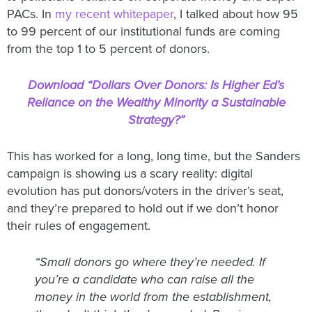
PACs. In
my recent whitepaper
, I talked about how 95
to 99 percent of our institutional funds are coming
from the top 1 to 5 percent of donors.
Download “Dollars Over Donors: Is Higher Ed’s
Reliance on the Wealthy Minority a Sustainable
Strategy?”
This has worked for a long, long time, but the Sanders
campaign is showing us a scary reality: digital
evolution has put donors/voters in the driver’s seat,
and they’re prepared to hold out if we don’t honor
their rules of engagement.
“Small donors go where they’re needed. If
you’re a candidate who can raise all the
money in the world from the establishment,