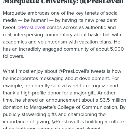
Marquette University: @PresLovell
Marquette embraces one of the key tenets of social
media — be human! — by having its new president
tweet.
@PresLovell
comes across as authentic and
real, interspersing commentary about basketball with
academics and volunteerism with vacation plans. He
has an incredibly engaged community of about 5,000
followers.
What I most enjoy about @PresLovell’s tweets is how
he incorporates messaging about development. For
example, he recently sent a tweet to recognize and
thank a high-profile donor for a major gift. Another
time, he shared an announcement about a $3.5 million
donation to Marquette’s College of Communication. By
publicly stewarding gifts and championing the
importance of giving, @PresLovell is building a culture
of philanthropy among students and alumni.