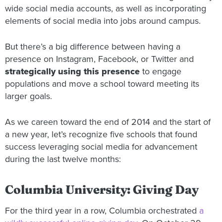
wide social media accounts, as well as incorporating
elements of social media into jobs around campus.
But there’s a big difference between having a
presence on Instagram, Facebook, or Twitter and
strategically using this presence
to engage
populations and move a school toward meeting its
larger goals.
As we careen toward the end of 2014 and the start of
a new year, let’s recognize five schools that found
success leveraging social media for advancement
during the last twelve months:
Columbia University: Giving Day
For the third year in a row, Columbia orchestrated
a