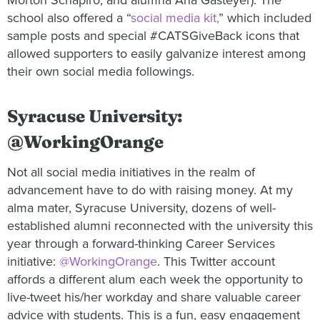
Morton Schapiro, and alumna Ana Gasteyer). The
school also offered a “
social media kit,
” which included
sample posts and special #CATSGiveBack icons that
allowed supporters to easily galvanize interest among
their own social media followings.
Syracuse University:
@WorkingOrange
Not all social media initiatives in the realm of
advancement have to do with raising money. At my
alma mater, Syracuse University, dozens of well-
established alumni reconnected with the university this
year through a forward-thinking Career Services
initiative:
@WorkingOrange
. This Twitter account
affords a different alum each week the opportunity to
live-tweet his/her workday and share valuable career
advice with students. This is a fun, easy engagement