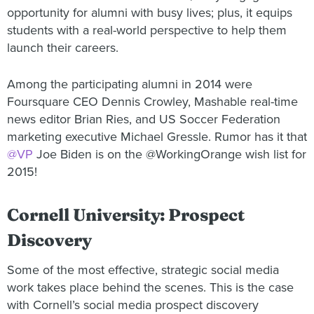
opportunity for alumni with busy lives; plus, it equips
students with a real-world perspective to help them
launch their careers.
Among the participating alumni in 2014 were
Foursquare CEO Dennis Crowley, Mashable real-time
news editor Brian Ries, and US Soccer Federation
marketing executive Michael Gressle. Rumor has it that
@VP
Joe Biden is on the @WorkingOrange wish list for
2015!
Cornell University: Prospect
Discovery
Some of the most effective, strategic social media
work takes place behind the scenes. This is the case
with Cornell’s social media prospect discovery