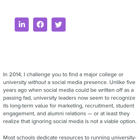
In 2014, I challenge you to find a major college or
university
without
a social media presence. Unlike five
years ago when social media could be written off as a
passing fad, university leaders now seem to recognize
its long-term value for marketing, recruitment, student
engagement, and alumni relations — or at least they
realize that ignoring social media is not a viable option.
Most schools dedicate resources to running university-