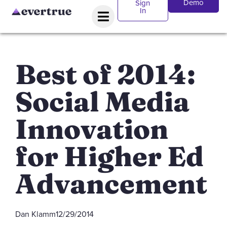
Demo
Sign
In
Best of 2014:
Social Media
Innovation
for Higher Ed
Advancement
Dan Klamm
12/29/2014