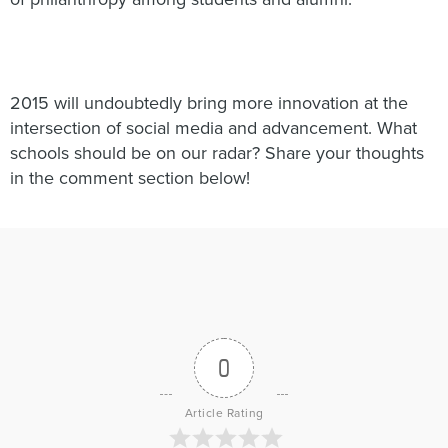
2015 will undoubtedly bring more innovation at the
intersection of social media and advancement. What
schools should be on our radar? Share your thoughts
in the comment section below!
0
Article Rating