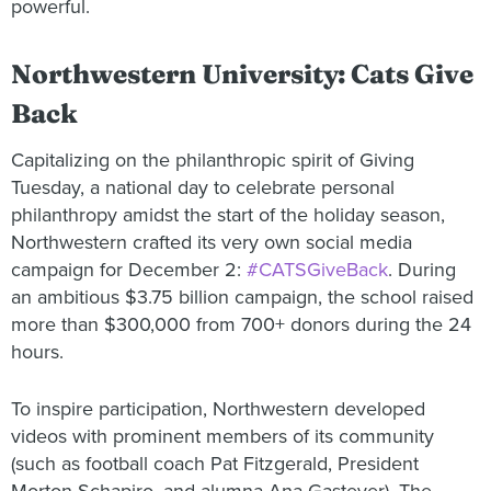
powerful.
Northwestern University: Cats Give
Back
Capitalizing on the philanthropic spirit of Giving
Tuesday, a national day to celebrate personal
philanthropy amidst the start of the holiday season,
Northwestern crafted its very own social media
campaign for December 2:
#CATSGiveBack
. During
an ambitious $3.75 billion campaign, the school raised
more than $300,000 from 700+ donors during the 24
hours.
To inspire participation, Northwestern developed
videos with prominent members of its community
(such as football coach Pat Fitzgerald, President