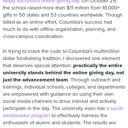
wildly successful online giving day
. On October 29,
the school raised more than $11 million from 10,000+
gifts in 50 states and 53 countries worldwide. Though
billed as an online effort, Columbia’s success had
much to do with
offline
organization, planning, and
cross-campus coordination.
In trying to crack the code to Columbia’s multimillion
dollar fundraising tradition, I discovered one element
that deserves special attention:
practically the entire
university stands behind the online giving day, not
just the advancement team
. Through outreach and
trainings, individual schools, colleges, and departments
are empowered with guidance on using their own
social media channels to drive interest and actively
participate in the day. The university even has
a social
ambassador program
to effectively harness the
enthusiasm of alumni and students. The results are