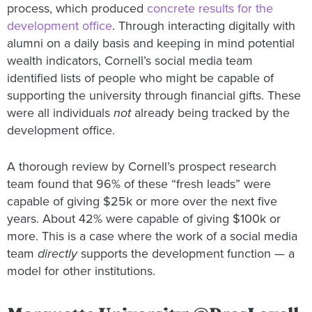
process, which produced
concrete results for the
development office
. Through interacting digitally with
alumni on a daily basis and keeping in mind potential
wealth indicators, Cornell’s social media team
identified lists of people who might be capable of
supporting the university through financial gifts. These
were all individuals
not
already being tracked by the
development office.
A thorough review by Cornell’s prospect research
team found that 96% of these “fresh leads” were
capable of giving $25k or more over the next five
years. About 42% were capable of giving $100k or
more. This is a case where the work of a social media
team
directly
supports the development function — a
model for other institutions.