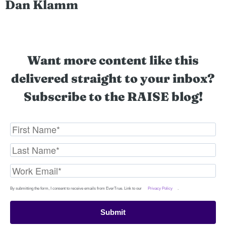
Dan Klamm
Want more content like this
delivered straight to your inbox?
Subscribe to the RAISE blog!
By submitting the form, I consent to receive emails from EverTrue. Link to our
Privacy Policy
.
Submit