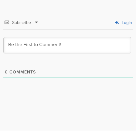
Subscribe
Login
0
COMMENTS