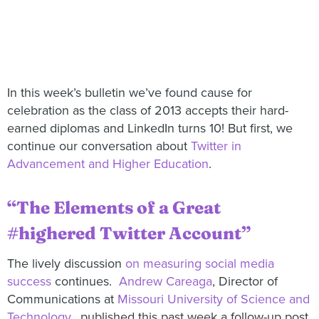
In this week’s bulletin we’ve found cause for
celebration as the class of 2013 accepts their hard-
earned diplomas and LinkedIn turns 10! But first, we
continue our conversation about
Twitter in
Advancement and Higher Education
.
“The Elements of a Great
#highered Twitter Account”
The lively discussion
on measuring social media
success
continues.
Andrew Careaga
, Director of
Communications at
Missouri University of Science and
Technology
, published this past week a follow-up post