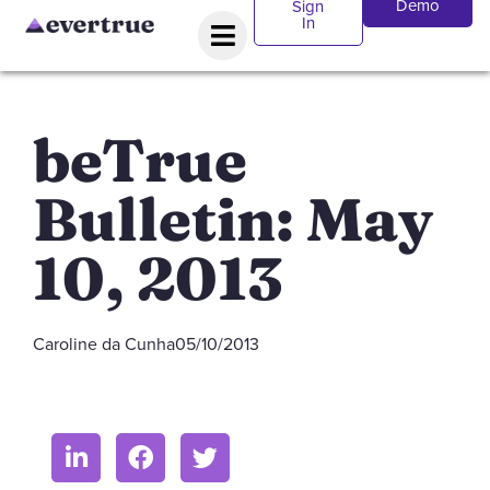
Demo
Sign
In
beTrue
Bulletin: May
10, 2013
Caroline da Cunha
05/10/2013