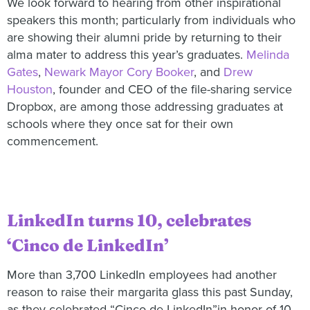
We look forward to hearing from other inspirational
speakers this month; particularly from individuals who
are showing their alumni pride by returning to their
alma mater to address this year’s graduates.
Melinda
Gates
,
Newark Mayor Cory Booker
, and
Drew
Houston
, founder and CEO of the file-sharing service
Dropbox, are among those addressing graduates at
schools where they once sat for their own
commencement.
LinkedIn turns 10, celebrates
‘Cinco de LinkedIn’
More than 3,700 LinkedIn employees had another
reason to raise their margarita glass this past Sunday,
as they celebrated “Cinco de LinkedIn”in honor of 10