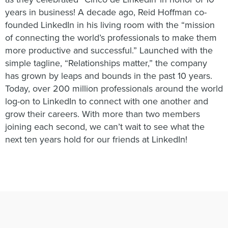
years in business! A decade ago, Reid Hoffman co-
founded LinkedIn in his living room with the “mission
of connecting the world’s professionals to make them
more productive and successful.” Launched with the
simple tagline, “Relationships matter,” the company
has grown by leaps and bounds in the past 10 years.
Today, over 200 million professionals around the world
log-on to LinkedIn to connect with one another and
grow their careers. With more than two members
joining each second, we can’t wait to see what the
next ten years hold for our friends at LinkedIn!