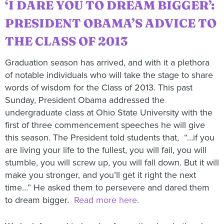
‘I DARE YOU TO DREAM BIGGER’:
PRESIDENT OBAMA’S ADVICE TO
THE CLASS OF 2013
Graduation season has arrived, and with it a plethora
of notable individuals who will take the stage to share
words of wisdom for the Class of 2013. This past
Sunday, President Obama addressed the
undergraduate class at Ohio State University with the
first of three commencement speeches he will give
this season. The President told students that, “…if you
are living your life to the fullest, you will fail, you will
stumble, you will screw up, you will fall down. But it will
make you stronger, and you’ll get it right the next
time…” He asked them to persevere and dared them
to dream bigger.
Read more here.