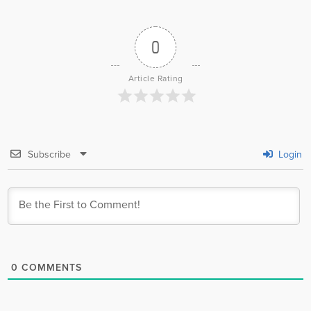
0
Article Rating
Subscribe
Login
0
COMMENTS