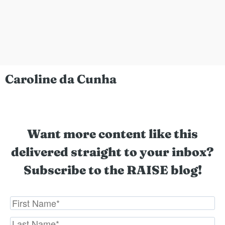
Caroline da Cunha
Want more content like this
delivered straight to your inbox?
Subscribe to the RAISE blog!