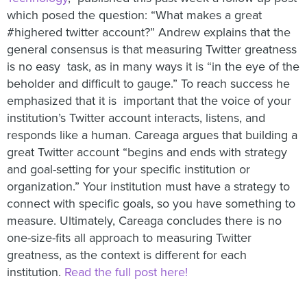
which posed the question: “What makes a great
#highered twitter account?” Andrew explains that the
general consensus is that
measuring Twitter greatness
is no easy task, as in many ways it is “in the eye of the
beholder and difficult to gauge.” To reach success he
emphasized that it is important that the voice of your
institution’s Twitter account interacts, listens, and
responds like a human. Careaga argues that building a
great Twitter account “begins and ends with strategy
and goal-setting for your specific institution or
organization.” Your institution must have a strategy to
connect with specific goals, so you have something to
measure. Ultimately, Careaga concludes there is no
one-size-fits all approach to measuring Twitter
greatness, as the context is different for each
institution.
Read the full post here!