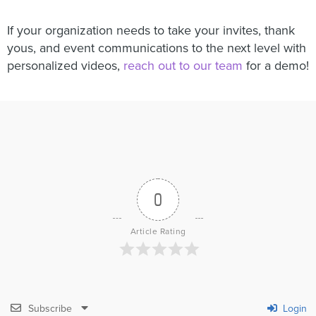
If your organization needs to take your invites, thank
yous, and event communications to the next level with
personalized videos,
reach out to our team
for a demo!
0
Article Rating
Subscribe
Login