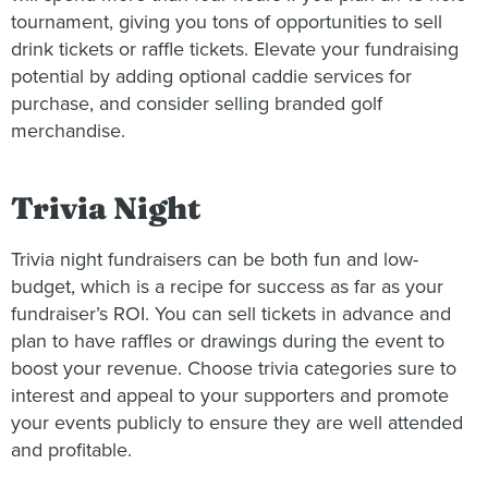
tournament, giving you tons of opportunities to sell
drink tickets or raffle tickets. Elevate your fundraising
potential by adding optional caddie services for
purchase, and consider selling branded golf
merchandise.
Trivia Night
Trivia night fundraisers can be both fun and low-
budget, which is a recipe for success as far as your
fundraiser’s ROI. You can sell tickets in advance and
plan to have raffles or drawings during the event to
boost your revenue. Choose trivia categories sure to
interest and appeal to your supporters and promote
your events publicly to ensure they are well attended
and profitable.