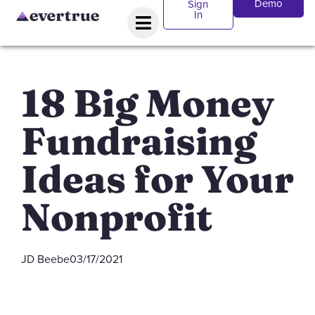
Demo
Sign
In
18 Big Money
Fundraising
Ideas for Your
Nonprofit
JD Beebe
03/17/2021