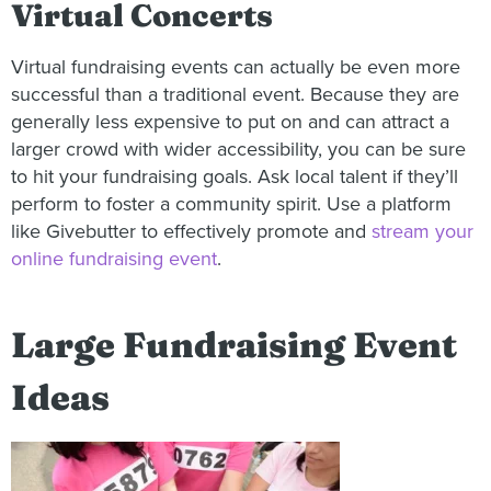
Virtual Concerts
Virtual fundraising events can actually be even more
successful than a traditional event. Because they are
generally less expensive to put on and can attract a
larger crowd with wider accessibility, you can be sure
to hit your fundraising goals. Ask local talent if they’ll
perform to foster a community spirit. Use a platform
like Givebutter to effectively promote and
stream your
online fundraising event
.
Large Fundraising Event
Ideas