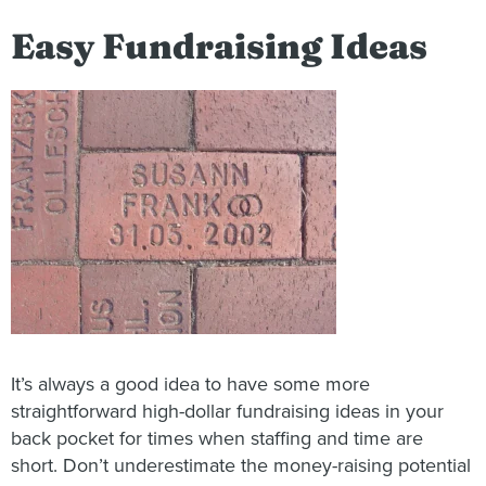
Easy Fundraising Ideas
It’s always a good idea to have some more
straightforward high-dollar fundraising ideas in your
back pocket for times when staffing and time are
short. Don’t underestimate the money-raising potential