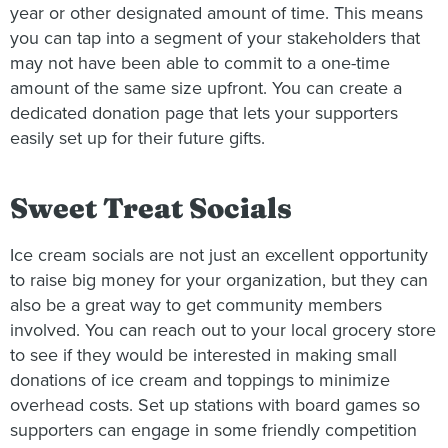
year or other designated amount of time. This means
you can tap into a segment of your stakeholders that
may not have been able to commit to a one-time
amount of the same size upfront. You can create a
dedicated donation page that lets your supporters
easily set up for their future gifts.
Sweet Treat Socials
Ice cream socials are not just an excellent opportunity
to raise big money for your organization, but they can
also be a great way to get community members
involved. You can reach out to your local grocery store
to see if they would be interested in making small
donations of ice cream and toppings to minimize
overhead costs. Set up stations with board games so
supporters can engage in some friendly competition