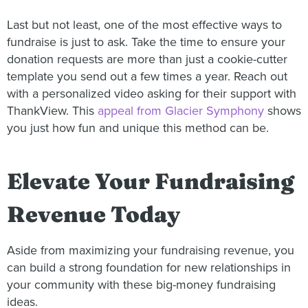
Last but not least, one of the most effective ways to
fundraise is just to ask. Take the time to ensure your
donation requests are more than just a cookie-cutter
template you send out a few times a year. Reach out
with a personalized video asking for their support with
ThankView. This
appeal from Glacier Symphony
shows
you just how fun and unique this method can be.
Elevate Your Fundraising
Revenue Today
Aside from maximizing your fundraising revenue, you
can build a strong foundation for new relationships in
your community with these big-money fundraising
ideas.