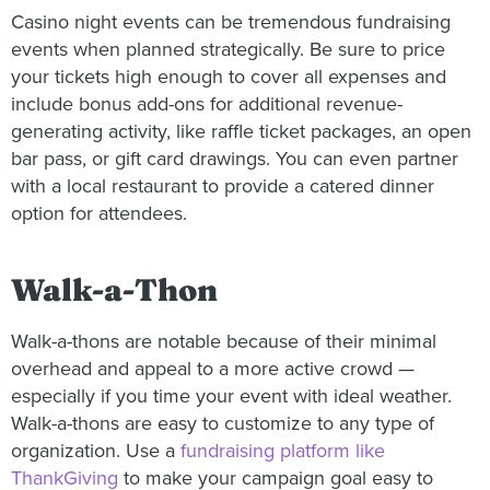
Casino night events can be tremendous fundraising
events when planned strategically. Be sure to price
your tickets high enough to cover all expenses and
include bonus add-ons for additional revenue-
generating activity, like raffle ticket packages, an open
bar pass, or gift card drawings. You can even partner
with a local restaurant to provide a catered dinner
option for attendees.
Walk-a-Thon
Walk-a-thons are notable because of their minimal
overhead and appeal to a more active crowd —
especially if you time your event with ideal weather.
Walk-a-thons are easy to customize to any type of
organization. Use a
fundraising platform like
ThankGiving
to make your campaign goal easy to