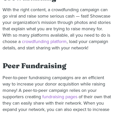
With the right content, a crowdfunding campaign can
go viral and raise some serious cash — fast! Showcase
your organization’s mission through photos and stories
that explain what you are trying to raise money for.
With so many platforms available, all you need to do is
choose a
crowdfunding platform
, load your campaign
details, and start sharing with your network!
Peer Fundraising
Peer-to-peer fundraising campaigns are an efficient
way to increase your donor acquisition while raising
money! A peer-to-peer campaign relies on your
supporters creating
fundraising pages
of their own that
they can easily share with their network. When you
expand your network, you can also expect to increase