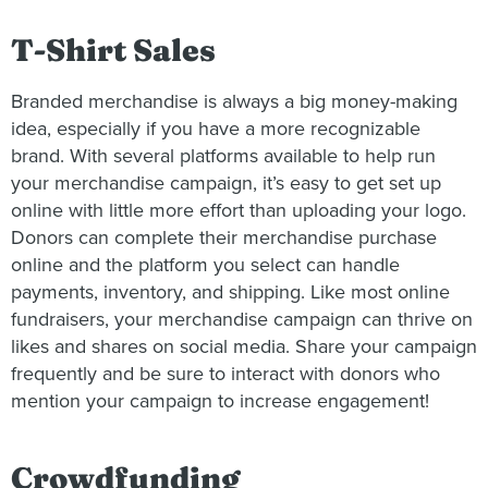
T-Shirt Sales
Branded merchandise is always a big money-making
idea, especially if you have a more recognizable
brand. With several platforms available to help run
your merchandise campaign, it’s easy to get set up
online with little more effort than uploading your logo.
Donors can complete their merchandise purchase
online and the platform you select can handle
payments, inventory, and shipping. Like most online
fundraisers, your merchandise campaign can thrive on
likes and shares on social media. Share your campaign
frequently and be sure to interact with donors who
mention your campaign to increase engagement!
Crowdfunding