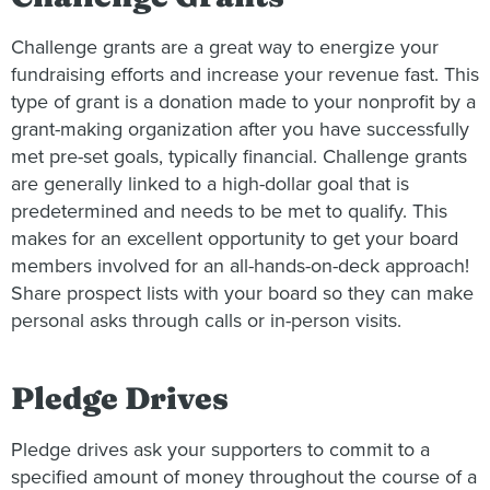
Challenge grants are a great way to energize your
fundraising efforts and increase your revenue fast. This
type of grant is a donation made to your nonprofit by a
grant-making organization after you have successfully
met pre-set goals, typically financial. Challenge grants
are generally linked to a high-dollar goal that is
predetermined and needs to be met to qualify. This
makes for an excellent opportunity to get your board
members involved for an all-hands-on-deck approach!
Share prospect lists with your board so they can make
personal asks through calls or in-person visits.
Pledge Drives
Pledge drives ask your supporters to commit to a
specified amount of money throughout the course of a