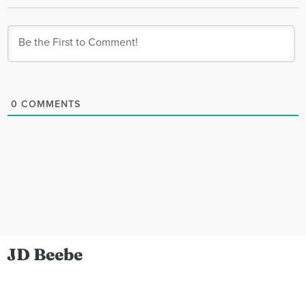
0
COMMENTS
JD Beebe