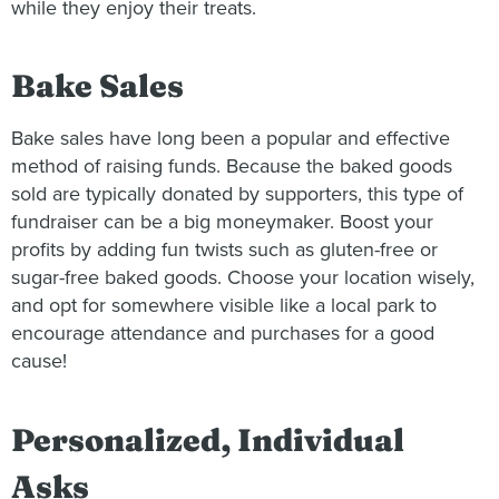
while they enjoy their treats.
Bake Sales
Bake sales have long been a popular and effective
method of raising funds. Because the baked goods
sold are typically donated by supporters, this type of
fundraiser can be a big moneymaker. Boost your
profits by adding fun twists such as gluten-free or
sugar-free baked goods. Choose your location wisely,
and opt for somewhere visible like a local park to
encourage attendance and purchases for a good
cause!
Personalized, Individual
Asks