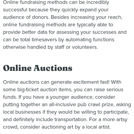
Online fundraising methods can be incredibly
successful because they quickly expand your
audience of donors. Besides increasing your reach,
online fundraising methods are typically able to
provide better data for assessing your successes and
can be total timesavers by automating functions
otherwise handled by staff or volunteers.
Online Auctions
Online auctions can generate excitement fast! With
some big-ticket auction items, you can raise serious
funds. If you have a younger audience, consider
putting together an all-inclusive pub crawl prize, asking
local businesses if they would be willing to participate,
and definitely include transportation. For a more artsy
crowd, consider auctioning art by a local artist.