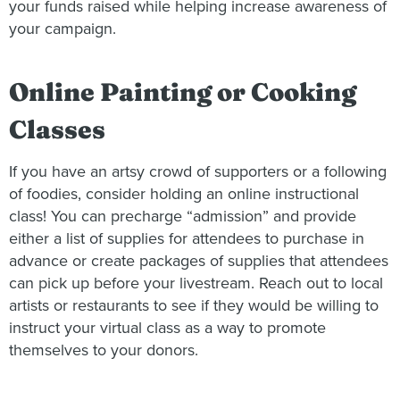
your funds raised while helping increase awareness of
your campaign.
Online Painting or Cooking
Classes
If you have an artsy crowd of supporters or a following
of foodies, consider holding an online instructional
class! You can precharge “admission” and provide
either a list of supplies for attendees to purchase in
advance or create packages of supplies that attendees
can pick up before your livestream. Reach out to local
artists or restaurants to see if they would be willing to
instruct your virtual class as a way to promote
themselves to your donors.