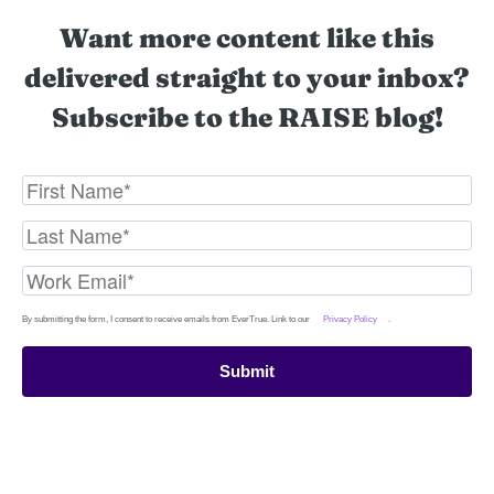
Want more content like this
delivered straight to your inbox?
Subscribe to the RAISE blog!
By submitting the form, I consent to receive emails from EverTrue. Link to our
Privacy Policy
.
Submit