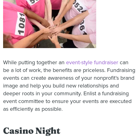
While putting together an
event-style fundraiser
can
be a lot of work, the benefits are priceless. Fundraising
events can create awareness of your nonprofit’s brand
image and help you build new relationships and
deeper roots in your community. Enlist a fundraising
event committee to ensure your events are executed
as efficiently as possible.
Casino Night