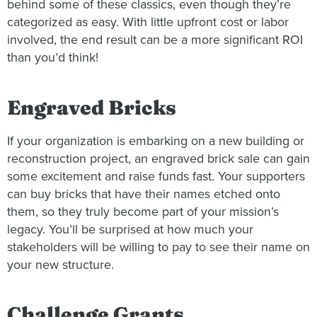
behind some of these classics, even though they’re
categorized as easy. With little upfront cost or labor
involved, the end result can be a more significant ROI
than you’d think!
Engraved Bricks
If your organization is embarking on a new building or
reconstruction project, an engraved brick sale can gain
some excitement and raise funds fast. Your supporters
can buy bricks that have their names etched onto
them, so they truly become part of your mission’s
legacy. You’ll be surprised at how much your
stakeholders will be willing to pay to see their name on
your new structure.
Challenge Grants