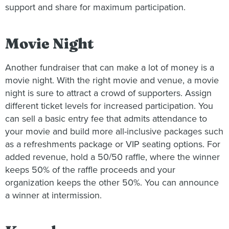
support and share for maximum participation.
Movie Night
Another fundraiser that can make a lot of money is a
movie night. With the right movie and venue, a movie
night is sure to attract a crowd of supporters. Assign
different ticket levels for increased participation. You
can sell a basic entry fee that admits attendance to
your movie and build more all-inclusive packages such
as a refreshments package or VIP seating options. For
added revenue, hold a 50/50 raffle, where the winner
keeps 50% of the raffle proceeds and your
organization keeps the other 50%. You can announce
a winner at intermission.