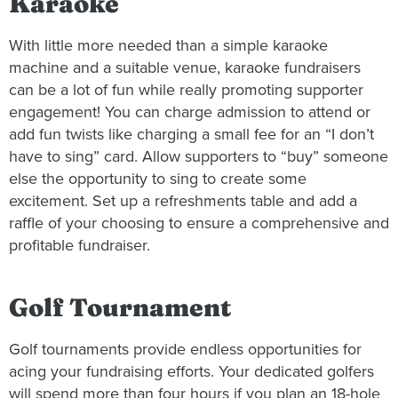
Karaoke
With little more needed than a simple karaoke
machine and a suitable venue, karaoke fundraisers
can be a lot of fun while really promoting supporter
engagement! You can charge admission to attend or
add fun twists like charging a small fee for an “I don’t
have to sing” card. Allow supporters to “buy” someone
else the opportunity to sing to create some
excitement. Set up a refreshments table and add a
raffle of your choosing to ensure a comprehensive and
profitable fundraiser.
Golf Tournament
Golf tournaments provide endless opportunities for
acing your fundraising efforts. Your dedicated golfers
will spend more than four hours if you plan an 18-hole