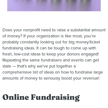
Does your nonprofit need to raise a substantial amount
of money? If your organization is like most, you’re
probably constantly looking out for big money/ticket
fundraising ideas. It can be tough to come up with
fresh, low-cost ideas to keep your donors engaged!
Repeating the same fundraisers and events can get
stale — that’s why we’ve put together a
comprehensive list of ideas on how to fundraise large
amounts of money to seriously boost your revenue!
Online Fundraising