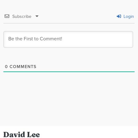
Subscribe
Login
0
COMMENTS
David Lee