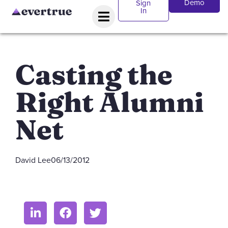
Demo
Sign
In
Casting the
Right Alumni
Net
David Lee
06/13/2012