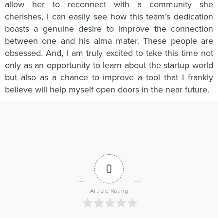
allow her to reconnect with a community she
cherishes, I can easily see how this team’s dedication
boasts a genuine desire to improve the connection
between one and his alma mater. These people are
obsessed. And, I am truly excited to take this time not
only as an opportunity to learn about the startup world
but also as a chance to improve a tool that I frankly
believe will help myself open doors in the near future.
0
Article Rating