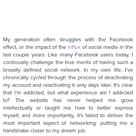
My generation often struggles with the Facebook
effect, or the impact of the
influx
of social media in the
last couple years. Like many Facebook users today, I
continually challenge the true merits of having such a
broadly defined social network. In my own life, I’ve
chronically cycled through the process of deactivating
my account and reactivating it only days later. It’s clear
that I’m addicted, but what experience am I addicted
to? The website has never helped me grow
intellectually or taught me how to better express
myself, and more importantly, it’s failed to deliver the
most important aspect of networking: putting me a
handshake closer to my dream job.