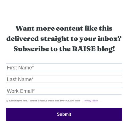
Want more content like this
delivered straight to your inbox?
Subscribe to the RAISE blog!
By submitting the form, I consent to receive emails from EverTrue. Link to our
Privacy Policy
.
Submit