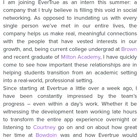
I am joining EverTrue as an intern this summer: a
company that I truly believe is filling this void in social
networking. As opposed to inundating us with every
single person we’ve met in our entire lives, the
company helps us make real, meaningful connections
with the people that have vested interests in our
growth, and, being current college undergrad at
Brown
and recent graduate of
Milton Academy
, I have quickly
come to see how important these relationships are in
helping students transition from an academic setting
into a real-world, professional setting.
Since starting at Evertrue a little over a week ago, I
have been constantly impressed by the team’s
progress – even within a day’s work. Whether it be
witnessing the development team working late hours
to transform the entire app experience overnight or
listening to
Courtney
go on and on about how great
her time at
Bowdoin
was and how Evertrue would