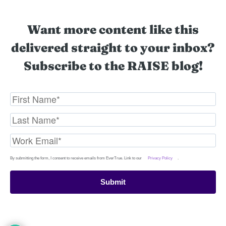
Want more content like this
delivered straight to your inbox?
Subscribe to the RAISE blog!
By submitting the form, I consent to receive emails from EverTrue. Link to our
Privacy Policy
.
Submit