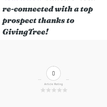
re-connected with a top
prospect thanks to
GivingTree!
0
Article Rating