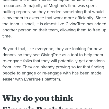
resources. A majority of Meghan’s time was spent
pulling reports, so they needed something that would
allow them to execute that work more efficiently. Since
the team is small, it is almost like GivingTree has added
another person on their team, allowing them to free up
time.
Beyond that, like everyone, they are looking for new
donors, so they see GivingTree as a tool to help them
re-engage folks that they will potentially get donations
from later. They are already proving so far that finding
people to engage or re-engage with has been made
easier with EverTrue’s platform.
Why do you think