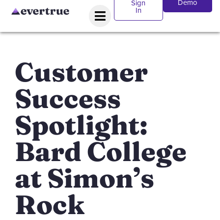
Demo
Sign
In
Customer
Success
Spotlight:
Bard College
at Simon’s
Rock