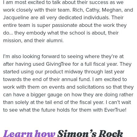
I am most excited to talk about their success as we
work closely with their team. Rich, Cathy, Meghan, and
Jacqueline are all very dedicated individuals. Their
entire team is super passionate about the work they
do… they embody what the school is about, their
mission, and their alumni.
I’m also looking forward to seeing where they’re at
after having used GivingTree for a full fiscal year. They
started using our product midway through last year
towards the end of their annual fund. I am excited to
work with them on events and solicitations so that they
can have a bigger gauge on how they are doing rather
than solely at the tail end of the fiscal year. I can’t wait
to see what the future holds for them with EverTrue!
Learn how
Simon’s Rock