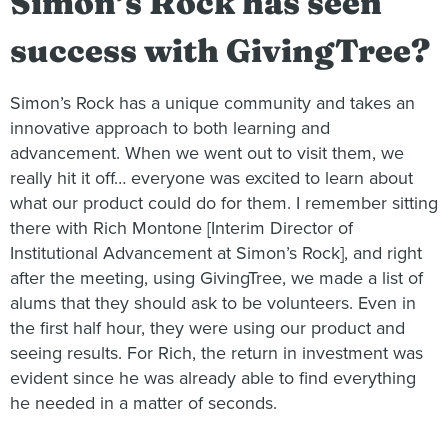
Simon’s Rock has seen
success with GivingTree?
Simon’s Rock has a unique community and takes an
innovative approach to both learning and
advancement. When we went out to visit them, we
really hit it off… everyone was excited to learn about
what our product could do for them. I remember sitting
there with Rich Montone [Interim Director of
Institutional Advancement at Simon’s Rock], and right
after the meeting, using GivingTree, we made a list of
alums that they should ask to be volunteers. Even in
the first half hour, they were using our product and
seeing results. For Rich, the return in investment was
evident since he was already able to find everything
he needed in a matter of seconds.