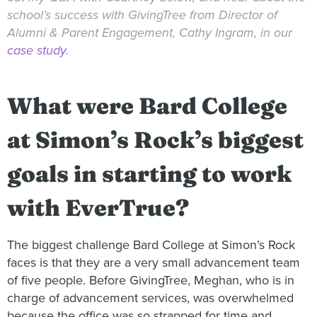
school’s success with GivingTree from Director of
Alumni & Parent Engagement, Cathy Ingram, in our
case study.
What were Bard College
at Simon’s Rock’s biggest
goals in starting to work
with EverTrue?
The biggest challenge Bard College at Simon’s Rock
faces is that they are a very small advancement team
of five people. Before GivingTree, Meghan, who is in
charge of advancement services, was overwhelmed
because the office was so strapped for time and