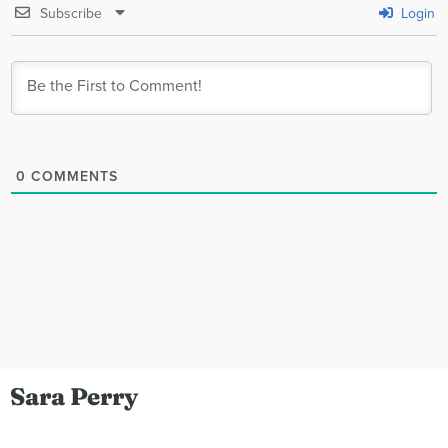
Subscribe
Login
0
COMMENTS
Sara Perry