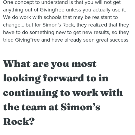
One concept to understand is that you will not get
anything out of GivingTree unless you actually use it.
We do work with schools that may be resistant to
change… but for Simon’s Rock, they realized that they
have to do something new to get new results, so they
tried GivingTree and have already seen great success.
What are you most
looking forward to in
continuing to work with
the team at Simon’s
Rock?