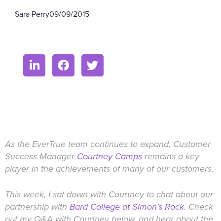
Sara Perry
09/09/2015
As the EverTrue team continues to expand, Customer
Success Manager
Courtney Camps
remains a key
player in the achievements of many of our customers.
This week, I sat down with Courtney to chat about our
partnership with
Bard College at Simon’s Rock
. Check
out my Q&A with Courtney below, and hear about the