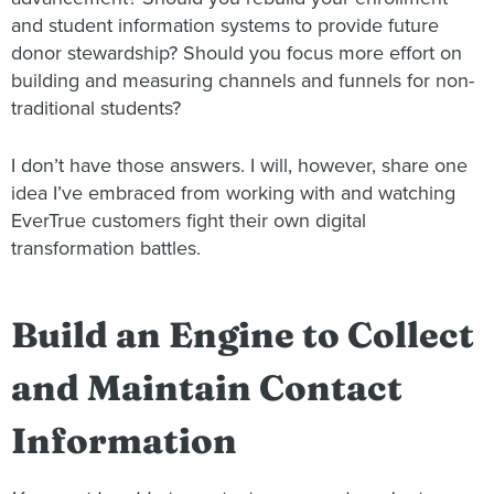
and student information systems to provide future
donor stewardship? Should you focus more effort on
building and measuring channels and funnels for non-
traditional students?
I don’t have those answers. I will, however, share one
idea I’ve embraced from working with and watching
EverTrue customers fight their own digital
transformation battles.
Build an Engine to Collect
and Maintain Contact
Information