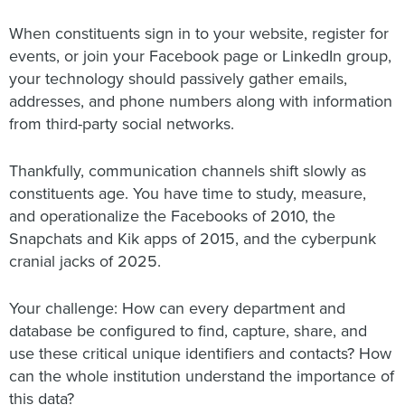
When constituents sign in to your website, register for
events, or join your Facebook page or LinkedIn group,
your technology should passively gather emails,
addresses, and phone numbers along with information
from third-party social networks.
Thankfully, communication channels shift slowly as
constituents age. You have time to study, measure,
and operationalize the Facebooks of 2010, the
Snapchats and Kik apps of 2015, and the cyberpunk
cranial jacks of 2025.
Your challenge: How can every department and
database be configured to find, capture, share, and
use these critical unique identifiers and contacts? How
can the whole institution understand the importance of
this data?