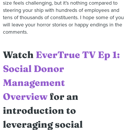
size feels challenging, but it’s nothing compared to
steering your ship with hundreds of employees and
tens of thousands of constituents. I hope some of you
will leave your horror stories or happy endings in the
comments.
Watch
EverTrue TV Ep 1:
Social Donor
Management
Overview
for an
introduction to
leveraging social