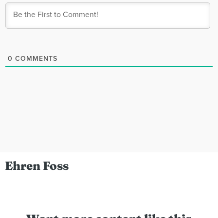
0
COMMENTS
Ehren Foss