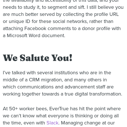
the availability and accessibility of this data, and your
needs to study it, to segment and sift. I still believe you
are much better served by collecting the profile URL
or unique ID for these social networks, rather than
attaching Facebook comments to a donor profile with
a Microsoft Word document.
We Salute You!
I’ve talked with several institutions who are in the
middle of a CRM migration, and many others in
which communications and advancement staff are
working together towards a true digital transformation.
At 50+ worker bees, EverTrue has hit the point where
we can’t know what everyone is thinking or doing all
the time, even with
Slack
. Managing change at our