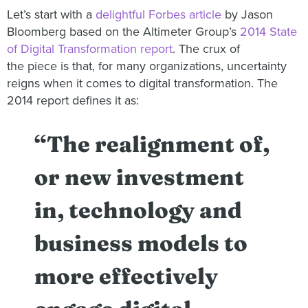
Let’s start with a
delightful Forbes article
by Jason
Bloomberg based on the Altimeter Group’s
2014 State
of Digital Transformation report
. The crux of
the piece is that, for many organizations, uncertainty
reigns when it comes to digital transformation. The
2014 report defines it as:
“The realignment of,
or new investment
in, technology and
business models to
more effectively