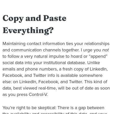
Copy and Paste
Everything?
Maintaining contact information ties your relationships
and communication channels together. I urge you
not
to follow a very natural impulse to hoard or “append”
social data into your institutional database. Unlike
emails and phone numbers, a fresh copy of LinkedIn,
Facebook, and Twitter info is available somewhere
else: on LinkedIn, Facebook, and Twitter. This kind of
data, best viewed real-time, will be out of date as soon
as you press Control-V.
You’re right to be skeptical: There is a gap between