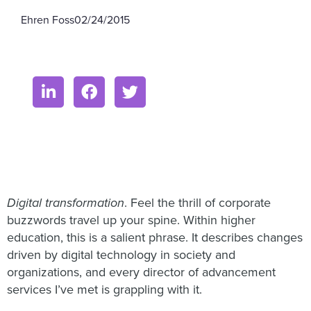
Ehren Foss
02/24/2015
Digital transformation
. Feel the thrill of corporate
buzzwords travel up your spine. Within higher
education, this is a salient phrase. It describes changes
driven by digital technology in society and
organizations, and every director of advancement
services I’ve met is grappling with it.