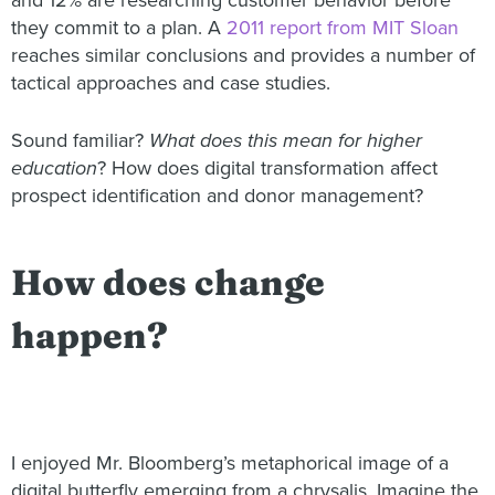
and 12% are researching customer behavior before
they commit to a plan. A
2011 report from MIT Sloan
reaches similar conclusions and provides a number of
tactical approaches and case studies.
Sound familiar?
What does this mean for higher
education
? How does digital transformation affect
prospect identification and donor management?
How does change
happen?
I enjoyed Mr. Bloomberg’s metaphorical image of a
digital butterfly emerging from a chrysalis. Imagine the