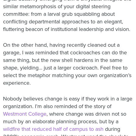
similar metamorphosis of your digital steering
committee: from a larval grub squabbling about
conflicting departmental approaches to an elegant,
fluttering beacon of institutional leadership and vision.
On the other hand, having recently cleaned out a
garage, I was reminded that cockroaches can do the
same thing, but the new shell hardens in the same
shape, yielding… just a larger cockroach. Feel free to
select the metaphor matching your own organization’s
experience.
Nobody believes change is easy if they work in a large
organization. I’m also reminded of the story of
Westmont College
, where change was driven not so
much by an elaborate planning process, but by a
wildfire that reduced half of campus to ash
during