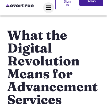
Demo
Sign
In
What the
Digital
Revolution
Means for
Advancement
Services