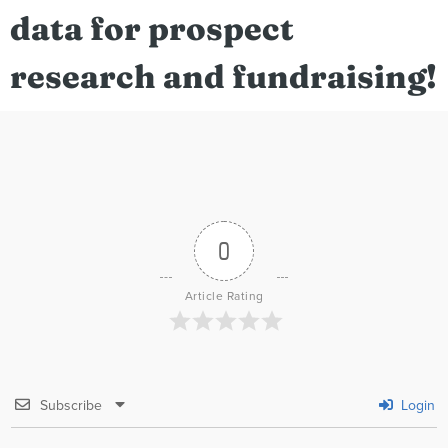
data for prospect
research and fundraising!
0
Article Rating
Subscribe
Login