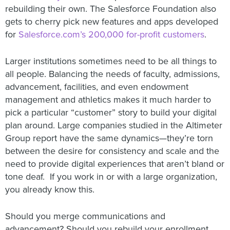
rebuilding their own. The Salesforce Foundation also
gets to cherry pick new features and apps developed
for
Salesforce.com’s 200,000 for-profit customers
.
Larger institutions sometimes need to be all things to
all people. Balancing the needs of faculty, admissions,
advancement, facilities, and even endowment
management and athletics makes it much harder to
pick a particular “customer” story to build your digital
plan around. Large companies studied in the Altimeter
Group report have the same dynamics—they’re torn
between the desire for consistency and scale and the
need to provide digital experiences that aren’t bland or
tone deaf. If you work in or with a large organization,
you already know this.
Should you merge communications and
advancement? Should you rebuild your enrollment