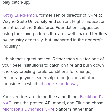
play catch-up).
Kathy Lueckeman
, former senior director of CRM at
Wayne State University and current Higher Education
braintrust at the Salesforce Foundation, suggested
using tools and patterns that are “well-charted territory
by industry generally, but uncharted in the nonprofit
industry.”
I think that’s great advice. Rather than wait for one of
your peer institutions to catch on fire and burn down
(thereby creating fertile conditions for change),
encourage your leadership to be jealous of other
industries in which
change is underway
.
Your vendors are doing the same thing.
Blackbaud’s
NXT
uses the proven API model, and Ellucian chose
Microsoft’s Dynamics CRM
platform rather than