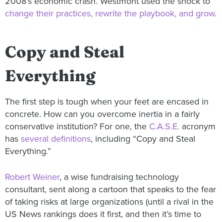
2008’s economic crash. Westmont used the shock to
change their practices, rewrite the playbook, and grow
.
Copy and Steal
Everything
The first step is tough when your feet are encased in
concrete. How can you overcome inertia in a fairly
conservative institution? For one, the
C.A.S.E.
acronym
has
several definitions
, including “Copy and Steal
Everything.”
Robert Weiner
, a wise fundraising technology
consultant, sent along a cartoon that speaks to the fear
of taking risks at large organizations (until a rival in the
US News rankings does it first, and then it’s time to