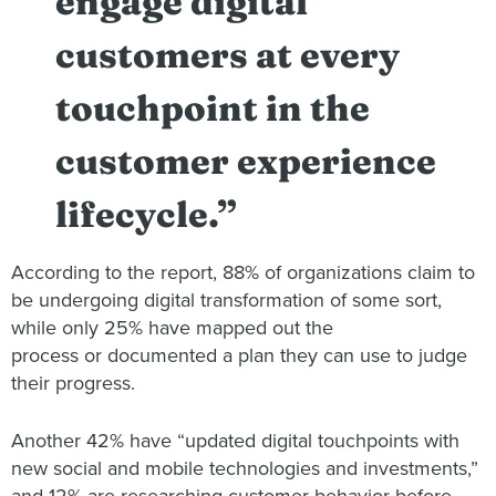
engage digital
customers at every
touchpoint in the
customer experience
lifecycle.”
According to the report, 88% of organizations claim to
be undergoing digital transformation of some sort,
while only 25% have mapped out the
process or documented a plan they can use to judge
their progress.
Another 42% have “updated digital touchpoints with
new social and mobile technologies and investments,”