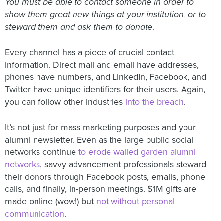
You must be able to contact someone in order to
show them great new things at your institution, or to
steward them and ask them to donate
.
Every channel has a piece of crucial contact
information. Direct mail and email have addresses,
phones have numbers, and LinkedIn, Facebook, and
Twitter have unique identifiers for their users. Again,
you can follow other industries
into the breach
.
It’s not just for mass marketing purposes and your
alumni newsletter. Even as the large public social
networks continue
to erode walled garden alumni
networks
, savvy advancement professionals steward
their donors through Facebook posts, emails, phone
calls, and finally, in-person meetings. $1M gifts are
made online (wow!) but
not without personal
communication
.