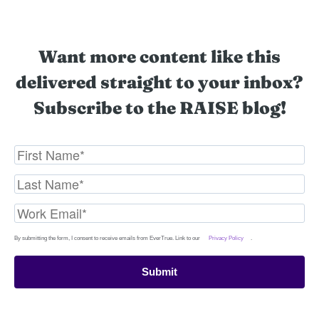
Want more content like this
delivered straight to your inbox?
Subscribe to the RAISE blog!
By submitting the form, I consent to receive emails from EverTrue. Link to our
Privacy Policy
.
Submit