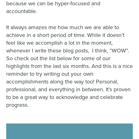
because we can be hyper-focused and
accountable.
It always amazes me how much we are able to
achieve in a short period of time. While it doesn’t
feel like we accomplish a lot in the moment,
whenever I write these blog posts, I think, “WOW”.
So check out the list below for some of our
highlights from the last six months. And this is a nice
reminder to try writing out your own
accomplishments along the way too! Personal,
professional, and everything in between. It’s proven
to be a great way to acknowledge and celebrate
progress.