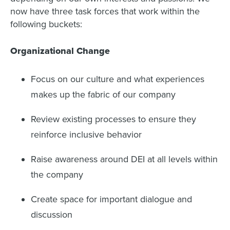
now have three task forces that work within the
following buckets:
Organizational Change
Focus on our culture and what experiences
makes up the fabric of our company
Review existing processes to ensure they
reinforce inclusive behavior
Raise awareness around DEI at all levels within
the company
Create space for important dialogue and
discussion