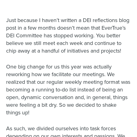
Just because I haven’t written a DEI reflections blog
post in a few months doesn’t mean that EverTrue’s
DEI Committee has stopped working. You better
believe we still meet each week and continue to
chip away at a handful of initiatives and projects!
One big change for us this year was actually
reworking how we facilitate our meetings. We
realized that our regular weekly meeting format was
becoming a running to-do list instead of being an
open, dynamic conversation and, in general, things
were feeling a bit dry. So we decided to shake
things up!
As such, we divided ourselves into task forces
depending on our own interests and passions. We