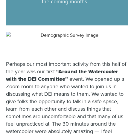
the coming months.
Perhaps our most important activity from this half of
the year was our first
“Around the Watercooler
with the DEI Committee”
event
.
We opened up a
Zoom room to anyone who wanted to join us in
discussing what DEI means to them. We wanted to
give folks the opportunity to talk in a safe space,
learn from each other and discuss things that
sometimes are uncomfortable and that many of us
feel unpracticed at. The 30 minutes around the
watercooler were absolutely amazing — I feel