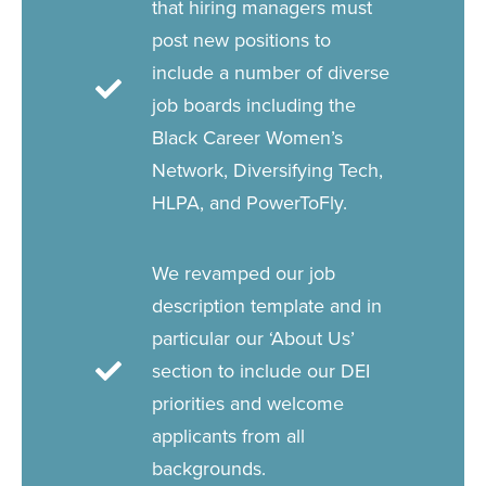
that hiring managers must
post new positions to
include a number of diverse
job boards including the
Black Career Women’s
Network, Diversifying Tech,
HLPA, and PowerToFly.
We revamped our job
description template and in
particular our ‘About Us’
section to include our DEI
priorities and welcome
applicants from all
backgrounds.