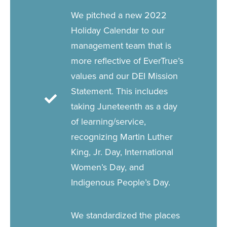
We pitched a new 2022
Holiday Calendar to our
management team that is
more reflective of EverTrue’s
values and our DEI Mission
Statement. This includes
taking Juneteenth as a day
of learning/service,
recognizing Martin Luther
King, Jr. Day, International
Women’s Day, and
Indigenous People’s Day.
We standardized the places