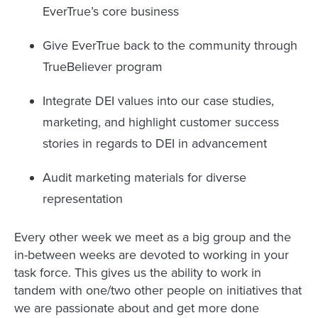
EverTrue’s core business
Give EverTrue back to the community through
TrueBeliever program
Integrate DEI values into our case studies,
marketing, and highlight customer success
stories in regards to DEI in advancement
Audit marketing materials for diverse
representation
Every other week we meet as a big group and the
in-between weeks are devoted to working in your
task force. This gives us the ability to work in
tandem with one/two other people on initiatives that
we are passionate about and get more done