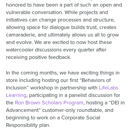
honored to have been a part of such an open and
vulnerable conversation. While projects and
initiatives can change processes and structure,
allowing space for dialogue builds trust, creates
camaraderie, and ultimately allows us all to grow
and evolve. We are excited to now host these
watercooler discussions every quarter after
receiving positive feedback.
In the coming months, we have exciting things in
store including hosting our first “Behaviors of
Inclusion” workshop in partnership with
LifeLabs
Learning
, participating in a panelist discussion for
the
Ron Brown Scholars Program
, hosting a “DEI in
Advancement” customer-only roundtable, and
beginning to work on a Corporate Social
Responsibility plan.