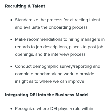
Recruiting & Talent
Standardize the process for attracting talent
and evaluate the onboarding process
Make recommendations to hiring managers in
regards to job descriptions, places to post job
openings, and the interview process
Conduct demographic survey/reporting and
complete benchmarking work to provide
insight as to where we can improve
Integrating DEI into the Business Model
Recognize where DEI plays a role within