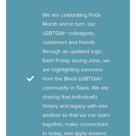
We are celebrating Pride
Month and in turn, our
LGBTQIA+ colleagues,
customers and friends
through an updated logo.
Each Friday during June, we
are highlighting someone
from the Black LGBTQIA+
community in Slack. We are
sharing that individual’s
history and legacy with one
another so that we can learn
together, make connections
to today, and apply lessons