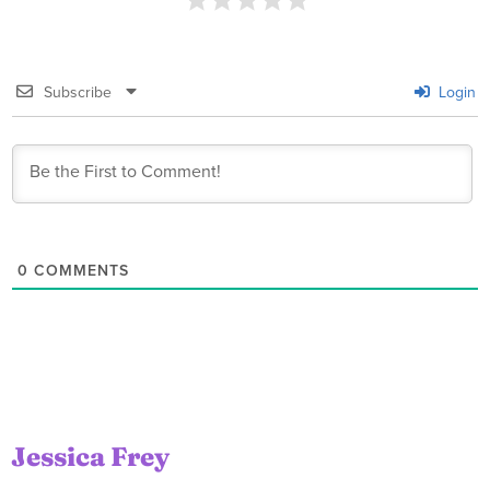
Subscribe
Login
0
COMMENTS
Jessica Frey