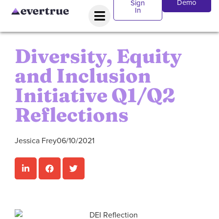
Demo
Sign
In
Diversity, Equity
and Inclusion
Initiative Q1/Q2
Reflections
Jessica Frey
06/10/2021