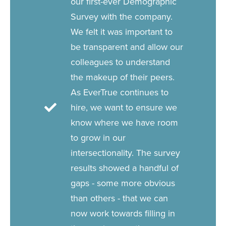
our first-ever Demographic
Survey with the company.
We felt it was important to
be transparent and allow our
colleagues to understand
the makeup of their peers.
As EverTrue continues to
hire, we want to ensure we
know where we have room
to grow in our
intersectionality. The survey
results showed a handful of
gaps - some more obvious
than others - that we can
now work towards filling in