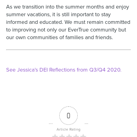
As we transition into the summer months and enjoy
summer vacations, it is still important to stay
informed and educated. We must remain committed
to improving not only our EverTrue community but
our own communities of families and friends.
See Jessica’s DEI Reflections from Q3/Q4 2020.
0
Article Rating