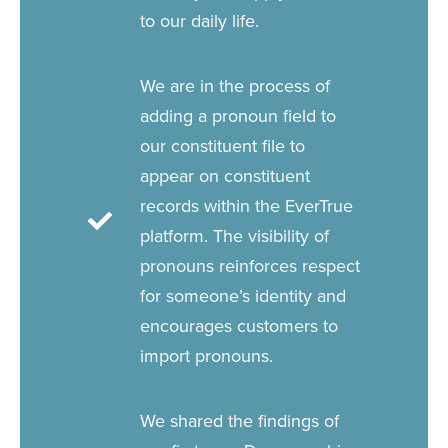
to our daily life.
We are in the process of
adding a pronoun field to
our constituent file to
appear on constituent
records within the EverTrue
platform. The visibility of
pronouns reinforces respect
for someone’s identity and
encourages customers to
import pronouns.
We shared the findings of