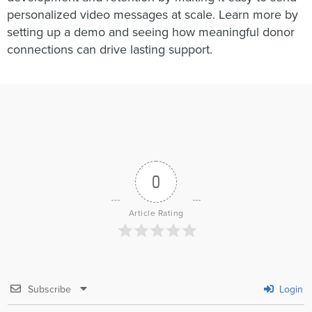
personalized video messages at scale. Learn more by
setting up a demo and seeing how meaningful donor
connections can drive lasting support.
0
Article Rating
Subscribe
Login