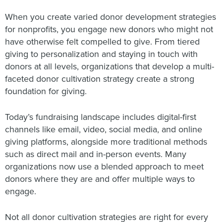
When you create varied donor development strategies
for nonprofits, you engage new donors who might not
have otherwise felt compelled to give. From tiered
giving to personalization and staying in touch with
donors at all levels, organizations that develop a multi-
faceted donor cultivation strategy create a strong
foundation for giving.
Today’s fundraising landscape includes digital-first
channels like email, video, social media, and online
giving platforms, alongside more traditional methods
such as direct mail and in-person events. Many
organizations now use a blended approach to meet
donors where they are and offer multiple ways to
engage.
Not all donor cultivation strategies are right for every