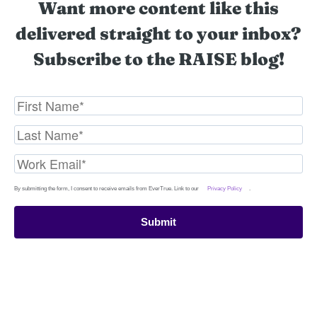
Want more content like this
delivered straight to your inbox?
Subscribe to the RAISE blog!
By submitting the form, I consent to receive emails from EverTrue. Link to our
Privacy Policy
.
Submit