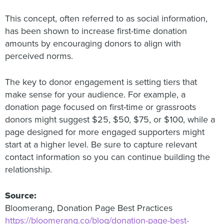
This concept, often referred to as social information,
has been shown to increase first-time donation
amounts by encouraging donors to align with
perceived norms.
The key to donor engagement is setting tiers that
make sense for your audience. For example, a
donation page focused on first-time or grassroots
donors might suggest $25, $50, $75, or $100, while a
page designed for more engaged supporters might
start at a higher level. Be sure to capture relevant
contact information so you can continue building the
relationship.
Source:
Bloomerang, Donation Page Best Practices
https://bloomerang.co/blog/donation-page-best-