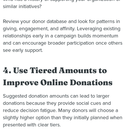
similar initiatives?
Review your donor database and look for patterns in
giving, engagement, and affinity. Leveraging existing
relationships early in a campaign builds momentum
and can encourage broader participation once others
see early support.
4. Use Tiered Amounts to
Improve Online Donations
Suggested donation amounts can lead to larger
donations because they provide social cues and
reduce decision fatigue. Many donors will choose a
slightly higher option than they initially planned when
presented with clear tiers.