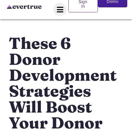
Demo
Sign
In
These 6
Donor
Development
Strategies
Will Boost
Your Donor