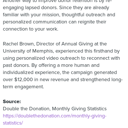
Another way to improve donor retention is by re-
engaging lapsed donors. Since they are already
familiar with your mission, thoughtful outreach and
personalized communication can reignite their
connection to your work.
Rachel Brown, Director of Annual Giving at the
University of Memphis, experienced this firsthand by
using personalized video outreach to reconnect with
past donors. By offering a more human and
individualized experience, the campaign generated
over $12,000 in new revenue and strengthened long-
term engagement.
Source:
Double the Donation, Monthly Giving Statistics
https://doublethedonation.com/monthly-giving-
statistics/