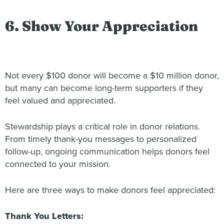
6. Show Your Appreciation
Not every $100 donor will become a $10 million donor,
but many can become long-term supporters if they
feel valued and appreciated.
Stewardship plays a critical role in donor relations.
From timely thank-you messages to personalized
follow-up, ongoing communication helps donors feel
connected to your mission.
Here are three ways to make donors feel appreciated:
Thank You Letters: