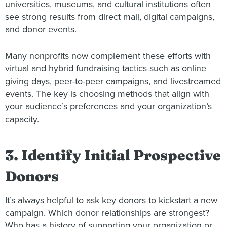
universities, museums, and cultural institutions often
see strong results from direct mail, digital campaigns,
and donor events.
Many nonprofits now complement these efforts with
virtual and hybrid fundraising tactics such as online
giving days, peer-to-peer campaigns, and livestreamed
events. The key is choosing methods that align with
your audience’s preferences and your organization’s
capacity.
3. Identify Initial Prospective
Donors
It’s always helpful to ask key donors to kickstart a new
campaign. Which donor relationships are strongest?
Who has a history of supporting your organization or