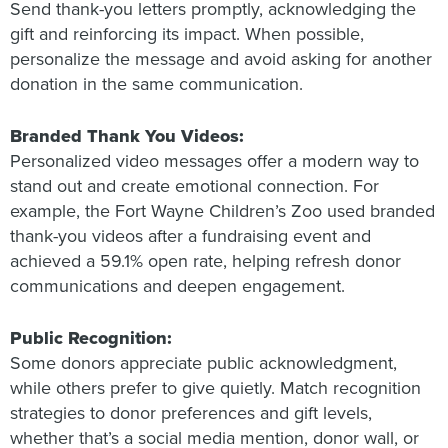
Send thank-you letters promptly, acknowledging the
gift and reinforcing its impact. When possible,
personalize the message and avoid asking for another
donation in the same communication.
Branded Thank You Videos:
Personalized video messages offer a modern way to
stand out and create emotional connection. For
example, the Fort Wayne Children’s Zoo used branded
thank-you videos after a fundraising event and
achieved a 59.1% open rate, helping refresh donor
communications and deepen engagement.
Public Recognition:
Some donors appreciate public acknowledgment,
while others prefer to give quietly. Match recognition
strategies to donor preferences and gift levels,
whether that’s a social media mention, donor wall, or