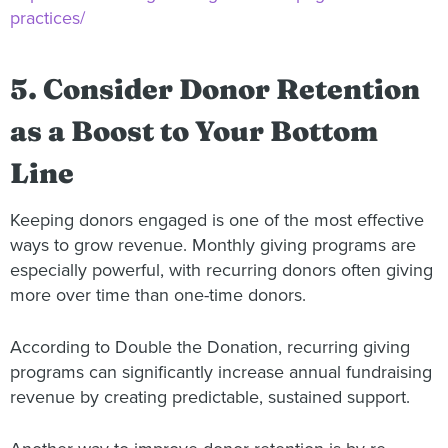
practices/
5. Consider Donor Retention
as a Boost to Your Bottom
Line
Keeping donors engaged is one of the most effective
ways to grow revenue. Monthly giving programs are
especially powerful, with recurring donors often giving
more over time than one-time donors.
According to Double the Donation, recurring giving
programs can significantly increase annual fundraising
revenue by creating predictable, sustained support.