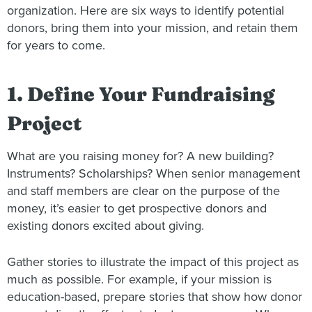
organization. Here are six ways to identify potential
donors, bring them into your mission, and retain them
for years to come.
1. Define Your Fundraising
Project
What are you raising money for? A new building?
Instruments? Scholarships? When senior management
and staff members are clear on the purpose of the
money, it’s easier to get prospective donors and
existing donors excited about giving.
Gather stories to illustrate the impact of this project as
much as possible. For example, if your mission is
education-based, prepare stories that show how donor