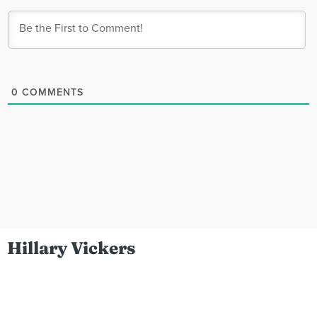
0
COMMENTS
Hillary Vickers