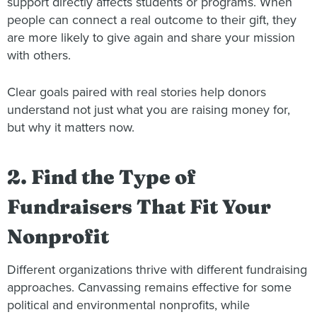
support directly affects students or programs. When
people can connect a real outcome to their gift, they
are more likely to give again and share your mission
with others.
Clear goals paired with real stories help donors
understand not just what you are raising money for,
but why it matters now.
2. Find the Type of
Fundraisers That Fit Your
Nonprofit
Different organizations thrive with different fundraising
approaches. Canvassing remains effective for some
political and environmental nonprofits, while