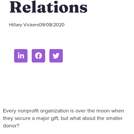
Relations
Hillary Vickers
09/08/2020
Every nonprofit organization is over the moon when
they secure a major gift, but what about the smaller
donor?