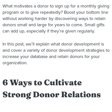
What motivates a donor to sign up for a monthly giving
program or to give repeatedly? Boost your bottom line
without working harder by discovering ways to retain
donors small and large for years to come. Small gifts
can add up, especially if they’re given regularly.
In this post, we’ll explain what donor development is
and cover a variety of donor development strategies to
increase your database and retain donors for your
organization.
6 Ways to Cultivate
Strong Donor Relations