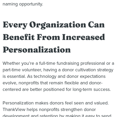
naming opportunity.
Every Organization Can
Benefit From Increased
Personalization
Whether you’re a full-time fundraising professional or a
part-time volunteer, having a donor cultivation strategy
is essential. As technology and donor expectations
evolve, nonprofits that remain flexible and donor-
centered are better positioned for long-term success.
Personalization makes donors feel seen and valued.
ThankView helps nonprofits strengthen donor
development and retention by making it easy to send