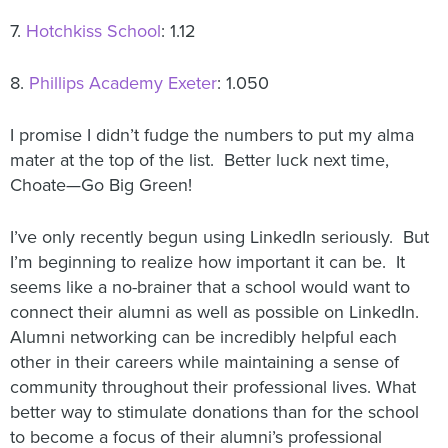
7.
Hotchkiss School
: 1.12
8.
Phillips Academy Exeter
: 1.050
I promise I didn’t fudge the numbers to put my alma
mater at the top of the list. Better luck next time,
Choate—Go Big Green!
I’ve only recently begun using LinkedIn seriously. But
I’m beginning to realize how important it can be. It
seems like a no-brainer that a school would want to
connect their alumni as well as possible on LinkedIn.
Alumni networking can be incredibly helpful each
other in their careers while maintaining a sense of
community throughout their professional lives. What
better way to stimulate donations than for the school
to become a focus of their alumni’s professional