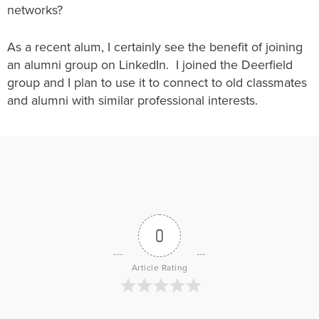
networks?
As a recent alum, I certainly see the benefit of joining
an alumni group on LinkedIn. I joined the Deerfield
group and I plan to use it to connect to old classmates
and alumni with similar professional interests.
0
Article Rating