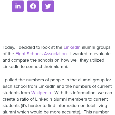
Today, I decided to look at the
LinkedIn
alumni groups
of the
Eight Schools Association
. I wanted to evaluate
and compare the schools on how well they utilized
LinkedIn to connect their alumni.
I pulled the numbers of people in the alumni group for
each school from LinkedIn and the numbers of current
students from
Wikipedia
. With this information, we can
create a ratio of LinkedIn alumni members to current
students (it’s harder to find information on total living
alumni which would be more accurate). This number