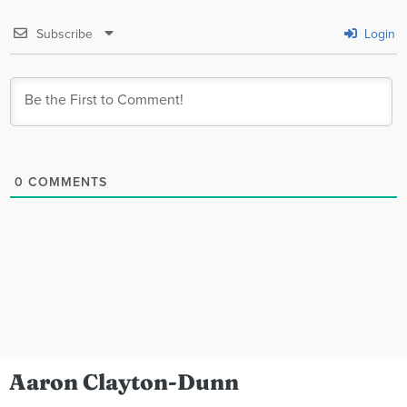
Subscribe
Login
0
COMMENTS
Aaron Clayton-Dunn