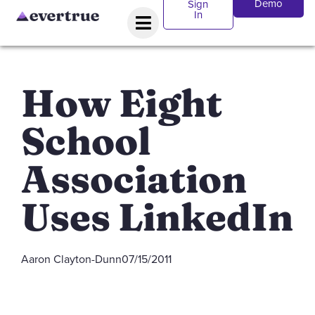
Demo
Sign
In
How Eight
School
Association
Uses LinkedIn
Aaron Clayton-Dunn
07/15/2011