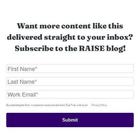
Want more content like this
delivered straight to your inbox?
Subscribe to the RAISE blog!
By submitting the form, I consent to receive emails from EverTrue. Link to our
Privacy Policy
.
Submit