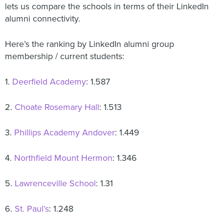
lets us compare the schools in terms of their LinkedIn
alumni connectivity.
Here’s the ranking by LinkedIn alumni group
membership / current students:
1.
Deerfield Academy
: 1.587
2.
Choate Rosemary Hall
: 1.513
3.
Phillips Academy Andover
: 1.449
4.
Northfield Mount Hermon
: 1.346
5.
Lawrenceville School
: 1.31
6.
St. Paul’s
: 1.248