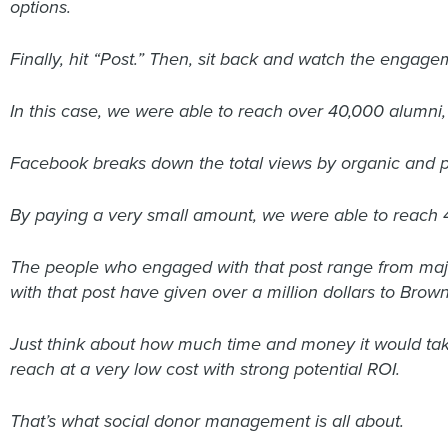
options.
Finally, hit “Post.” Then, sit back and watch the engagem
In this case, we were able to reach over 40,000 alumni, 
Facebook breaks down the total views by organic and pai
By paying a very small amount, we were able to reach 
The people who engaged with that post range from majo
with that post have given over a million dollars to Brown
Just think about how much time and money it would tak
reach at a very low cost with strong potential ROI.
That’s what social donor management is all about.