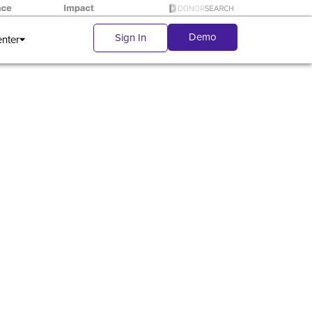
Demo
Sign In
enter