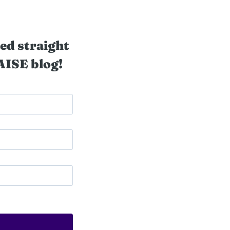
ed straight
AISE blog!