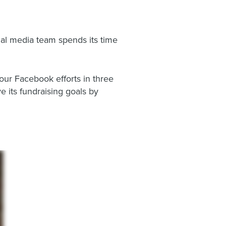
ial media team spends its time
our Facebook efforts in three
 its fundraising goals by