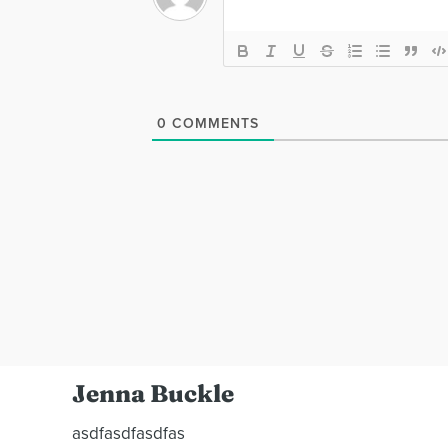
0
COMMENTS
Jenna Buckle
asdfasdfasdfas