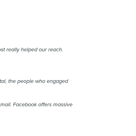
st really helped our reach.
otal, the people who engaged
 mail. Facebook offers massive