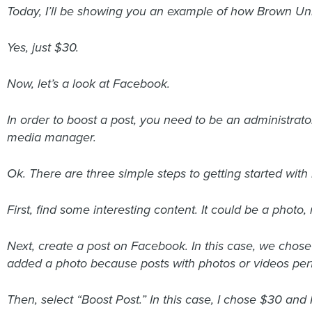
Today, I’ll be showing you an example of how Brown Un
Yes, just $30.
Now, let’s a look at Facebook.
In order to boost a post, you need to be an administrator
media manager.
Ok. There are three simple steps to getting started wit
First, find some interesting content. It could be a photo
Next, create a post on Facebook. In this case, we chos
added a photo because posts with photos or videos perf
Then, select “Boost Post.” In this case, I chose $30 and 