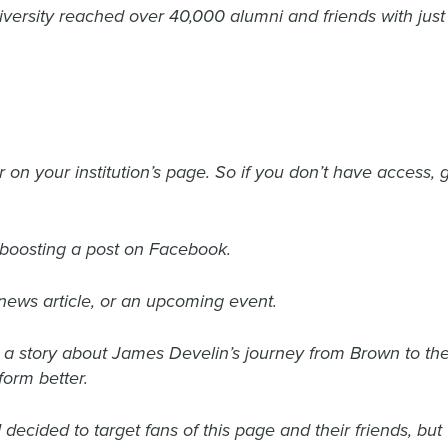
iversity reached over 40,000 alumni and friends with ju
 on your institution’s page. So if you don’t have access, g
h boosting a post on Facebook.
, news article, or an upcoming event.
e a story about James Develin’s journey from Brown to t
orm better.
I decided to target fans of this page and their friends, bu