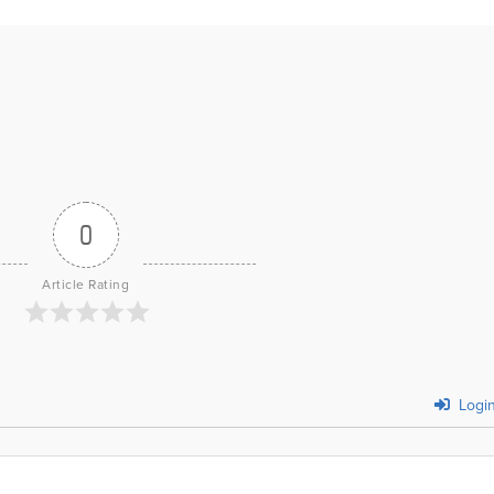
0
Article Rating
Logi