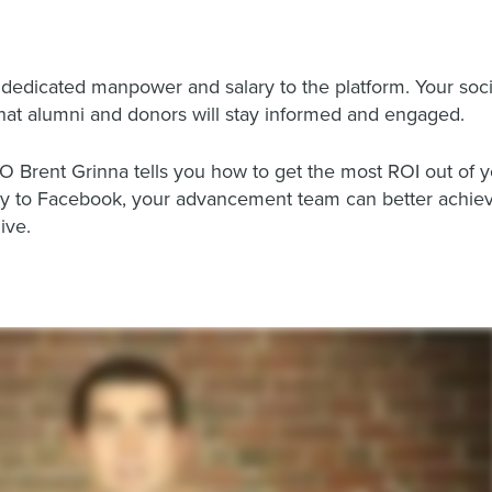
 dedicated manpower and salary to the platform. Your soc
hat alumni and donors will stay informed and engaged.
EO Brent Grinna tells you how to get the most ROI out of y
ey to Facebook, your advancement team can better achieve
ive.