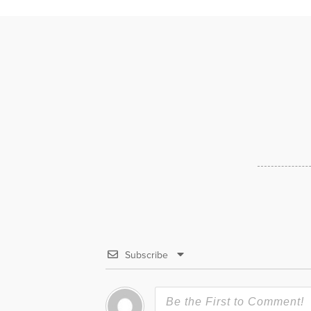
Subscribe