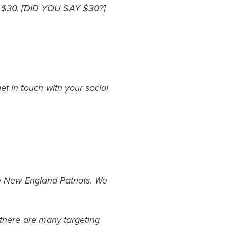
st $30. [DID YOU SAY $30?]
et in touch with your social
he New England Patriots. We
t there are many targeting