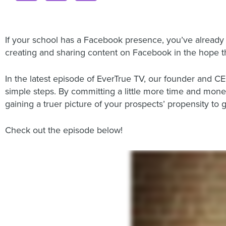
If your school has a Facebook presence, you’ve already
creating and sharing content on Facebook in the hope t
In the latest episode of EverTrue TV, our founder and C
simple steps. By committing a little more time and mon
gaining a truer picture of your prospects’ propensity to g
Check out the episode below!