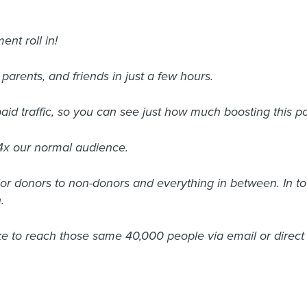
ent roll in!
parents, and friends in just a few hours.
d traffic, so you can see just how much boosting this po
4x our normal audience.
r donors to non-donors and everything in between. In t
.
e to reach those same 40,000 people via email or direct