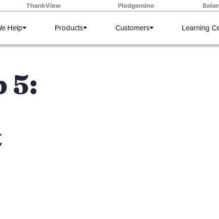
e Help
Products
Customers
Learning C
 5:
t