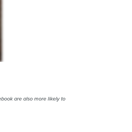
book are also more likely to