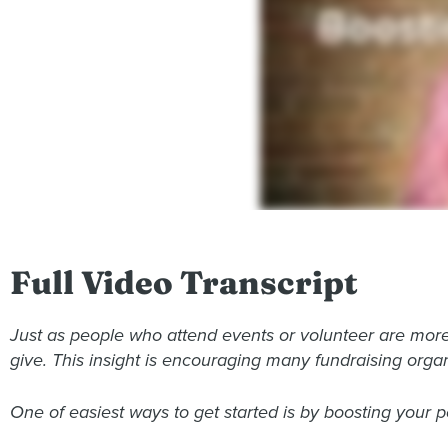
Full Video Transcript
Just as people who attend events or volunteer are more
give. This insight is encouraging many fundraising organ
One of easiest ways to get started is by boosting your p