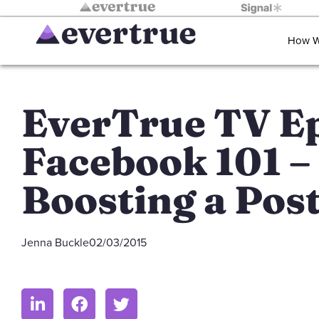
How W
EverTrue TV Ep
Facebook 101 –
Boosting a Pos
Jenna Buckle
02/03/2015