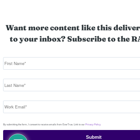
Want more content like this deliver
to your inbox? Subscribe to the R
By submitting the form, I consent to receive emails from EverTrue. Link to our
Privacy Policy
.
Submit