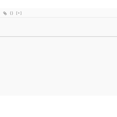
{}
[+]