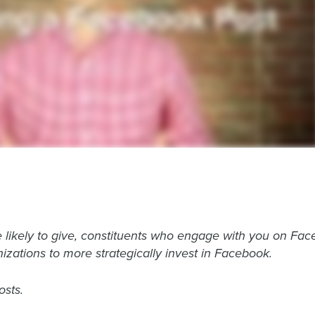
 likely to give, constituents who engage with you on Face
izations to more strategically invest in Facebook.
osts.