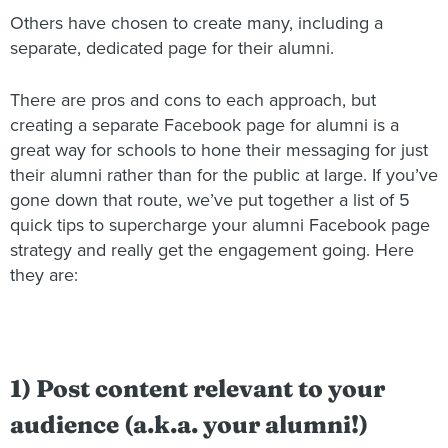
Others have chosen to create many, including a
separate, dedicated page for their alumni.
There are pros and cons to each approach, but
creating a separate Facebook page for alumni is a
great way for schools to hone their messaging for just
their alumni rather than for the public at large. If you’ve
gone down that route, we’ve put together a list of 5
quick tips to supercharge your alumni Facebook page
strategy and really get the engagement going. Here
they are:
1) Post content relevant to your
audience (a.k.a. your alumni!)