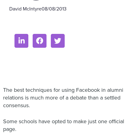
David McIntyre
08/08/2013
The best techniques for using Facebook in alumni
relations is much more of a debate than a settled
consensus.
Some schools have opted to make just one official
page.