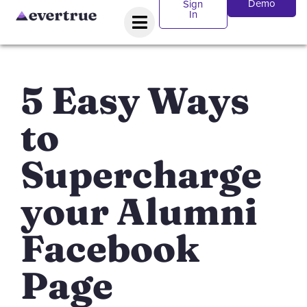
Demo
Sign
In
5 Easy Ways
to
Supercharge
your Alumni
Facebook
Page