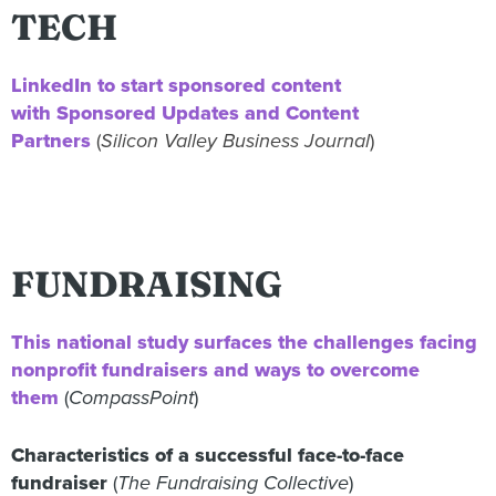
TECH
LinkedIn to start sponsored content
with
Sponsored Updates and Content
Partners
(
Silicon Valley Business Journal
)
FUNDRAISING
This national study surfaces the challenges facing
nonprofit fundraisers and ways to overcome
them
(
CompassPoint
)
Characteristics of a successful face-to-face
fundraiser
(
The Fundraising Collective
)