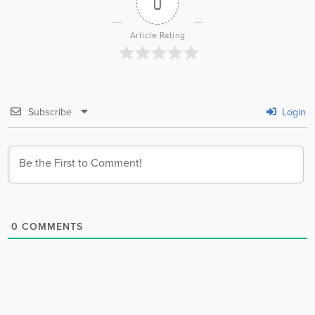
0
Article Rating
Subscribe
Login
0
COMMENTS