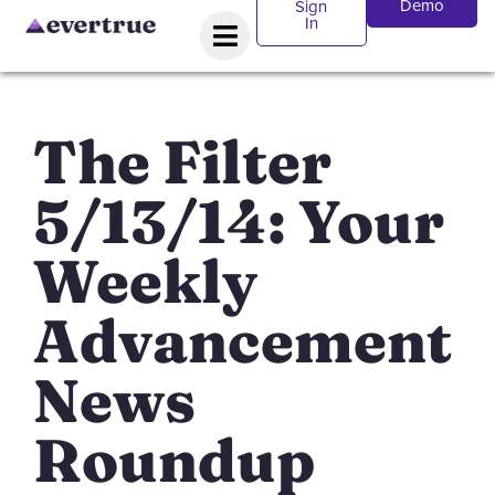
Demo
Sign
In
The Filter
5/13/14: Your
Weekly
Advancement
News
Roundup