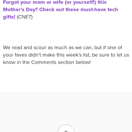
Forgot your mom or wife (or yourself!) this
Mother’s Day? Check out these must-have tech
gifts
!
(
CNET
)
We read and scour as much as we can, but if one of
your faves didn’t make this week’s list, be sure to let us
know in the Comments section below!