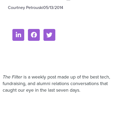
Courtney Petrouski
05/13/2014
The Filter
is a weekly post made up of the best tech,
fundraising, and alumni relations conversations that
caught our eye in the last seven days.