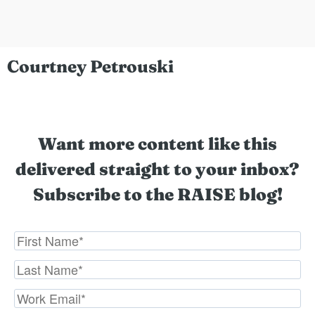
Courtney Petrouski
Want more content like this
delivered straight to your inbox?
Subscribe to the RAISE blog!