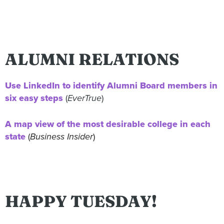
ALUMNI RELATIONS
Use LinkedIn to identify Alumni Board members in
six easy steps
(
EverTrue
)
A map view of the most desirable college in each
state
(
Business Insider
)
HAPPY TUESDAY!